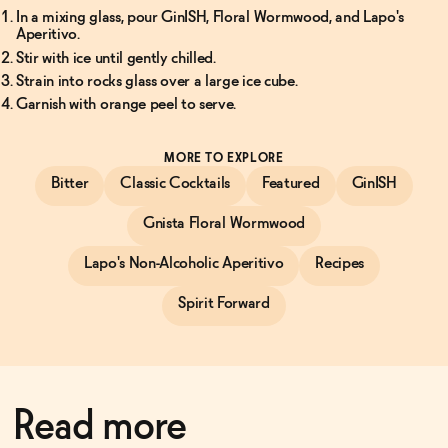
In a mixing glass, pour GinISH, Floral Wormwood, and Lapo's
Aperitivo.
Stir with ice until gently chilled.
Strain into rocks glass over a large ice cube.
Garnish with orange peel to serve.
MORE TO EXPLORE
Bitter
Classic Cocktails
Featured
GinISH
Gnista Floral Wormwood
Lapo's Non-Alcoholic Aperitivo
Recipes
Spirit Forward
Read more