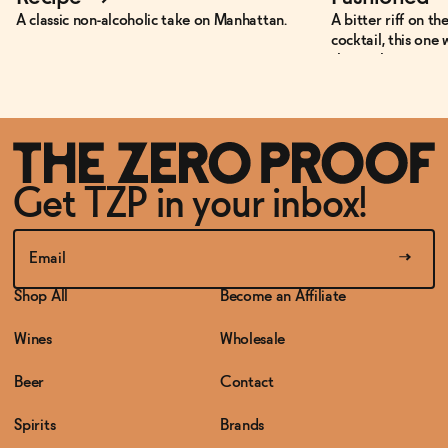
A classic non-alcoholic take on Manhattan.
A bitter riff on th
cocktail, this one 
those who want so
and non-alcoholic.
Get TZP in your inbox!
Shop All
Become an Affiliate
Wines
Wholesale
Beer
Contact
Spirits
Brands