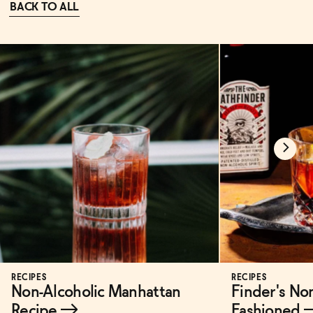
BACK TO ALL
RECIPES
RECIPES
Non-Alcoholic Manhattan
Finder's No
Recipe
→
Fashioned