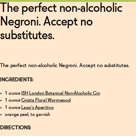
More
The perfect non-alcoholic
Non-
Negroni. Accept no
Alcoholic
Manhattan
Recipe
→
substitutes.
Read
More
The perfect non-alcoholic Negroni. Accept no substitutes.
Finder's
Non-
Alcoholic
INGREDIENTS:
Old-
Fashioned
→
1 ounce
ISH London Botanical Non-Alcoholic Gin
1 ounce
Gnista Floral Wormwood
1 ounce
Lapo's Aperitivo
orange peel, to garnish
DIRECTIONS: