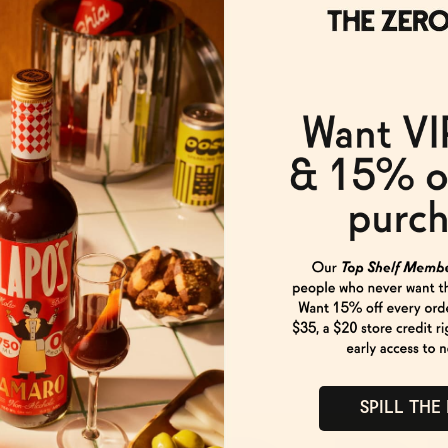
SPILL THE