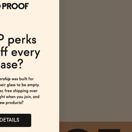
 DETAILS