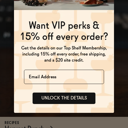
Name
UNLOCK THE DETAILS
RECIPES