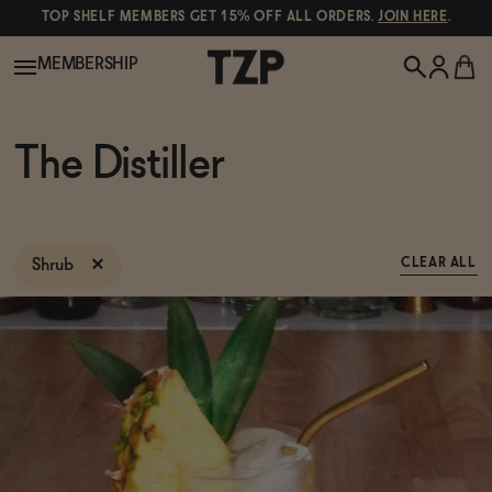
TOP SHELF MEMBERS GET 15% OFF ALL ORDERS.
JOIN HERE
.
MEMBERSHIP
New!
The Distiller
POPULAR SEARCHES
Shop All
Canned Wines
Shrub
CLEAR ALL
Oddbird
Wine
Gin
Spirits & Cocktails
Bourbon
Ghia
Beer
Negroni Recipe