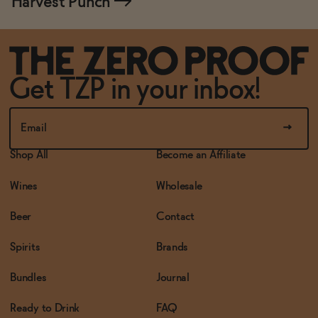
Harvest Punch
→
Get TZP in your inbox!
Shop All
Become an Affiliate
Wines
Wholesale
Beer
Contact
Spirits
Brands
Bundles
Journal
Ready to Drink
FAQ