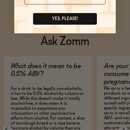
YES, PLEASE!
Ask Zomm
What does it mean to be
Are your 
0.5% ABV?
consume 
pregnan
We carry a fe
For a drink to be legally non-alcoholic,
products on ou
it has to be 0.5% alcohol by volume or
different ing
less. While this doesn't make it totally
consult with 
alcohol-free, it does mean it is
specific ingre
impossible to experience any
carry is non-a
intoxication or other psychoactive
ABV-- and ver
effects from alcohol. For context, a slice
customers who
of sourdough bread or a ripe banana
who aren't, to
has more alcohol by volume than any