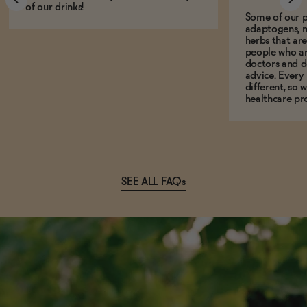
of our drinks!
Some of our p
adaptogens, n
herbs that a
people who ar
doctors and d
advice. Every
different, so 
healthcare pro
SEE ALL FAQs