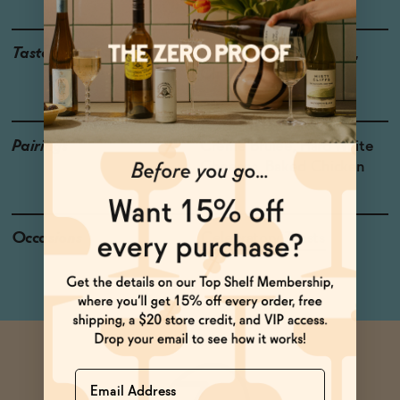
Taste
Strawberry, Watermelon,
Cherry
Pairings
Crème Brûlée, Hard White
Cheeses, Baked Chicken
Occasions
Celebratory Toasts
Name