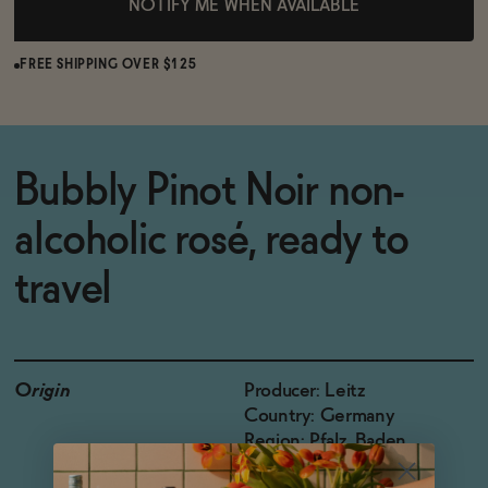
NOTIFY ME WHEN AVAILABLE
FREE SHIPPING OVER $125
Bubbly Pinot Noir non-
alcoholic rosé, ready to
travel
Origin
Producer: Leitz
Country: Germany
Region: Pfalz, Baden
Grapes: Pinot Noir