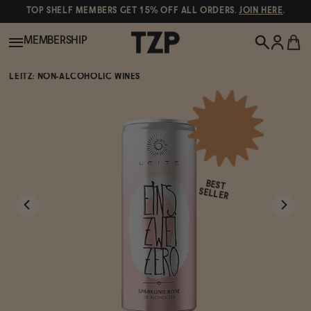
TOP SHELF MEMBERS GET 15% OFF ALL ORDERS.
JOIN HERE
.
MEMBERSHIP
LEITZ: NON-ALCOHOLIC WINES
New!
POPULAR SEARCHES
Shop All
Canned Wines
BEST
Oddbird
Wine
SELLER
Gin
Spirits & Cocktails
Bourbon
Ghia
Beer
Negroni Recipe