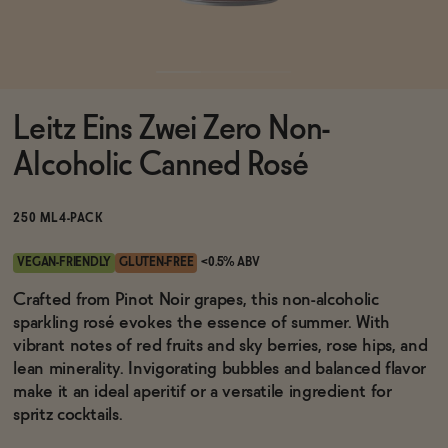
Functional
Leitz Eins Zwei Zero Non-
Brands
Alcoholic Canned Rosé
Sale
250 ML
4-PACK
VEGAN-FRIENDLY
GLUTEN-FREE
<0.5% ABV
Blog
Crafted from Pinot Noir grapes, this non-alcoholic
sparkling rosé evokes the essence of summer. With
vibrant notes of red fruits and sky berries, rose hips, and
lean minerality. Invigorating bubbles and balanced flavor
make it an ideal aperitif or a versatile ingredient for
OUR STORY
WHOLESALE
spritz cocktails.
CONTACT