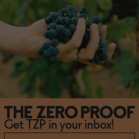
Get TZP in your inbox!