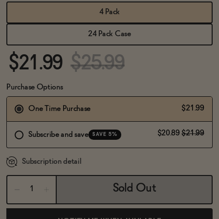
BECOME AN AFFILIATE
4 Pack
24 Pack Case
$21.99
$25.99
Purchase Options
$21.99
One Time Purchase
$20.89
$21.99
Subscribe and save
SAVE 5%
Subscription detail
Sold Out