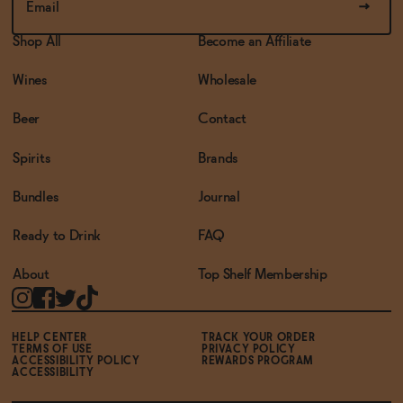
Shop All
Become an Affiliate
Wines
Wholesale
Beer
Contact
Spirits
Brands
Bundles
Journal
Ready to Drink
FAQ
About
Top Shelf Membership
HELP CENTER
TRACK YOUR ORDER
TERMS OF USE
PRIVACY POLICY
ACCESSIBILITY POLICY
REWARDS PROGRAM
ACCESSIBILITY