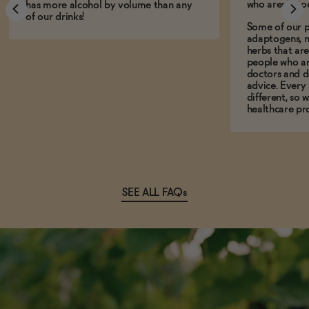
who aren't, to
has more alcohol by volume than any
of our drinks!
Some of our p
adaptogens, n
herbs that a
people who ar
doctors and d
advice. Every
different, so 
healthcare pro
SEE ALL FAQs