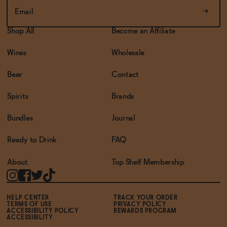
Shop All
Become an Affiliate
Wines
Wholesale
Beer
Contact
Spirits
Brands
Bundles
Journal
Ready to Drink
FAQ
About
Top Shelf Membership
HELP CENTER
TRACK YOUR ORDER
TERMS OF USE
PRIVACY POLICY
ACCESSIBILITY POLICY
REWARDS PROGRAM
ACCESSIBILITY