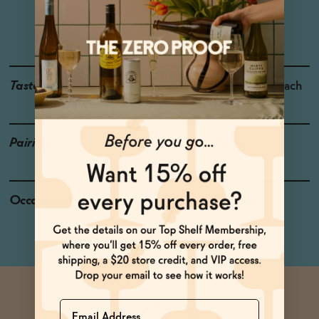
Rheinhessen
Grapes: Riesling
Taste
Ripe Pear, Pineapple, Peach
Pairings
Cod, Pork, Pasta
Occasions
Celebratory Toasts
Name