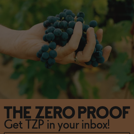
Get TZP in your inbox!