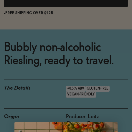
FREE SHIPPING OVER $125
Bubbly non-alcoholic
Riesling, ready to travel.
The Details
<0.5% ABV
GLUTEN-FREE
VEGAN-FRIENDLY
Origin
Producer: Leitz
Country: Germany
Region: Rheingau,