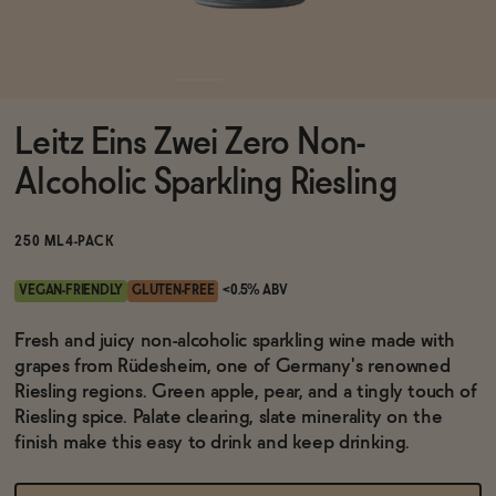
Functional
Leitz Eins Zwei Zero Non-
Brands
Alcoholic Sparkling Riesling
Sale
250 ML
4-PACK
VEGAN-FRIENDLY
GLUTEN-FREE
<0.5% ABV
Blog
Fresh and juicy non-alcoholic sparkling wine made with
grapes from Rüdesheim, one of Germany's renowned
Riesling regions. Green apple, pear, and a tingly touch of
Riesling spice. Palate clearing, slate minerality on the
OUR STORY
finish make this easy to drink and keep drinking.
WHOLESALE
CONTACT