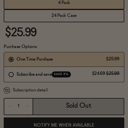
BECOME AN AFFILIATE
4 Pack
24 Pack Case
$25.99
Purchase Options
$25.99
One Time Purchase
$24.69
$25.99
Subscribe and save
SAVE 5%
Subscription detail
Sold Out
NOTIFY ME WHEN AVAILABLE