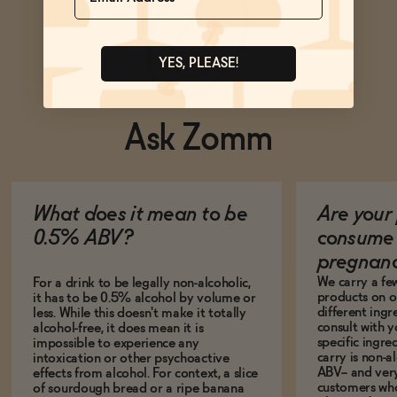
YES, PLEASE!
Ask Zomm
What does it mean to be
Are your 
0.5% ABV?
consume 
pregnan
We carry a fe
For a drink to be legally non-alcoholic,
products on ou
it has to be 0.5% alcohol by volume or
different ing
less. While this doesn't make it totally
consult with 
alcohol-free, it does mean it is
specific ingre
impossible to experience any
carry is non-a
intoxication or other psychoactive
ABV-- and ver
effects from alcohol. For context, a slice
customers who
of sourdough bread or a ripe banana