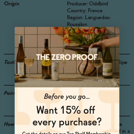
Origin
Producer: Oddbird
Country: France
Region: Languedoc-
Roussilon
Grapes: Chardonnay,
Colombard
Taste
Green Apple, Mango , Ripe
Pear, Meyer Lemon
Pairings
Fried Chicken, Lobster
Pasta, Corn on the Cob
How to Enjoy
Drink it like your favorite
Prosecco! Have it chilled in a