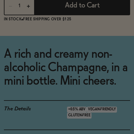
Add to Cart
IN STOCK
FREE SHIPPING OVER $125
A rich and creamy non-
alcoholic Champagne, in a
mini bottle. Mini cheers.
The Details
<0.5% ABV
VEGAN-FRIENDLY
GLUTEN-FREE