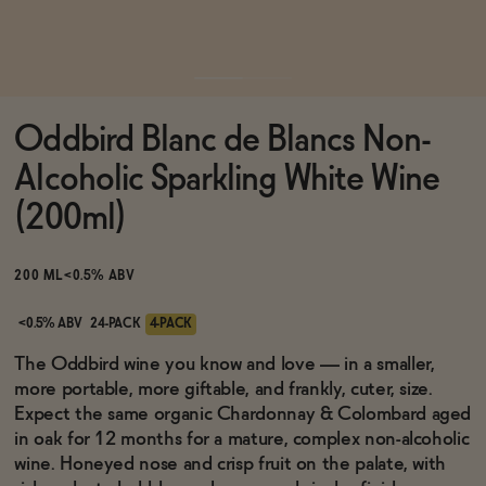
Functional
Oddbird Blanc de Blancs Non-
Brands
Alcoholic Sparkling White Wine
(200ml)
Sale
200 ML
<0.5% ABV
Blog
<0.5% ABV
24-PACK
4-PACK
The Oddbird wine you know and love — in a smaller,
more portable, more giftable, and frankly, cuter, size.
Expect the same organic Chardonnay & Colombard aged
OUR STORY
in oak for 12 months for a mature, complex non-alcoholic
WHOLESALE
wine. Honeyed nose and crisp fruit on the palate, with
CONTACT