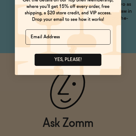
glass, or with an Aperitivo as
a spritz. Heck, stick a straw in
it -- it's the perfect on-the-
go size.
Name
YES, PLEASE!
Ask Zomm