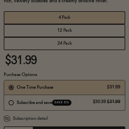
rich, velvety bubbles and a creamy brioche finish.
BECOME AN AFFILIATE
4 Pack
12 Pack
24 Pack
$31.99
Purchase Options
$31.99
One Time Purchase
$30.39
$31.99
Subscribe and save
SAVE 5%
Subscription detail