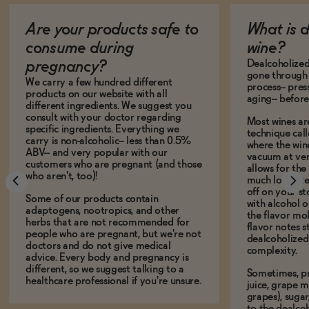
Are your products safe to
What is 
consume during
wine?
Dealcoholized 
pregnancy?
gone through 
We carry a few hundred different
process-- pres
products on our website with all
aging-- before
different ingredients. We suggest you
consult with your doctor regarding
Most wines ar
specific ingredients. Everything we
technique call
carry is non-alcoholic-- less than 0.5%
where the win
ABV-- and very popular with our
vacuum at ver
customers who are pregnant (and those
allows for the
who aren't, too)!
much lower te
off on your s
Some of our products contain
with alcohol or
adaptogens, nootropics, and other
the flavor mo
herbs that are not recommended for
flavor notes s
people who are pregnant, but we're not
dealcoholized 
doctors and do not give medical
complexity.
advice. Every body and pregnancy is
different, so we suggest talking to a
Sometimes, p
healthcare professional if you're unsure.
juice, grape m
grapes), sugar
to the dealcoh