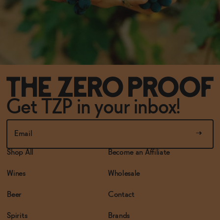
Get TZP in your inbox!
Shop All
Become an Affiliate
Wines
Wholesale
Beer
Contact
Spirits
Brands