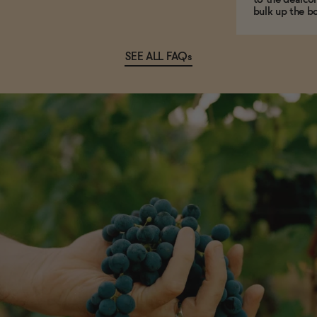
bulk up the bo
SEE ALL FAQs