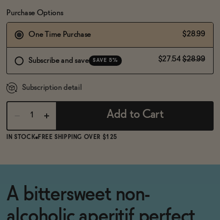
BECOME AN AFFILIATE
Purchase Options
$28.99
One Time Purchase
$27.54
$28.99
Subscribe and save
SAVE 5%
Subscription detail
Add to Cart
IN STOCK
FREE SHIPPING OVER $125
A bittersweet non-
alcoholic aperitif perfect