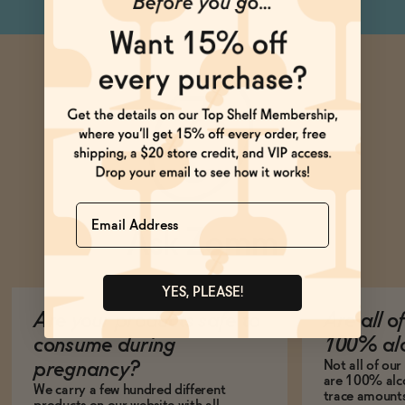
Name
Ask Zomm
YES, PLEASE!
Are your products safe to
Are all o
consume during
100% alc
Not all of ou
pregnancy?
are 100% alco
We carry a few hundred different
trace amounts 