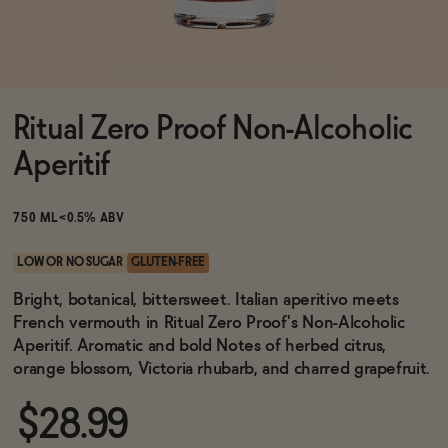
Functional
Ritual Zero Proof Non-Alcoholic
Brands
Aperitif
Sale
750 ML
<0.5% ABV
LOW OR NO SUGAR
GLUTEN-FREE
Blog
Bright, botanical, bittersweet. Italian aperitivo meets
French vermouth in Ritual Zero Proof's Non-Alcoholic
Aperitif. Aromatic and bold Notes of herbed citrus,
orange blossom, Victoria rhubarb, and charred grapefruit.
OUR STORY
WHOLESALE
$28.99
CONTACT