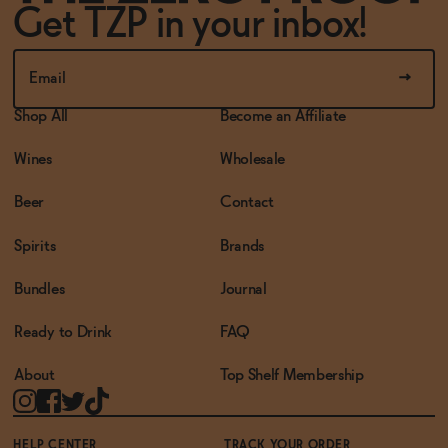
Get TZP in your inbox!
Shop All
Become an Affiliate
Wines
Wholesale
Beer
Contact
Spirits
Brands
Bundles
Journal
Ready to Drink
FAQ
About
Top Shelf Membership
HELP CENTER
TRACK YOUR ORDER