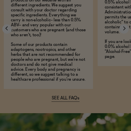
products on our website with all
0.5% alcohol 
different ingredients. We suggest you
consistent wi
consult with your doctor regarding
Administration
specific ingredients. Everything we
permits the us
carry is non-alcoholic-- less than 0.5%
alcoholic” to 
ABV-- and very popular with our
contains less
customers who are pregnant (and those
volume.
who aren't, too)!
If you are loo
Some of our products contain
0.0% alcohol 
adaptogens, nootropics, and other
"Alcohol-Free
herbs that are not recommended for
page.
people who are pregnant, but we're not
doctors and do not give medical
advice. Every body and pregnancy is
different, so we suggest talking to a
healthcare professional if you're unsure.
SEE ALL FAQs