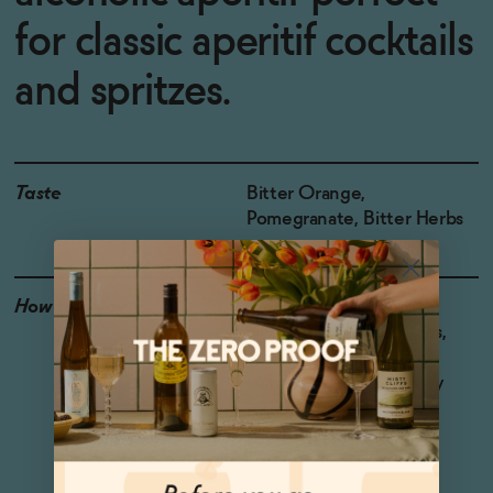
for classic aperitif cocktails
and spritzes.
Taste
Bitter Orange,
Pomegranate, Bitter Herbs
How to Enjoy
Ideal for non-alcoholic
Negronis, Italian spritzes,
and Boulevardiers. For
something simple, enjoy
with bubbly water and a
garnish.