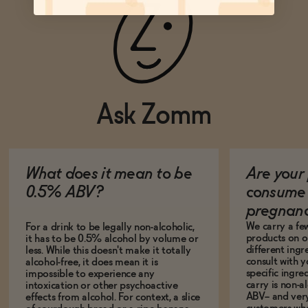
Ask Zomm
What does it mean to be
Are your 
0.5% ABV?
consume 
pregnan
We carry a fe
For a drink to be legally non-alcoholic,
products on ou
it has to be 0.5% alcohol by volume or
different ing
less. While this doesn't make it totally
consult with 
alcohol-free, it does mean it is
specific ingre
impossible to experience any
carry is non-a
intoxication or other psychoactive
ABV-- and ver
effects from alcohol. For context, a slice