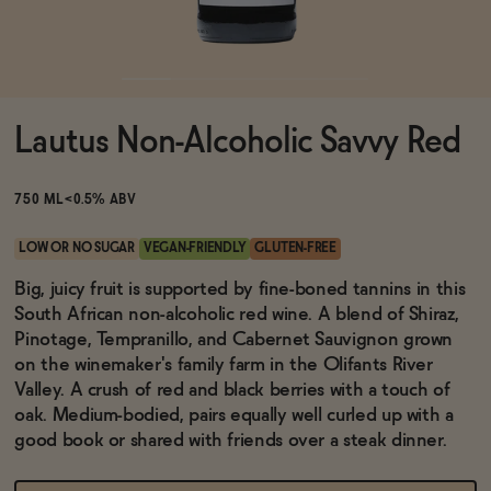
Functional
Lautus Non-Alcoholic Savvy Red
Brands
750 ML
<0.5% ABV
Sale
LOW OR NO SUGAR
VEGAN-FRIENDLY
GLUTEN-FREE
Big, juicy fruit is supported by fine-boned tannins in this
South African non-alcoholic red wine. A blend of Shiraz,
Blog
Pinotage, Tempranillo, and Cabernet Sauvignon grown
on the winemaker's family farm in the Olifants River
Valley. A crush of red and black berries with a touch of
oak. Medium-bodied, pairs equally well curled up with a
OUR STORY
good book or shared with friends over a steak dinner.
WHOLESALE
CONTACT