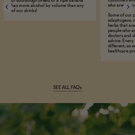
customers who
of sourdough bread or a ripe banana
who aren't, to
has more alcohol by volume than any
of our drinks!
Some of our p
adaptogens, n
herbs that a
people who ar
doctors and d
advice. Every
different, so 
healthcare pro
SEE ALL FAQs