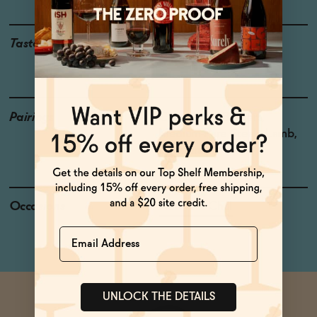
Taste
Huckleberry, Potpourri,
Cured Meat
Pairings
Coq au Vin, Burgers,
Medium-Rare Steak, Lamb,
Bratwurst
Occasions
Netflix & Chill
Name
UNLOCK THE DETAILS