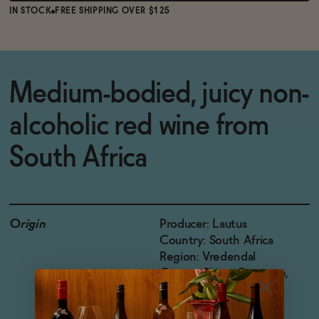
IN STOCK
FREE SHIPPING OVER $125
Medium-bodied, juicy non-
alcoholic red wine from
South Africa
Origin
Producer: Lautus
Country: South Africa
Region: Vredendal
Grapes: Shiraz, Pinotage,
Tempranillo, Cabernet
Sauvignon