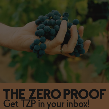
Get TZP in your inbox!