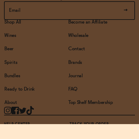
Shop All
Become an Affiliate
Wines
Wholesale
Beer
Contact
Spirits
Brands
Bundles
Journal
Ready to Drink
FAQ
About
Top Shelf Membership
HELP CENTER
TRACK YOUR ORDER
TERMS OF USE
PRIVACY POLICY
ACCESSIBILITY POLICY
REWARDS PROGRAM
ACCESSIBILITY