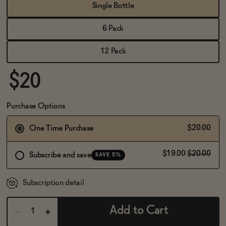
BECOME AN AFFILIATE
Single Bottle
6 Pack
12 Pack
$20
Purchase Options
$20.00
One Time Purchase
$19.00
$20.00
Subscribe and save
SAVE 5%
Subscription detail
Add to Cart