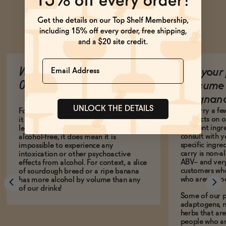
Ask Zomm
Name
What does it mean to be
Are your 
0.5% ABV?
consume 
pregnan
UNLOCK THE DETAILS
We carry a fe
For a drink to be legally non-alcoholic,
products on ou
it has to be 0.5% alcohol by volume or
different ing
less. While this doesn't make it totally
consult with 
alcohol-free, it does mean it is
specific ingre
impossible to experience any
carry is non-a
intoxication or other psychoactive
ABV-- and ver
effects from alcohol. For context, a slice
customers who
of sourdough bread or a ripe banana
who aren't, to
has more alcohol by volume than any
of our drinks!
Some of our p
adaptogens, n
herbs that a
people who ar