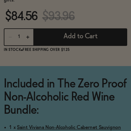
gifts.
BECOME AN AFFILIATE
$84.56
$93.96
Add to Cart
IN STOCK
FREE SHIPPING OVER $125
Included in The Zero Proof
Non-Alcoholic Red Wine
Bundle:
1 x
Saint Viviana Non-Alcoholic Cabernet Sauvignon