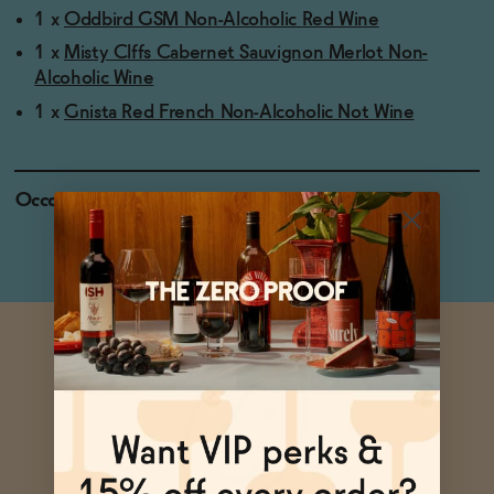
1 x
Oddbird GSM Non-Alcoholic Red Wine
1 x
Misty Clffs Cabernet Sauvignon Merlot Non-
Alcoholic Wine
1 x
Gnista Red French Non-Alcoholic Not Wine
Occasions
Pizza Night