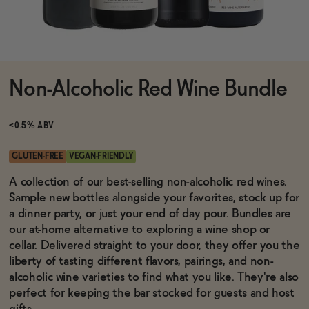
Functional
Non-Alcoholic Red Wine Bundle
Brands
<0.5% ABV
Sale
GLUTEN-FREE
VEGAN-FRIENDLY
A collection of our best-selling non-alcoholic red wines.
Sample new bottles alongside your favorites, stock up for
Blog
a dinner party, or just your end of day pour. Bundles are
our at-home alternative to exploring a wine shop or
cellar. Delivered straight to your door, they offer you the
liberty of tasting different flavors, pairings, and non-
OUR STORY
alcoholic wine varieties to find what you like. They're also
WHOLESALE
perfect for keeping the bar stocked for guests and host
CONTACT