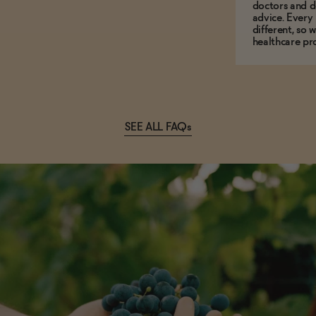
doctors and d
advice. Every
different, so 
healthcare pro
SEE ALL FAQs