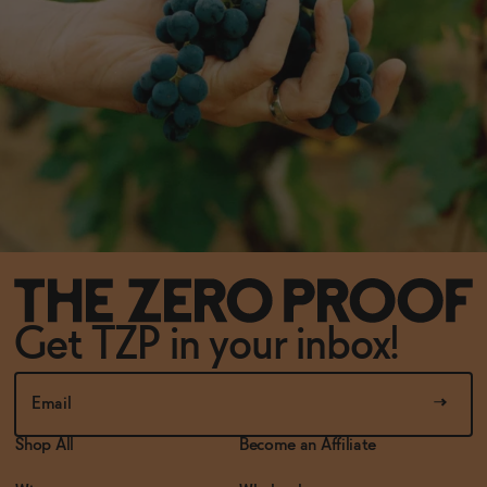
Get TZP in your inbox!
Shop All
Become an Affiliate