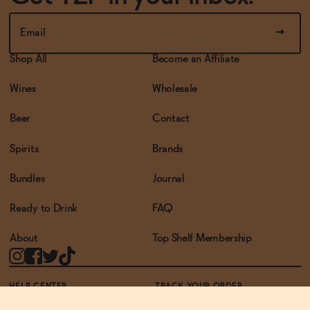
Shop All
Become an Affiliate
Wines
Wholesale
Beer
Contact
Spirits
Brands
Bundles
Journal
Ready to Drink
FAQ
About
Top Shelf Membership
HELP CENTER
TRACK YOUR ORDER
TERMS OF USE
PRIVACY POLICY
ACCESSIBILITY POLICY
REWARDS PROGRAM