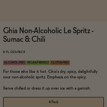
Functional
Ghia Non-Alcoholic Le Spritz -
Brands
Sumac & Chili
Sale
8 FL OZ
4-PACK
ALCOHOL-FREE
VEGAN-FRIENDLY
GLUTEN-FREE
Blog
For those who like it hot. Ghia's dry, spicy, delightfully
sour non-alcoholic spritz. Emphasis on the spicy.
Serve chilled or dress it up over ice with a garnish.
OUR STORY
WHOLESALE
4 Pack
CONTACT