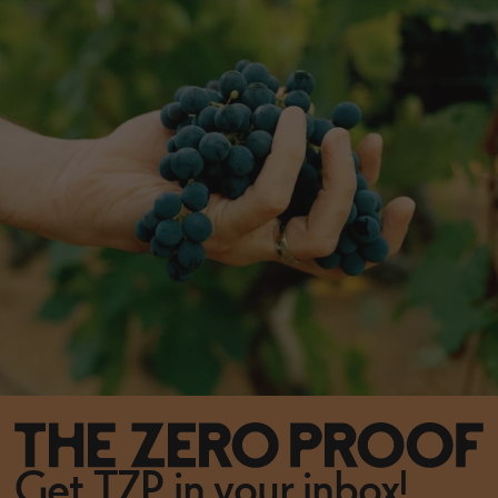
Get TZP in your inbox!