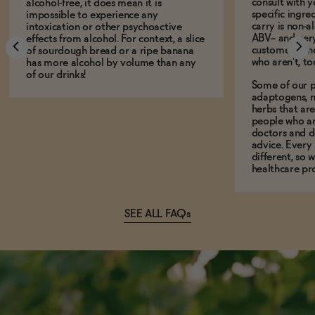
consult with 
alcohol-free, it does mean it is
specific ingre
impossible to experience any
carry is non-a
intoxication or other psychoactive
ABV-- and ver
effects from alcohol. For context, a slice
customers who
of sourdough bread or a ripe banana
who aren't, to
has more alcohol by volume than any
of our drinks!
Some of our p
adaptogens, n
herbs that a
people who ar
doctors and d
advice. Every
different, so 
healthcare pro
SEE ALL FAQs