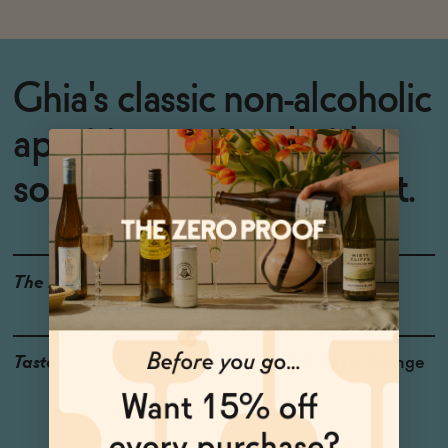
Ghia's classic non-alcoholic
aperitivo, spritzed with
sour sumac and chili heat.
The Details
0% ABV
Taste
Sumac, Chili, Bitter Orange