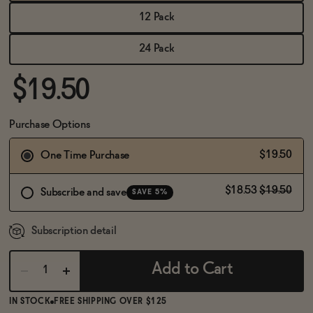
BECOME AN AFFILIATE
12 Pack
24 Pack
$19.50
Purchase Options
$19.50
One Time Purchase
$18.53
$19.50
Subscribe and save
SAVE 5%
Subscription detail
Add to Cart
IN STOCK
FREE SHIPPING OVER $125