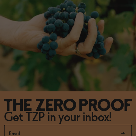
Get TZP in your inbox!