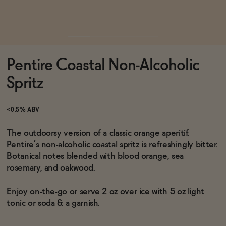
Functional
Pentire Coastal Non-Alcoholic
Brands
Spritz
Sale
<0.5% ABV
The outdoorsy version of a classic orange aperitif.
Pentire’s non-alcoholic coastal spritz is refreshingly bitter.
Blog
Botanical notes blended with blood orange, sea
rosemary, and oakwood.
Enjoy on-the-go or serve 2 oz over ice with 5 oz light
OUR STORY
tonic or soda & a garnish.
WHOLESALE
CONTACT