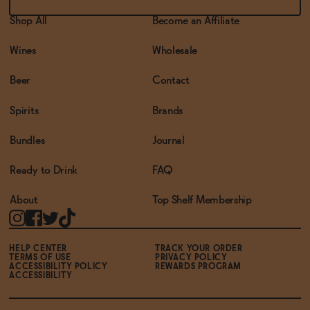
Shop All
Become an Affiliate
Wines
Wholesale
Beer
Contact
Spirits
Brands
Bundles
Journal
Ready to Drink
FAQ
About
Top Shelf Membership
HELP CENTER
TRACK YOUR ORDER
TERMS OF USE
PRIVACY POLICY
ACCESSIBILITY POLICY
REWARDS PROGRAM
ACCESSIBILITY