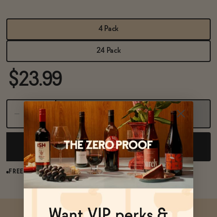
BECOME AN AFFILIATE
4 Pack
24 Pack
$23.99
Sold Out
NOTIFY ME WHEN AVAILABLE
FREE SHIPPING OVER $125