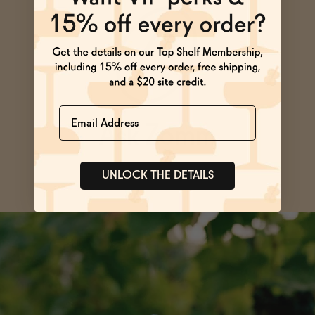
Name
Ask Zomm
SEE ALL FAQs
UNLOCK THE DETAILS