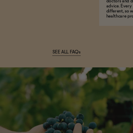
doctors and d
advice. Every
different, so 
healthcare pro
SEE ALL FAQs