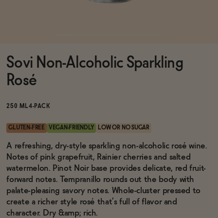
Functional
Sovi Non-Alcoholic Sparkling
Brands
Rosé
Sale
250 ML
4-PACK
GLUTEN-FREE
VEGAN-FRIENDLY
LOW OR NO SUGAR
Blog
A refreshing, dry-style sparkling non-alcoholic rosé wine.
Notes of pink grapefruit, Rainier cherries and salted
watermelon. Pinot Noir base provides delicate, red fruit-
forward notes. Tempranillo rounds out the body with
palate-pleasing savory notes. Whole-cluster pressed to
OUR STORY
WHOLESALE
create a richer style rosé that’s full of flavor and
CONTACT
character. Dry &amp; rich.