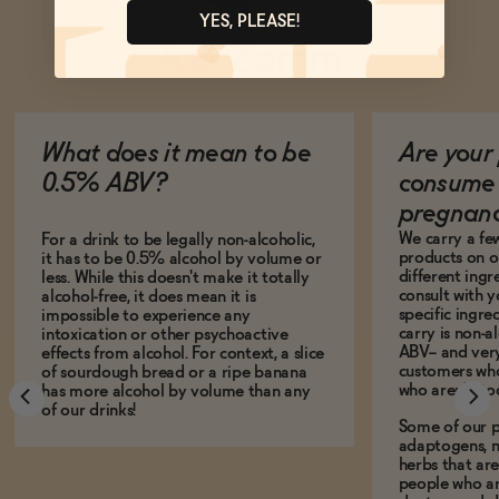
YES, PLEASE!
Ask Zomm
What does it mean to be
Are your 
0.5% ABV?
consume 
pregnan
We carry a fe
For a drink to be legally non-alcoholic,
products on ou
it has to be 0.5% alcohol by volume or
different ing
less. While this doesn't make it totally
consult with 
alcohol-free, it does mean it is
specific ingre
impossible to experience any
carry is non-a
intoxication or other psychoactive
ABV-- and ver
effects from alcohol. For context, a slice
customers who
of sourdough bread or a ripe banana
who aren't, to
has more alcohol by volume than any
of our drinks!
Some of our p
adaptogens, n
herbs that a
people who ar