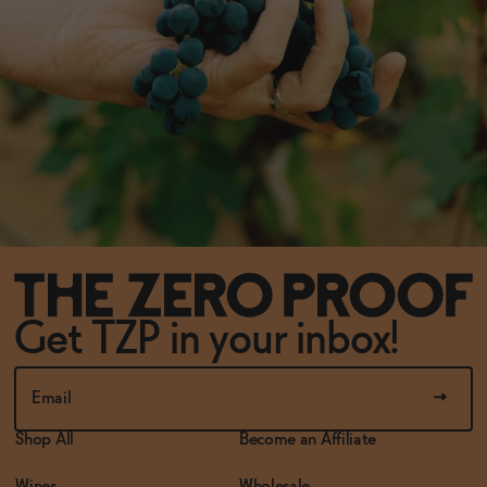
Get TZP in your inbox!
Shop All
Become an Affiliate
Wines
Wholesale