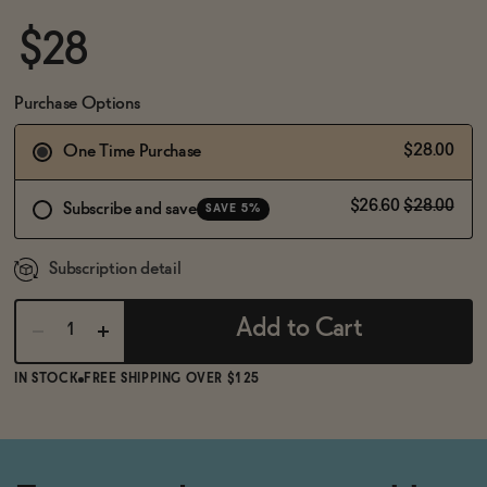
BECOME AN AFFILIATE
$28
Purchase Options
$28.00
One Time Purchase
$26.60
$28.00
Subscribe and save
SAVE 5%
Subscription detail
Add to Cart
IN STOCK
FREE SHIPPING OVER $125