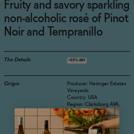
Fruity and savory sparkling
non-alcoholic rosé of Pinot
Noir and Tempranillo
The Details
<0.5% ABV
Origin
Producer: Heringer Estates
Vineyards
Country: USA
Region: Clarksburg AVA,
California
Grapes: Pinot Noir and
Tempranillo