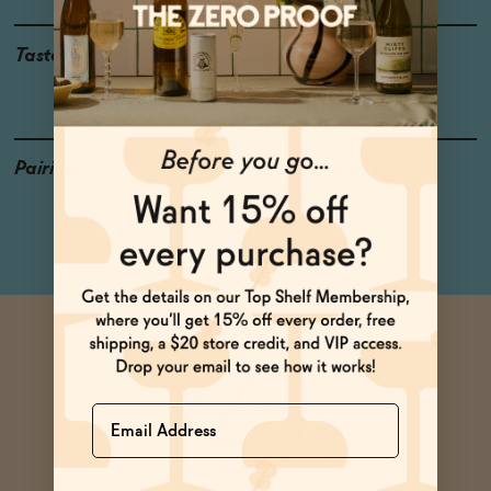
Taste
Cranberry, Ripe Cherry,
Slight Barn Yard
Pairings
Poke, Desserts, Fried
Chicken
Name