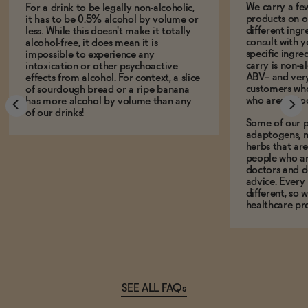
We carry a fe
For a drink to be legally non-alcoholic,
products on ou
it has to be 0.5% alcohol by volume or
different ing
less. While this doesn't make it totally
consult with 
alcohol-free, it does mean it is
specific ingre
impossible to experience any
carry is non-a
intoxication or other psychoactive
ABV-- and ver
effects from alcohol. For context, a slice
customers who
of sourdough bread or a ripe banana
who aren't, to
has more alcohol by volume than any
of our drinks!
Some of our p
adaptogens, n
herbs that a
people who ar
doctors and d
advice. Every
different, so 
healthcare pro
SEE ALL FAQs