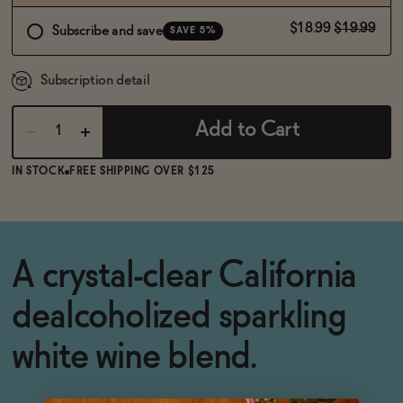
$18.99
$19.99
Subscribe and save
SAVE 5%
Subscription detail
Add to Cart
IN STOCK
FREE SHIPPING OVER $125
A crystal-clear California
dealcoholized sparkling
white wine blend.