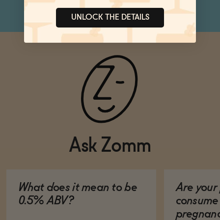
UNLOCK THE DETAILS
Ask Zomm
What does it mean to be
Are your 
0.5% ABV?
consume 
pregnan