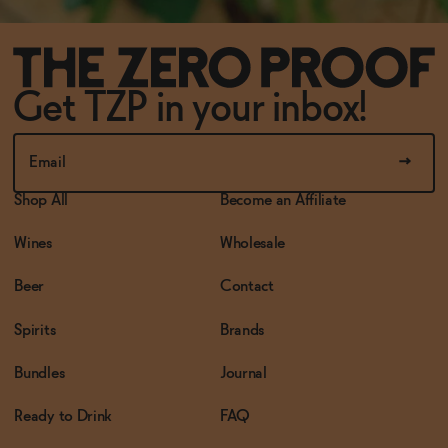
Get TZP in your inbox!
Shop All
Become an Affiliate
Wines
Wholesale
Beer
Contact
Spirits
Brands
Bundles
Journal
Ready to Drink
FAQ