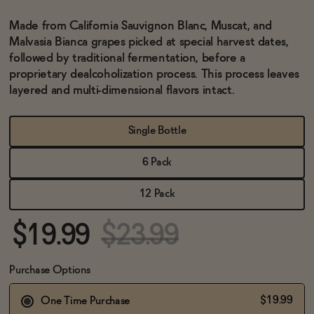
BECOME AN AFFILIATE
Made from California Sauvignon Blanc, Muscat, and
Malvasia Bianca grapes picked at special harvest dates,
followed by traditional fermentation, before a
proprietary dealcoholization process. This process leaves
layered and multi-dimensional flavors intact.
Single Bottle
6 Pack
12 Pack
$19.99
$23.99
Purchase Options
$19.99
One Time Purchase