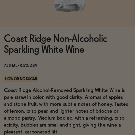
Functional
Coast Ridge Non-Alcoholic
Brands
Sparkling White Wine
Sale
750 ML
<0.5% ABV
LOW OR NO SUGAR
Blog
Coast Ridge Alcohol-Removed Sparkling White Wine is
pale straw in color, with good clarity. Aromas of apples
and stone fruit, with more subtle notes of honey. Tastes
of lemon, crisp pear, and lighter notes of brioche or
almond pastry. Medium bodied, with a refreshing, crisp
OUR STORY
WHOLESALE
acidity. Bubbles are small and tight, giving the wine a
CONTACT
pleasant, carbonated lift.