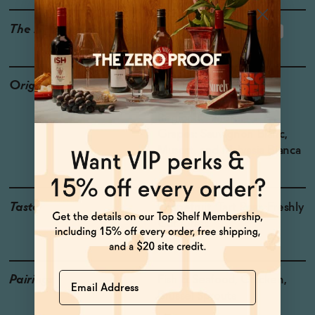
The Details
<0.5% ABV
LOW OR NO SUGAR
Origin
Producer: Coast Ridge
Country: USA
Region: California
Grapes: Sauvignon Blanc,
Muscat, and Malvasia Bianca
Taste
Grapefruit, Tart Pear, Freshly
Cut Grass
Name
Pairings
Fish & Seafood, Chicken,
Brussel Sprouts