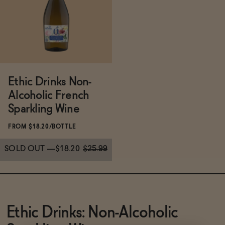
Functional
Brands
Ethic Drinks Non-
Alcoholic French
Sale
Sparkling Wine
FROM $18.20/BOTTLE
Blog
SOLD OUT
—
$18.20
$25.99
OUR STORY
WHOLESALE
Subscribe & Save 5%
Ethic Drinks: Non-Alcoholic
CONTACT