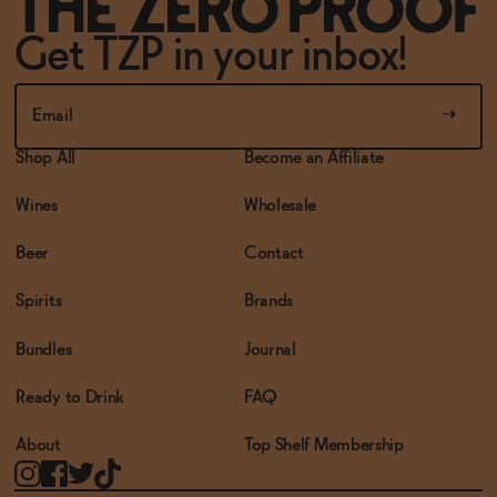
Get TZP in your inbox!
Shop All
Become an Affiliate
Wines
Wholesale
Beer
Contact
Spirits
Brands
Bundles
Journal
Ready to Drink
FAQ
About
Top Shelf Membership