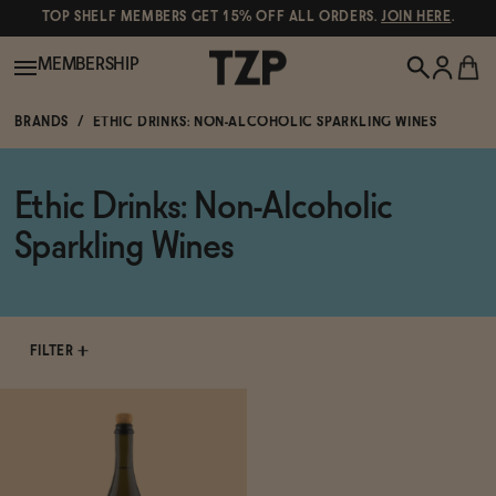
TOP SHELF MEMBERS GET 15% OFF ALL ORDERS.
JOIN HERE
.
MEMBERSHIP
BRANDS
ETHIC DRINKS: NON-ALCOHOLIC SPARKLING WINES
New!
Ethic Drinks: Non-Alcoholic
POPULAR SEARCHES
Shop All
Sparkling Wines
Canned Wines
Oddbird
Wine
Gin
FILTER
Spirits & Cocktails
Bourbon
Ghia
Beer
Negroni Recipe