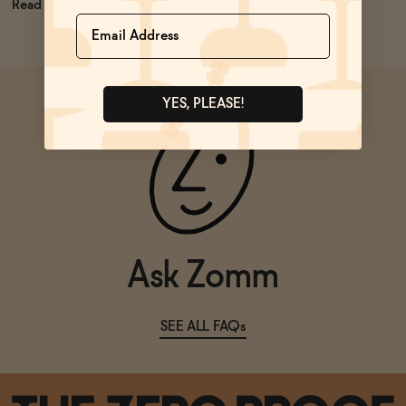
Read
Name
YES, PLEASE!
Ask Zomm
SEE ALL FAQs