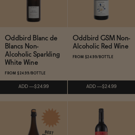
Functional
Oddbird Blanc de
Oddbird GSM Non-
Brands
Blancs Non-
Alcoholic Red Wine
Alcoholic Sparkling
FROM $24.99/BOTTLE
White Wine
Sale
FROM $24.99/BOTTLE
Blog
ADD
—
$24.99
ADD
—
$24.99
OUR STORY
Subscribe & Save 5%
Subscribe & Save 5%
WHOLESALE
CONTACT
BEST