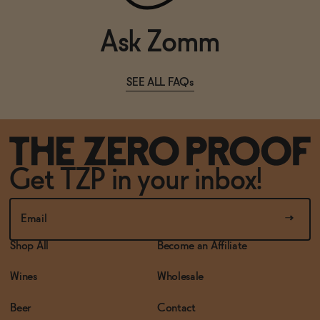
Ask Zomm
SEE ALL FAQs
Get TZP in your inbox!
Shop All
Become an Affiliate
Wines
Wholesale
Beer
Contact