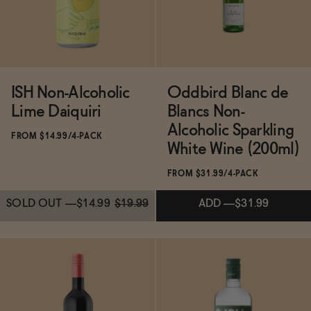
SOLD OUT
—
$30.99
ISH Non-Alcoholic
Oddbird Blanc de
Lime Daiquiri
Blancs Non-
Alcoholic Sparkling
FROM $14.99/4-PACK
White Wine (200ml)
FROM $31.99/4-PACK
SOLD OUT
—
$14.99
$19.99
ADD
—
$31.99
Subscribe & Save 5%
Subscribe & Save 5%