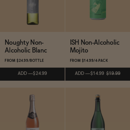
ADD
—
$22.99
SOLD OUT
—
$31
Noughty Non-
ISH Non-Alcoholic
Alcoholic Blanc
Mojito
FROM $24.99/BOTTLE
FROM $14.99/4-PACK
ADD
—
$24.99
ADD
—
$14.99
$19.99
Subscribe & Save 5%
Subscribe & Save 5%
ADD
—
$24.99
ADD
—
$14.99
$19.99