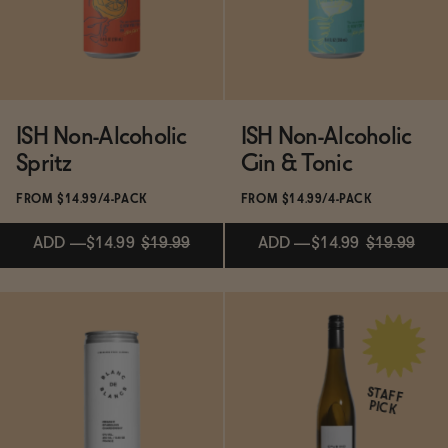
ADD
—
$21.99
ISH Non-Alcoholic
ISH Non-Alcoholic
Spritz
Gin & Tonic
FROM $14.99/4-PACK
FROM $14.99/4-PACK
ADD
—
$14.99
$19.99
ADD
—
$14.99
$19.99
Subscribe & Save 5%
Subscribe & Save 5%
STAFF
PICK
ADD
—
$14.99
$19.99
ADD
—
$14.99
$19.99