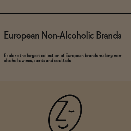
SOLD OUT
—
$15.99
$19.99
ADD
—
$37.99
European Non-Alcoholic Brands
Explore the largest collection of European brands making non-
alcoholic wines, spirits and cocktails.