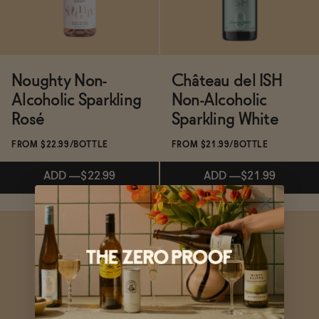
Noughty Non-
Château del ISH
Alcoholic Sparkling
Non-Alcoholic
Rosé
Sparkling White
FROM $22.99/BOTTLE
FROM $21.99/BOTTLE
ADD
—
$22.99
ADD
—
$21.99
Subscribe & Save 5%
ADD
—
$21.99
ADD
—
$22.99