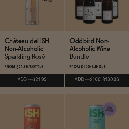
SELLER
SELLER
ADD
—
$24.99
ADD
—
$24.99
Château del ISH
Oddbird Non-
Non-Alcoholic
Alcoholic Wine
Sparkling Rosé
Bundle
FROM $21.99/BOTTLE
FROM $100/BUNDLE
ADD
—
$21.99
ADD
—
$100
$130.96
ADD
—
$100
$130.96
Subscribe & Save 5%