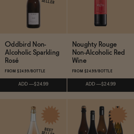
BECOME AN AFFILIATE
SELLER
ADD
—
$24.99
ADD
—
$24.99
Oddbird Non-
Noughty Rouge
Alcoholic Sparkling
Non-Alcoholic Red
Rosé
Wine
FROM $24.99/BOTTLE
FROM $24.99/BOTTLE
ADD
—
$24.99
ADD
—
$24.99
Subscribe & Save 5%
Subscribe & Save 5%
BEST
BEST