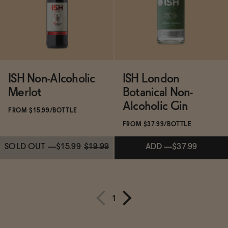
SOLD OUT
—
$14.99
$19.99
ADD
—
$31.99
ISH Non-Alcoholic
ISH London
Merlot
Botanical Non-
Alcoholic Gin
FROM $15.99/BOTTLE
FROM $37.99/BOTTLE
SOLD OUT
—
$15.99
$19.99
ADD
—
$37.99
1
Subscribe & Save 5%
Subscribe & Save 5%