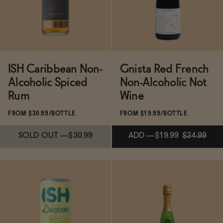
ADD
—
$24.99
ADD
—
$31.99
ISH Caribbean Non-
Gnista Red French
Alcoholic Spiced
Non-Alcoholic Not
Rum
Wine
FROM $30.99/BOTTLE
FROM $19.99/BOTTLE
SOLD OUT
—
$30.99
ADD
—
$19.99
$24.99
Subscribe & Save 5%
ADD
—
$19.99
$24.99