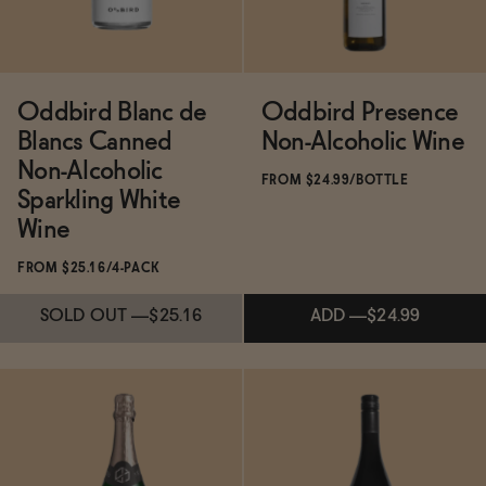
Oddbird Blanc de
Oddbird Presence
Blancs Canned
Non-Alcoholic Wine
Non-Alcoholic
FROM $24.99/BOTTLE
Sparkling White
Wine
FROM $25.16/4-PACK
SOLD OUT
—
$25.16
ADD
—
$24.99
Subscribe & Save 5%
Subscribe & Save 5%