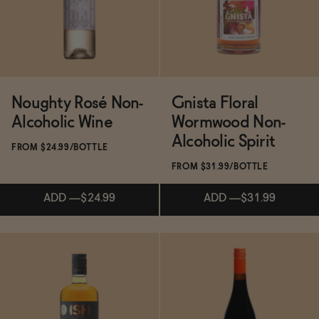
ADD
—
$19.99
ADD
—
$31
Noughty Rosé Non-
Gnista Floral
Alcoholic Wine
Wormwood Non-
Alcoholic Spirit
FROM $24.99/BOTTLE
FROM $31.99/BOTTLE
ADD
—
$24.99
ADD
—
$31.99
Subscribe & Save 5%
Subscribe & Save 5%