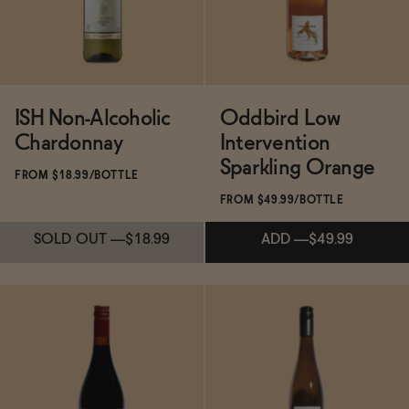
ISH Non-Alcoholic
Oddbird Low
Chardonnay
Intervention
Sparkling Orange
FROM $18.99/BOTTLE
FROM $49.99/BOTTLE
SOLD OUT
—
$18.99
ADD
—
$49.99
Subscribe & Save 5%
Subscribe & Save 5%
SOLD OUT
—
$18.99
ADD
—
$49.99