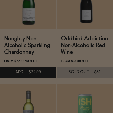
SOLD OUT
—
$25.16
ADD
—
$24.99
Noughty Non-
Oddbird Addiction
Alcoholic Sparkling
Non-Alcoholic Red
Chardonnay
Wine
FROM $22.99/BOTTLE
FROM $31/BOTTLE
ADD
—
$22.99
SOLD OUT
—
$31
Subscribe & Save 5%
Subscribe & Save 5%