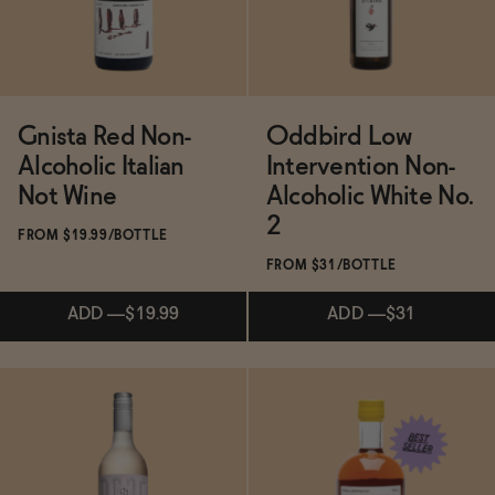
Gnista Red Non-
Oddbird Low
Alcoholic Italian
Intervention Non-
Not Wine
Alcoholic White No.
2
FROM $19.99/BOTTLE
FROM $31/BOTTLE
ADD
—
$19.99
ADD
—
$31
Subscribe & Save 5%
Subscribe & Save 5%