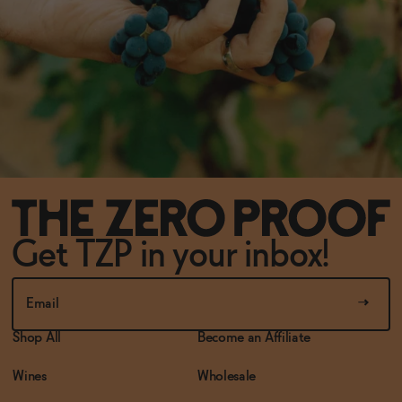
Get TZP in your inbox!
Shop All
Become an Affiliate
Wines
Wholesale