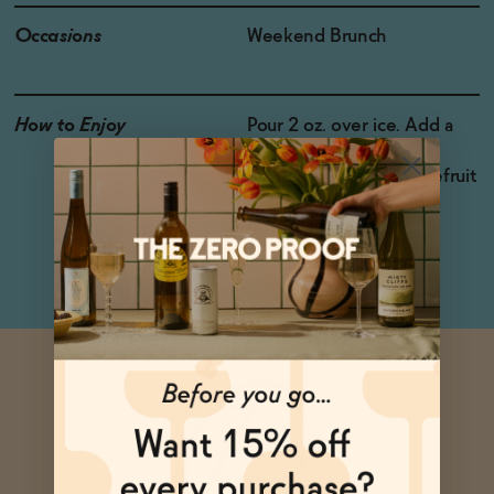
Occasions
Weekend Brunch
How to Enjoy
Pour 2 oz. over ice. Add a
splash of soda water,
cranberry juice, or grapefruit
juice for a bracing and
refreshing cocktail.