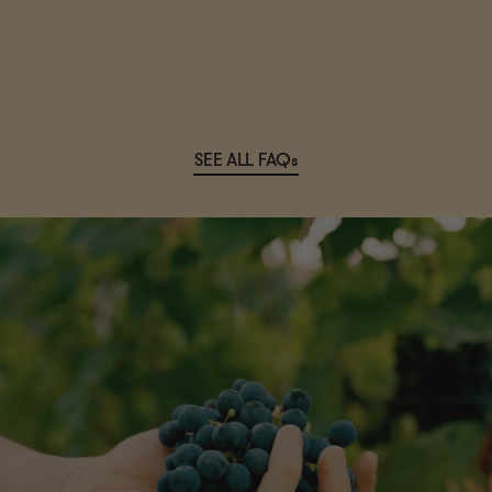
SEE ALL FAQs