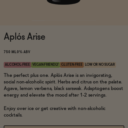
Functional
Aplós Arise
Brands
750 ML
0% ABV
Sale
ALCOHOL-FREE
VEGAN-FRIENDLY
GLUTEN-FREE
LOW OR NO SUGAR
The perfect plus one. Aplós Arise is an invigorating,
social non-alcoholic spirit. Herbs and citrus on the palate.
Blog
Agave, lemon verbena, black sarawak. Adaptogens boost
energy and elevate the mood after 1-2 servings.
Enjoy over ice or get creative with non-alcoholic
OUR STORY
cocktails.
WHOLESALE
CONTACT