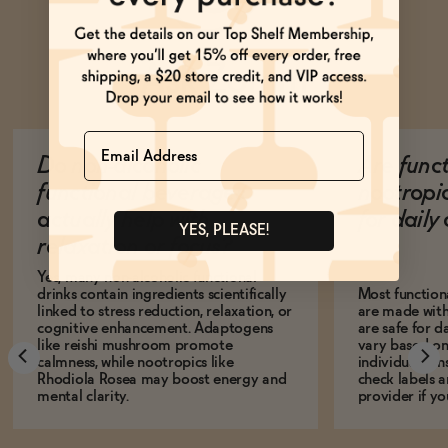
Ask Zomm
Name
Do non-alcoholic
Are func
functional beverages
nootropi
actually help with
for dail
YES, PLEASE!
relaxation or focus?
Yes, many non-alcoholic functional
drinks contain ingredients scientifically
Most function
linked to stress reduction, relaxation, or
are made with
cognitive enhancement. Adaptogens
are safe for d
like reishi mushroom promote
vary based on
calmness, while nootropics like
individual sens
Rhodiola Rosea may boost energy and
check labels a
mental clarity.
provider if yo