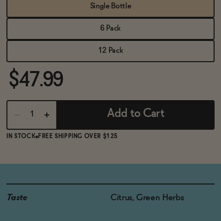
BECOME AN AFFILIATE
Single Bottle
6 Pack
12 Pack
$47.99
Add to Cart
IN STOCK
FREE SHIPPING OVER $125
Taste
Citrus, Green Herbs