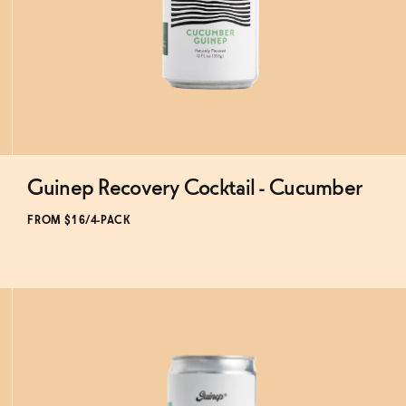
Guinep Recovery Cocktail - Cucumber
Subscribe & Save 5%
FROM $16/4-PACK
ADD
TO CART
—
$16