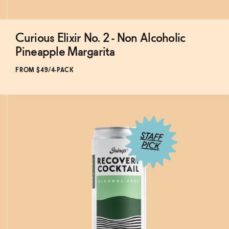
Curious Elixir No. 2 - Non Alcoholic
Subscribe & Save 5%
Pineapple Margarita
FROM $49/4-PACK
ADD
TO CART
—
$49