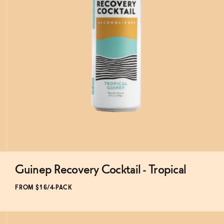
Guinep Recovery Cocktail - Tropical
Subscribe & Save 5%
FROM $16/4-PACK
ADD
TO CART
—
$16