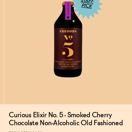
Curious Elixir No. 5 - Smoked Cherry
Subscribe & Save 5%
Chocolate Non-Alcoholic Old Fashioned