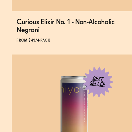
Curious Elixir No. 1 - Non-Alcoholic
Subscribe & Save 5%
Negroni
FROM $49/4-PACK
ADD
TO CART
—
$49