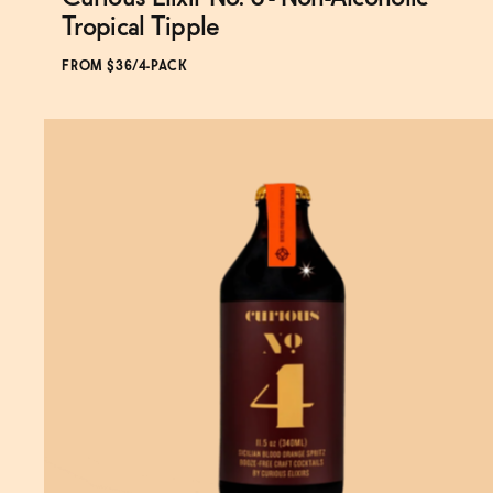
Subscribe & Save 5%
Tropical Tipple
FROM $36/4-PACK
SOLD OUT
—
$36
$43