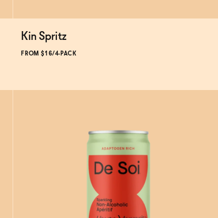
Kin Spritz
Subscribe & Save 5%
FROM $16/4-PACK
ADD
TO CART
—
$16