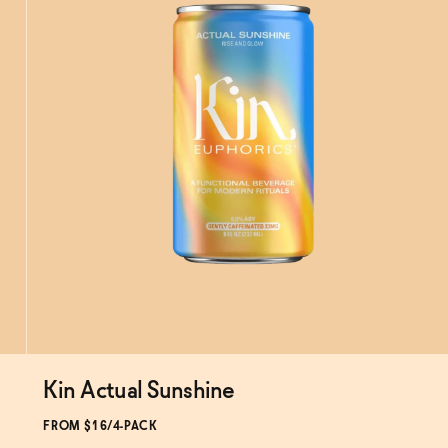
Kin Actual Sunshine
Subscribe & Save 5%
FROM $16/4-PACK