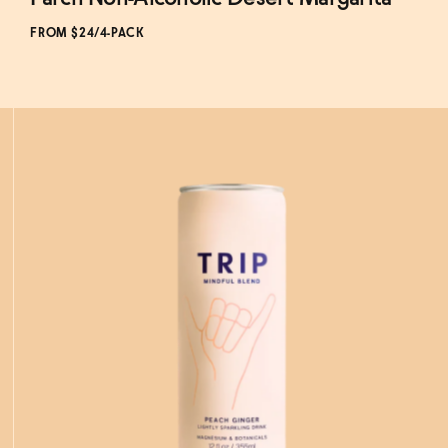
Subscribe & Save 5%
FROM $24/4-PACK
ADD
TO CART
—
$24