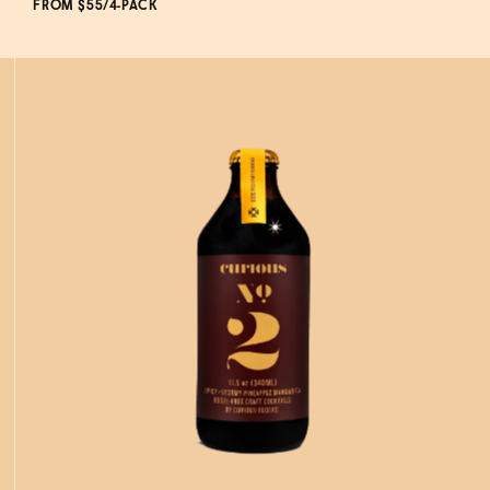
FROM $55/4-PACK
ADD
TO CART
—
$55