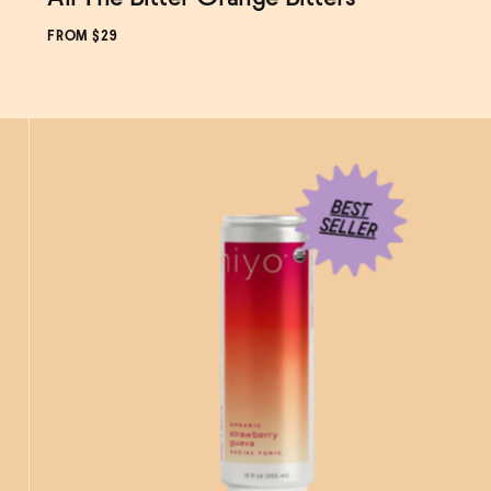
FROM $29
ADD
TO CART
—
$29