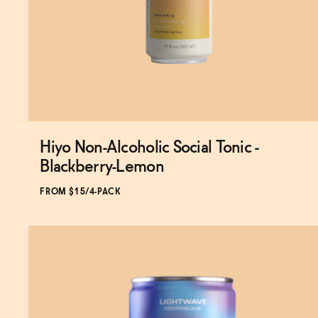
Hiyo Non-Alcoholic Social Tonic -
Subscribe & Save 5%
Blackberry-Lemon
FROM $15/4-PACK
ADD
TO CART
—
$15