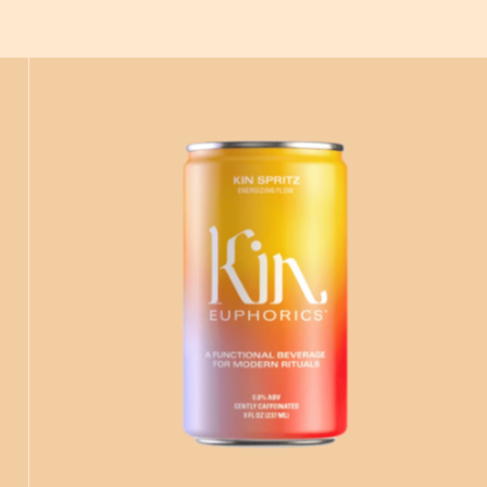
ADD
TO CART
—
$16