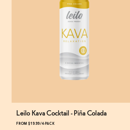
Leilo Kava Cocktail - Piña Colada
Subscribe & Save 5%
FROM $19.99/4-PACK