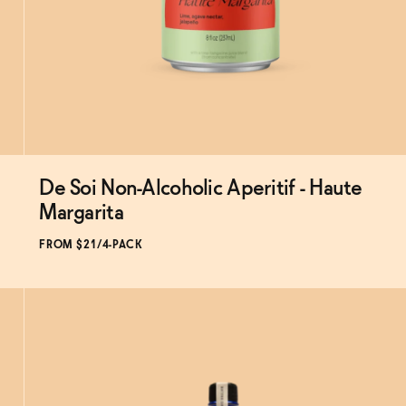
De Soi Non-Alcoholic Aperitif - Haute
Subscribe & Save 5%
Margarita
FROM $21/4-PACK
ADD
TO CART
—
$21