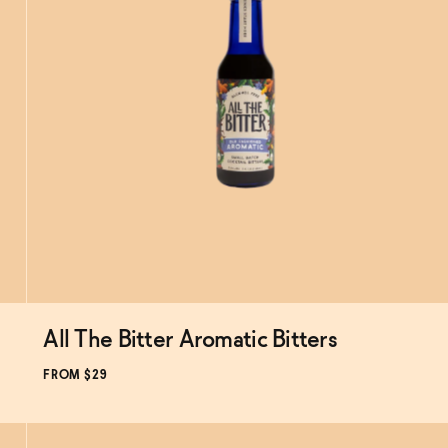
All The Bitter Aromatic Bitters
Subscribe & Save 5%
FROM $29
ADD
TO CART
—
$29