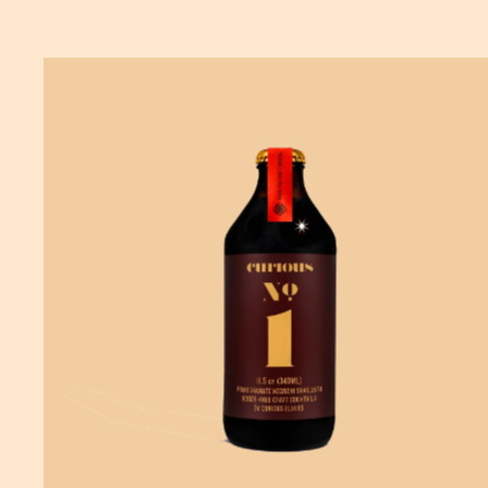
ADD
TO CART
—
$19.99