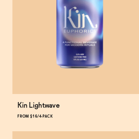
Kin Lightwave
Subscribe & Save 5%
FROM $16/4-PACK
ADD
TO CART
—
$16