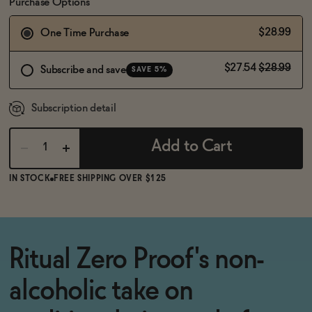
BECOME AN AFFILIATE
Purchase Options
$28.99
One Time Purchase
$27.54
$28.99
Subscribe and save
SAVE 5%
Subscription detail
Add to Cart
IN STOCK
FREE SHIPPING OVER $125
Ritual Zero Proof's non-
alcoholic take on