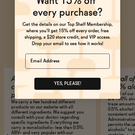
Ask Zomm
Name
Are your products safe to
Are all o
YES, PLEASE!
consume during
100% alc
Not all of ou
pregnancy?
are 100% alco
We carry a few hundred different
trace amounts 
products on our website with all
0.5% alcohol 
different ingredients. We suggest you
consistent wi
consult with your doctor regarding
Administration
specific ingredients. Everything we
permits the us
carry is non-alcoholic-- less than 0.5%
alcoholic” to 
ABV-- and very popular with our
contains less