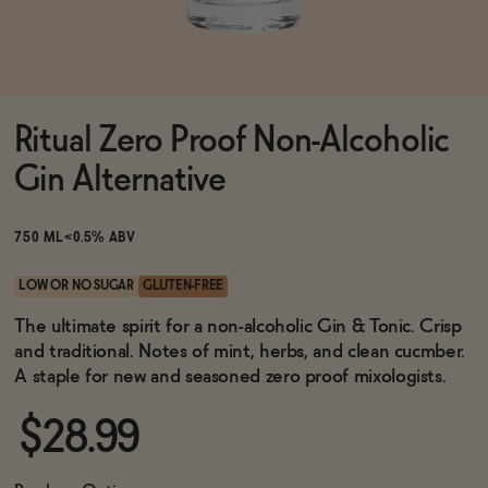
Functional
Ritual Zero Proof Non-Alcoholic
Brands
Gin Alternative
Sale
750 ML
<0.5% ABV
LOW OR NO SUGAR
GLUTEN-FREE
Blog
The ultimate spirit for a non-alcoholic Gin & Tonic. Crisp
and traditional. Notes of mint, herbs, and clean cucmber.
A staple for new and seasoned zero proof mixologists.
$28.99
OUR STORY
WHOLESALE
CONTACT