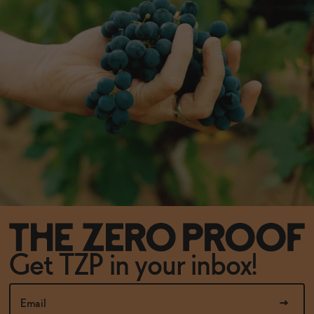
Get TZP in your inbox!