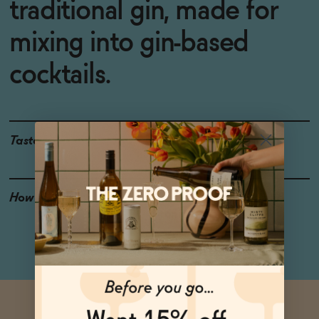
traditional gin, made for
mixing into gin-based
cocktails.
Taste
Cucumber, Juniper
How to Enjoy
Try it in a classic gin and
tonic.