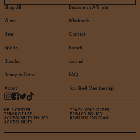
Shop All
Become an Affiliate
Wines
Wholesale
Beer
Contact
Spirits
Brands
Bundles
Journal
Ready to Drink
FAQ
About
Top Shelf Membership
HELP CENTER
TRACK YOUR ORDER
TERMS OF USE
PRIVACY POLICY
ACCESSIBILITY POLICY
REWARDS PROGRAM
ACCESSIBILITY