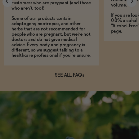
customers who are pregnant (and those
volume.
who aren't, too)!
If you are loo
Some of our products contain
0.0% alcohol 
adaptogens, nootropics, and other
"Alcohol-Free
herbs that are not recommended for
page.
people who are pregnant, but we're not
doctors and do not give medical
advice. Every body and pregnancy is
different, so we suggest talking to a
healthcare professional if you're unsure.
SEE ALL FAQs