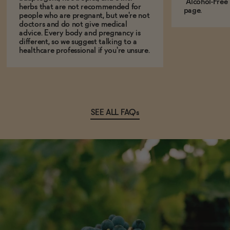
"Alcohol-Free
herbs that are not recommended for
page.
people who are pregnant, but we're not
doctors and do not give medical
advice. Every body and pregnancy is
different, so we suggest talking to a
healthcare professional if you're unsure.
SEE ALL FAQs