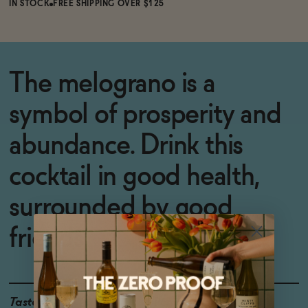
IN STOCK
FREE SHIPPING OVER $125
The melograno is a
symbol of prosperity and
abundance. Drink this
cocktail in good health,
surrounded by good
friends.
Taste
Pomegranate, Ginger,