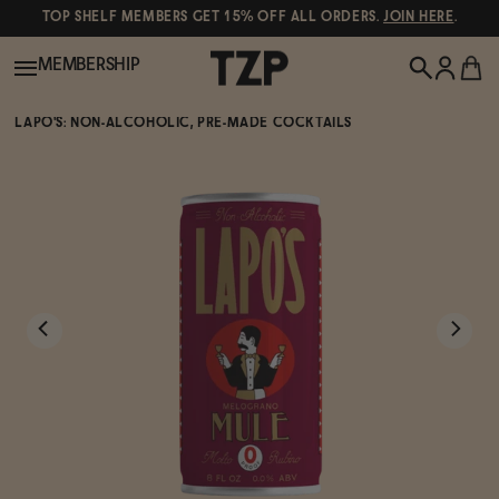
TOP SHELF MEMBERS GET 15% OFF ALL ORDERS.
JOIN HERE
.
MEMBERSHIP
LAPO'S: NON-ALCOHOLIC, PRE-MADE COCKTAILS
New!
POPULAR SEARCHES
Shop All
Canned Wines
Oddbird
Wine
Gin
Spirits & Cocktails
Bourbon
Ghia
Beer
Negroni Recipe