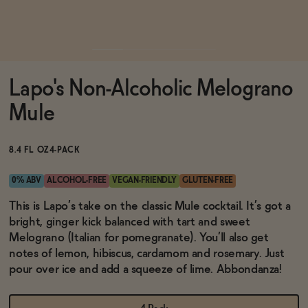
Functional
Lapo's Non-Alcoholic Melograno
Brands
Mule
Sale
8.4 FL OZ
4-PACK
0% ABV
ALCOHOL-FREE
VEGAN-FRIENDLY
GLUTEN-FREE
Blog
This is Lapo’s take on the classic Mule cocktail. It’s got a
bright, ginger kick balanced with tart and sweet
Melograno (Italian for pomegranate). You’ll also get
notes of lemon, hibiscus, cardamom and rosemary. Just
pour over ice and add a squeeze of lime. Abbondanza!
OUR STORY
WHOLESALE
CONTACT