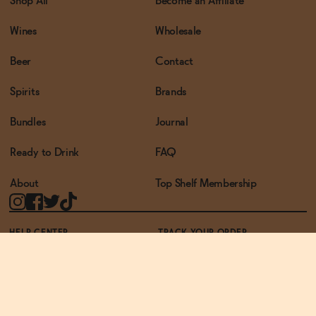
Shop All
Become an Affiliate
Wines
Wholesale
Beer
Contact
Spirits
Brands
Bundles
Journal
Ready to Drink
FAQ
About
Top Shelf Membership
HELP CENTER
TRACK YOUR ORDER
TERMS OF USE
PRIVACY POLICY
ACCESSIBILITY POLICY
REWARDS PROGRAM
ACCESSIBILITY
© THE ZERO PROOF2026