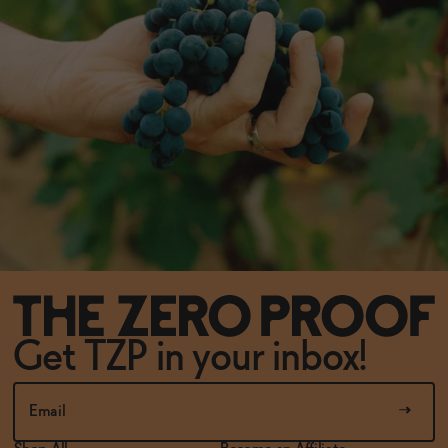
Get TZP in your inbox!