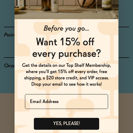
Honey, Lemon, Hibiscus,
Cardamom, Rosemary
Pairings
Sushi, Fish Tacos, Grilled
Cheese
Occasions
Dinner Night
Name
YES, PLEASE!