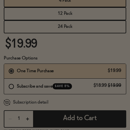
4 Pack
BECOME AN AFFILIATE
12 Pack
24 Pack
$19.99
Purchase Options
$19.99
One Time Purchase
$18.99
$19.99
Subscribe and save
SAVE 5%
Subscription detail
Add to Cart