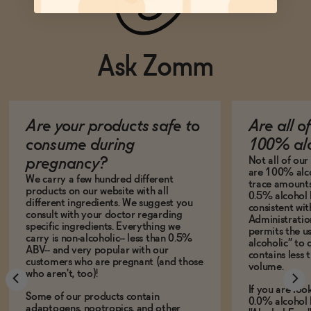
Ask Zomm
Are your products safe to
Are all o
consume during
100% alc
Not all of ou
pregnancy?
are 100% alco
We carry a few hundred different
trace amounts 
products on our website with all
0.5% alcohol 
different ingredients. We suggest you
consistent wi
consult with your doctor regarding
Administration
specific ingredients. Everything we
permits the us
carry is non-alcoholic-- less than 0.5%
alcoholic” to 
ABV-- and very popular with our
contains less
customers who are pregnant (and those
volume.
who aren't, too)!
If you are loo
Some of our products contain
0.0% alcohol 
adaptogens, nootropics, and other