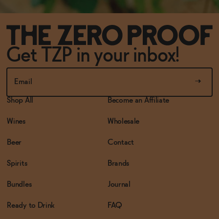
Get TZP in your inbox!
Shop All
Become an Affiliate
Wines
Wholesale
Beer
Contact
Spirits
Brands
Bundles
Journal
Ready to Drink
FAQ