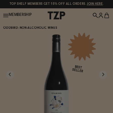
TOP SHELF MEMBERS GET 15% OFF ALL ORDERS.
JOIN HERE
.
MEMBERSHIP
ODDBIRD: NON-ALCOHOLIC WINES
New!
POPULAR SEARCHES
Shop All
Canned Wines
BEST
Oddbird
Wine
SELLER
Gin
Spirits & Cocktails
Bourbon
Ghia
Beer
Negroni Recipe