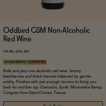
Functional
Oddbird GSM Non-Alcoholic
Brands
Red Wine
Sale
750 ML
<0.5% ABV
VEGAN-FRIENDLY
GLUTEN-FREE
Blog
Bold and juicy non-alcoholic red wine. Jammy
blackberries and dried cherries balanced by gentle
acidity. Finishes with just enough tannins to bring you
back for another sip. Grenache, Syrah, Mourvèdre &amp;
Carignan from Saint-Chinian, France.
OUR STORY
WHOLESALE
CONTACT