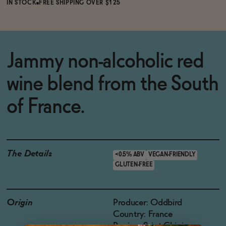
IN STOCK
FREE SHIPPING OVER $125
Jammy non-alcoholic red
wine blend from the South
of France.
The Details
<0.5% ABV
VEGAN-FRIENDLY
GLUTEN-FREE
Origin
Producer: Oddbird
Country: France