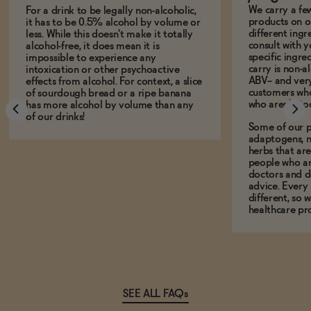
We carry a fe
For a drink to be legally non-alcoholic,
products on ou
it has to be 0.5% alcohol by volume or
different ing
less. While this doesn't make it totally
consult with 
alcohol-free, it does mean it is
specific ingre
impossible to experience any
carry is non-a
intoxication or other psychoactive
ABV-- and ver
effects from alcohol. For context, a slice
customers who
of sourdough bread or a ripe banana
who aren't, to
has more alcohol by volume than any
of our drinks!
Some of our p
adaptogens, n
herbs that a
people who ar
doctors and d
advice. Every
different, so 
healthcare pro
SEE ALL FAQs