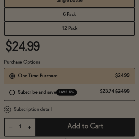
Single Bottle
BECOME AN AFFILIATE
6 Pack
12 Pack
$24.99
Purchase Options
$24.99
One Time Purchase
$23.74
$24.99
Subscribe and save
SAVE 5%
Subscription detail
Add to Cart