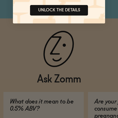
UNLOCK THE DETAILS
Ask Zomm
What does it mean to be
Are your 
0.5% ABV?
consume 
pregnan