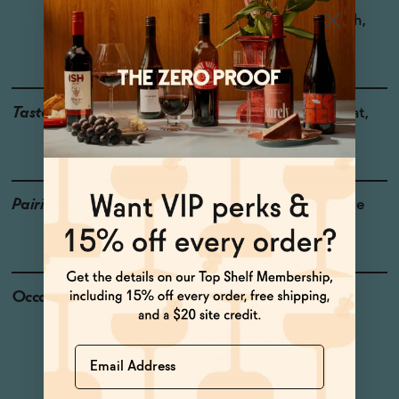
Region: Saint-Chinian
Grapes: Grenache, Syrah,
Mourvedre, Carignan
Taste
Huckleberry, Cured Meat,
Cooking Spices
Pairings
Steak, Lamb, Charcuterie
Board
Occasions
Date Night
Pizza Night
Netflix & Chill
Name
Host Gift
Dinner Party