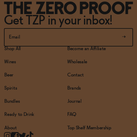
Get TZP in your inbox!
Shop All
Become an Affiliate
Wines
Wholesale
Beer
Contact
Spirits
Brands
Bundles
Journal
Ready to Drink
FAQ
About
Top Shelf Membership