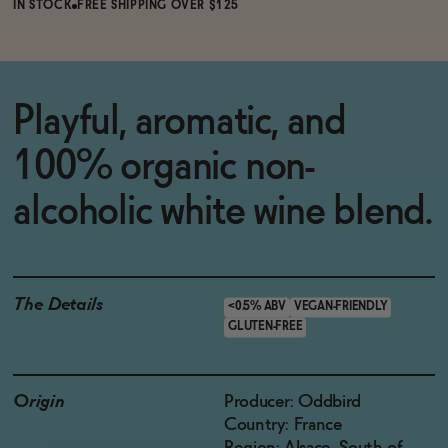
IN STOCK
FREE SHIPPING OVER $125
Playful, aromatic, and
100% organic non-
alcoholic white wine blend.
The Details
<0.5% ABV
VEGAN-FRIENDLY
GLUTEN-FREE
Origin
Producer: Oddbird
Country: France