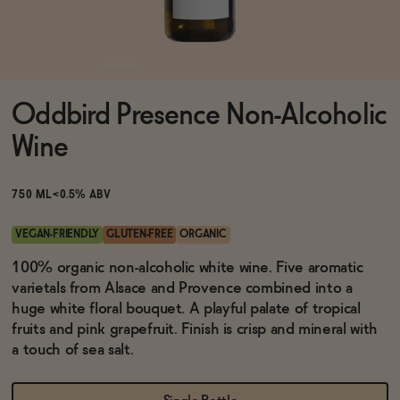
Functional
Oddbird Presence Non-Alcoholic
Brands
Wine
Sale
750 ML
<0.5% ABV
VEGAN-FRIENDLY
GLUTEN-FREE
ORGANIC
Blog
100% organic non-alcoholic white wine. Five aromatic
varietals from Alsace and Provence combined into a
huge white floral bouquet. A playful palate of tropical
fruits and pink grapefruit. Finish is crisp and mineral with
a touch of sea salt.
OUR STORY
WHOLESALE
CONTACT