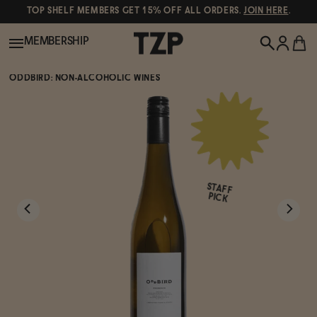
TOP SHELF MEMBERS GET 15% OFF ALL ORDERS.
JOIN HERE
.
MEMBERSHIP
ODDBIRD: NON-ALCOHOLIC WINES
New!
POPULAR SEARCHES
Shop All
Canned Wines
STAFF
Oddbird
Wine
PICK
Gin
Spirits & Cocktails
Bourbon
Ghia
Beer
Negroni Recipe