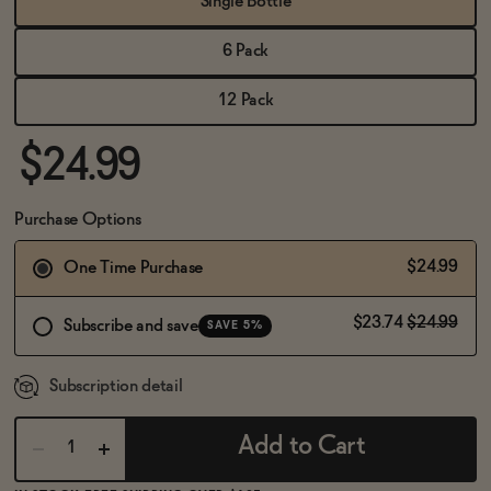
Single Bottle
BECOME AN AFFILIATE
6 Pack
12 Pack
$24.99
Purchase Options
$24.99
One Time Purchase
$23.74
$24.99
Subscribe and save
SAVE 5%
Subscription detail
Add to Cart