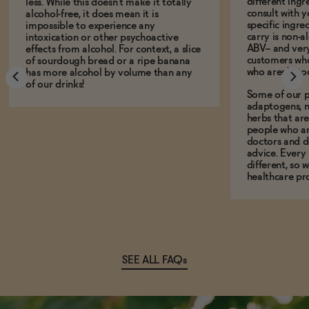
different ing
less. While this doesn't make it totally
consult with 
alcohol-free, it does mean it is
specific ingre
impossible to experience any
carry is non-a
intoxication or other psychoactive
ABV-- and ver
effects from alcohol. For context, a slice
customers who
of sourdough bread or a ripe banana
who aren't, to
has more alcohol by volume than any
of our drinks!
Some of our p
adaptogens, n
herbs that a
people who ar
doctors and d
advice. Every
different, so 
healthcare pro
SEE ALL FAQs