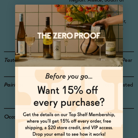
Region: Alsace, South of
France
Grapes: Riesling,
Gewürztraminer, Viogner,
Sylvaner, and Sauvignon
Blanc
Taste
Pineapple, Guava, Ripe Pear
Pairings
Lobster Pasta, Pork, Roasted
Chicken
Occasions
After Work Wind Down