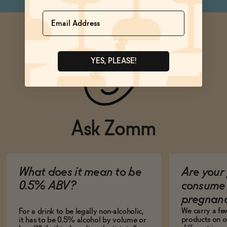
Name
YES, PLEASE!
Ask Zomm
What does it mean to be
Are your 
0.5% ABV?
consume 
pregnan
We carry a fe
For a drink to be legally non-alcoholic,
products on ou
it has to be 0.5% alcohol by volume or