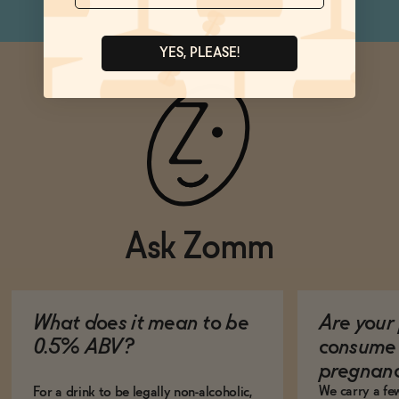
YES, PLEASE!
Ask Zomm
What does it mean to be
Are your 
0.5% ABV?
consume 
pregnan
We carry a fe
For a drink to be legally non-alcoholic,