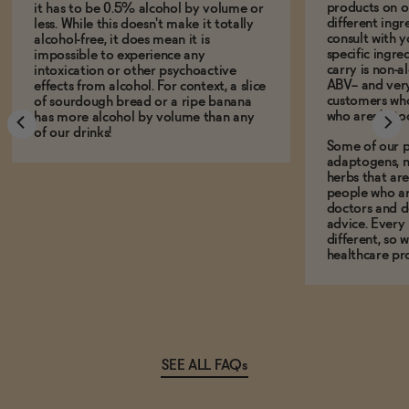
products on ou
it has to be 0.5% alcohol by volume or
different ing
less. While this doesn't make it totally
consult with 
alcohol-free, it does mean it is
specific ingre
impossible to experience any
carry is non-a
intoxication or other psychoactive
ABV-- and ver
effects from alcohol. For context, a slice
customers who
of sourdough bread or a ripe banana
who aren't, to
has more alcohol by volume than any
of our drinks!
Some of our p
adaptogens, n
herbs that a
people who ar
doctors and d
advice. Every
different, so 
healthcare pro
SEE ALL FAQs