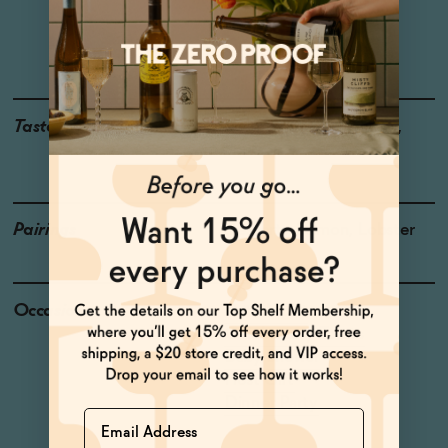
Region: Languedoc-
Roussilon
Grapes: Syrah
Taste
Rose Petal, Bing Cherry,
Soursop
Pairings
Desserts, Salmon, Lobster
Occasions
Date Night
Celebratory Toasts
Baby Shower
Host Gift
Dinner Party
Name