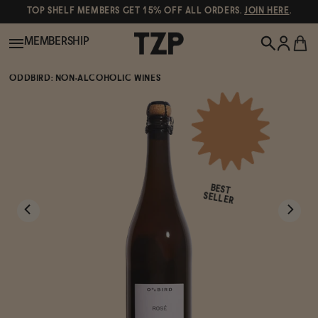
TOP SHELF MEMBERS GET 15% OFF ALL ORDERS.
JOIN HERE
.
MEMBERSHIP
ODDBIRD: NON-ALCOHOLIC WINES
New!
POPULAR SEARCHES
Shop All
Canned Wines
BEST
Oddbird
Wine
SELLER
Gin
Spirits & Cocktails
Bourbon
Ghia
Beer
Negroni Recipe