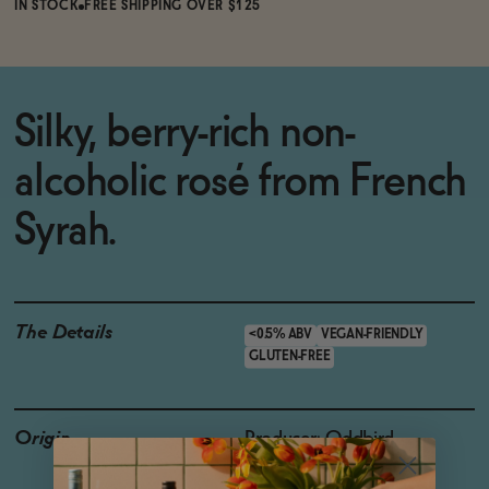
IN STOCK
FREE SHIPPING OVER $125
Silky, berry-rich non-
alcoholic rosé from French
Syrah.
The Details
<0.5% ABV
VEGAN-FRIENDLY
GLUTEN-FREE
Origin
Producer: Oddbird
Country: France