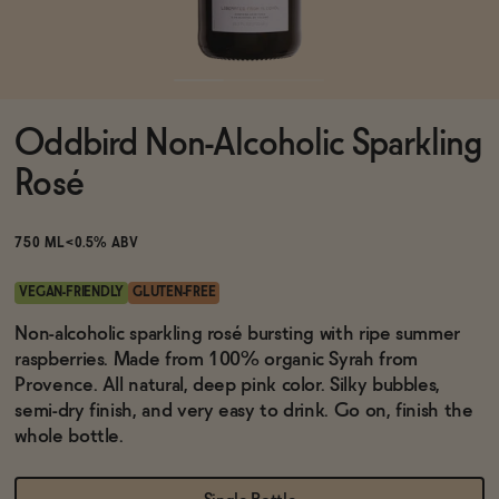
Functional
Oddbird Non-Alcoholic Sparkling
Brands
Rosé
Sale
750 ML
<0.5% ABV
VEGAN-FRIENDLY
GLUTEN-FREE
Blog
Non-alcoholic sparkling rosé bursting with ripe summer
raspberries. Made from 100% organic Syrah from
Provence. All natural, deep pink color. Silky bubbles,
semi-dry finish, and very easy to drink. Go on, finish the
whole bottle.
OUR STORY
WHOLESALE
CONTACT