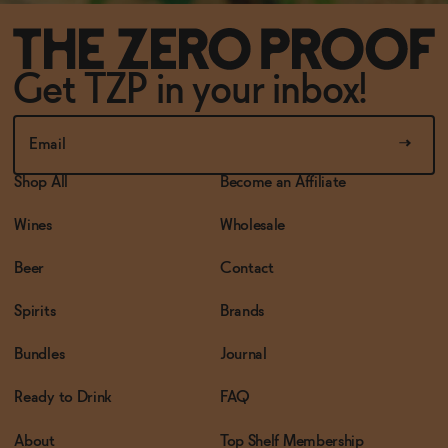
Get TZP in your inbox!
Shop All
Become an Affiliate
Wines
Wholesale
Beer
Contact
Spirits
Brands
Bundles
Journal
Ready to Drink
FAQ
About
Top Shelf Membership