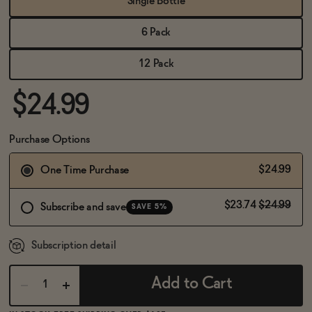
Single Bottle
BECOME AN AFFILIATE
6 Pack
12 Pack
$24.99
Purchase Options
$24.99
One Time Purchase
$23.74
$24.99
Subscribe and save
SAVE 5%
Subscription detail
Add to Cart