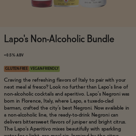
Functional
Lapo's Non-Alcoholic Bundle
Brands
<0.5% ABV
Sale
GLUTEN-FREE
VEGAN-FRIENDLY
Craving the refreshing flavors of Italy to pair with your
next meal al fresco? Look no further than Lapo's line of
Blog
non-alcoholic cocktails and aperitivo. Lapo’s Negroni was
born in Florence, Italy, where Lapo, a tuxedo-clad
barman, crafted the city’s best Negroni. Now available in
a non-alcoholic line, the ready-to-drink Negroni can
OUR STORY
delivers bittersweet flavors of juniper and bright citrus.
WHOLESALE
The Lapo's
Aperitivo mixes beautifully with sparkling
CONTACT