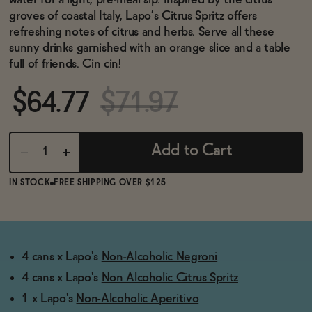
water for a light, pre-meal sip. Inspired by the citrus
BECOME AN AFFILIATE
groves of coastal Italy, Lapo’s Citrus Spritz offers
refreshing notes of citrus and herbs. Serve all these
sunny drinks garnished with an orange slice and a table
full of friends. Cin cin!
$64.77
$71.97
Add to Cart
IN STOCK
FREE SHIPPING OVER $125
4 cans x Lapo's
Non-Alcoholic Negroni
4 cans x Lapo's
Non Alcoholic Citrus Spritz
1 x Lapo's
Non-Alcoholic Aperitivo