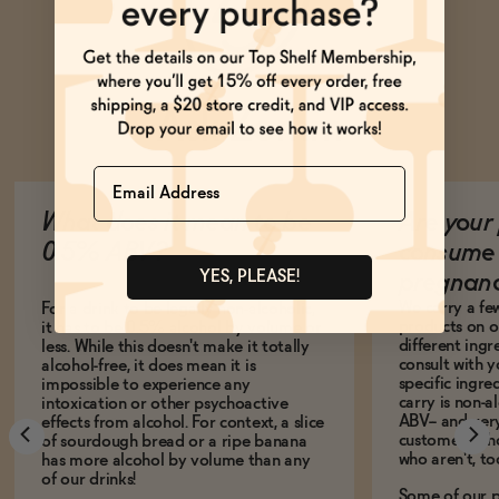
Ask Zomm
Name
What does it mean to be
Are your 
0.5% ABV?
consume 
YES, PLEASE!
pregnan
We carry a fe
For a drink to be legally non-alcoholic,
products on ou
it has to be 0.5% alcohol by volume or
different ing
less. While this doesn't make it totally
consult with 
alcohol-free, it does mean it is
specific ingre
impossible to experience any
carry is non-a
intoxication or other psychoactive
ABV-- and ver
effects from alcohol. For context, a slice
customers who
of sourdough bread or a ripe banana
who aren't, to
has more alcohol by volume than any
of our drinks!
Some of our p