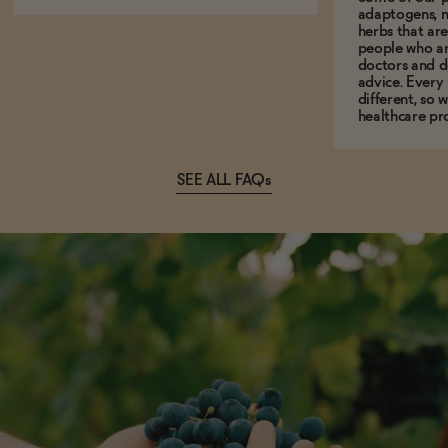
adaptogens, n
herbs that a
people who ar
doctors and d
advice. Every
different, so 
healthcare pro
SEE ALL FAQs