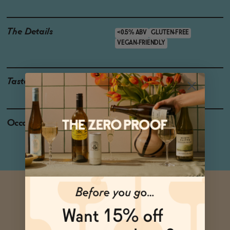
The Details
<0.5% ABV
GLUTEN-FREE
VEGAN-FRIENDLY
Taste
Citrus, Bitter Herbs
Occasions
Dinner party