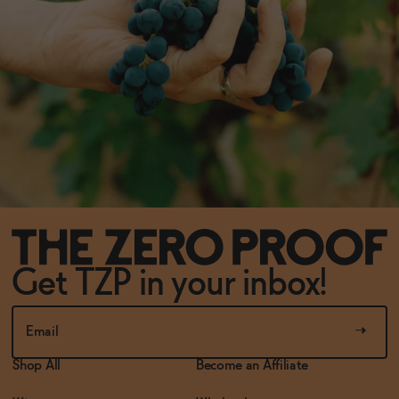
Get TZP in your inbox!
Shop All
Become an Affiliate