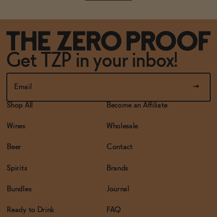
Get TZP in your inbox!
Shop All
Become an Affiliate
Wines
Wholesale
Beer
Contact
Spirits
Brands
Bundles
Journal
Ready to Drink
FAQ