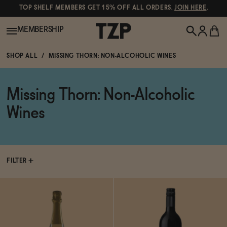
TOP SHELF MEMBERS GET 15% OFF ALL ORDERS.
JOIN HERE
.
MEMBERSHIP
SHOP ALL
MISSING THORN: NON-ALCOHOLIC WINES
New!
Missing Thorn: Non-Alcoholic
POPULAR SEARCHES
Shop All
Wines
Canned Wines
Oddbird
Wine
Gin
FILTER
Spirits & Cocktails
Bourbon
Ghia
Beer
Negroni Recipe