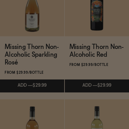
Functional
Brands
Missing Thorn Non-
Missing Thorn Non-
Alcoholic Sparkling
Alcoholic Red
Sale
Rosé
FROM $29.99/BOTTLE
FROM $29.99/BOTTLE
Blog
ADD
—
$29.99
ADD
—
$29.99
OUR STORY
WHOLESALE
Subscribe & Save 5%
CONTACT
ADD
—
$29.99