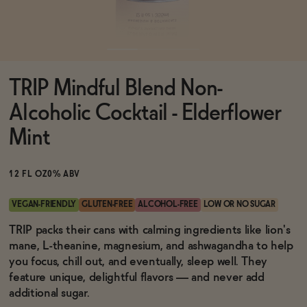
Functional
TRIP Mindful Blend Non-
Brands
Alcoholic Cocktail - Elderflower
Mint
Sale
12 FL OZ
0% ABV
Blog
VEGAN-FRIENDLY
GLUTEN-FREE
ALCOHOL-FREE
LOW OR NO SUGAR
TRIP packs their cans with calming ingredients like lion's
mane, L-theanine, magnesium, and ashwagandha to help
you focus, chill out, and eventually, sleep well. They
OUR STORY
feature unique, delightful flavors — and never add
WHOLESALE
additional sugar.
CONTACT