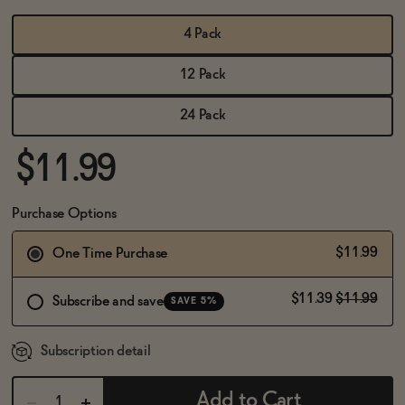
BECOME AN AFFILIATE
4 Pack
12 Pack
24 Pack
$11.99
Purchase Options
$11.99
One Time Purchase
$11.39
$11.99
Subscribe and save
SAVE 5%
Subscription detail
Add to Cart