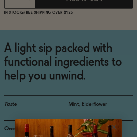
IN STOCK
FREE SHIPPING OVER $125
A light sip packed with
functional ingredients to
help you unwind.
Taste
Mint, Elderflower
Occasions
Night Cap
|
Netflix and Chill