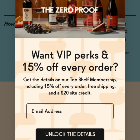
How to Enjoy
Enjoy me cold! Try me in
the morning to help find
some calm before a long
day, or take a TRIP to
unwind when work is over.
Name
UNLOCK THE DETAILS