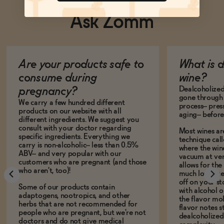
Ask Zomm
Are your products safe to
What is 
consume during
wine?
Dealcoholized 
pregnancy?
gone through 
We carry a few hundred different
process-- pres
products on our website with all
aging-- before
different ingredients. We suggest you
consult with your doctor regarding
Most wines ar
specific ingredients. Everything we
technique call
carry is non-alcoholic-- less than 0.5%
where the win
ABV-- and very popular with our
vacuum at ver
customers who are pregnant (and those
allows for the
who aren't, too)!
much lower te
off on your s
Some of our products contain
with alcohol or
adaptogens, nootropics, and other
the flavor mo
herbs that are not recommended for
flavor notes s
people who are pregnant, but we're not
dealcoholized 
doctors and do not give medical