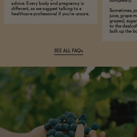
complexity.
advice. Every body and pregnancy is
different, so we suggest talking to a
Sometimes, p
healthcare professional if you're unsure.
juice, grape m
grapes), sugar
to the dealcoh
bulk up the bo
SEE ALL FAQs