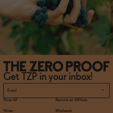
Get TZP in your inbox!
Shop All
Become an Affiliate
Wines
Wholesale