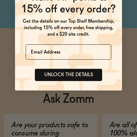
Blossom, Cardamom
Name
UNLOCK THE DETAILS
Ask Zomm
Are your products safe to
Are all o
consume during
100% alc