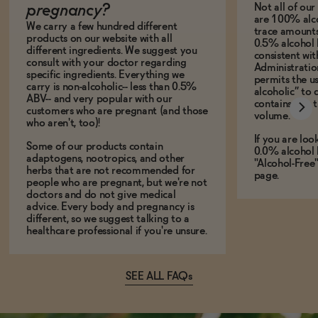
Not all of ou
pregnancy?
are 100% alco
We carry a few hundred different
trace amounts 
products on our website with all
0.5% alcohol 
different ingredients. We suggest you
consistent wi
consult with your doctor regarding
Administration
specific ingredients. Everything we
permits the us
carry is non-alcoholic-- less than 0.5%
alcoholic” to 
ABV-- and very popular with our
contains less
customers who are pregnant (and those
volume.
who aren't, too)!
If you are loo
Some of our products contain
0.0% alcohol 
adaptogens, nootropics, and other
"Alcohol-Free
herbs that are not recommended for
page.
people who are pregnant, but we're not
doctors and do not give medical
advice. Every body and pregnancy is
different, so we suggest talking to a
healthcare professional if you're unsure.
SEE ALL FAQs