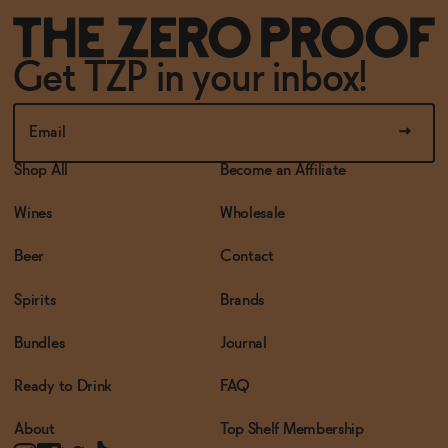
Get TZP in your inbox!
Shop All
Become an Affiliate
Wines
Wholesale
Beer
Contact
Spirits
Brands
Bundles
Journal
Ready to Drink
FAQ
About
Top Shelf Membership