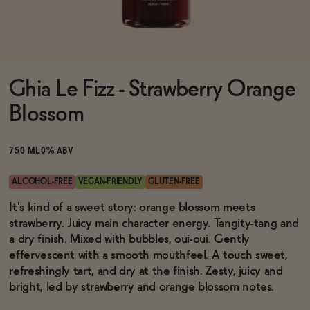
Functional
Ghia Le Fizz - Strawberry Orange
Brands
Blossom
Sale
750 ML
0% ABV
ALCOHOL-FREE
VEGAN-FRIENDLY
GLUTEN-FREE
Blog
It's kind of a sweet story: orange blossom meets
strawberry. Juicy main character energy. Tangity-tang and
a dry finish. Mixed with bubbles, oui-oui. Gently
effervescent with a smooth mouthfeel. A touch sweet,
refreshingly tart, and dry at the finish. Zesty, juicy and
OUR STORY
WHOLESALE
bright, led by strawberry and orange blossom notes.
CONTACT