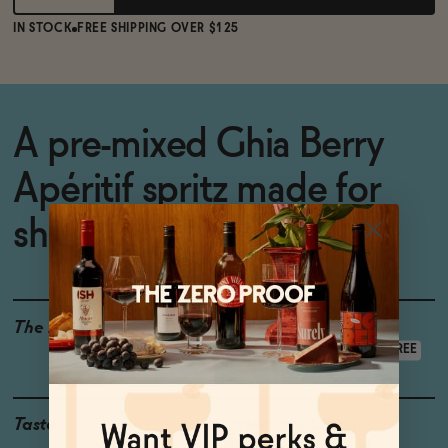
IN STOCK
FREE SHIPPING OVER $125
A pre-mixed Ghia Berry
Apéritif spritz made for
sharing
The Details
LOW CALORIE
GLUTEN-FREE
VEGAN-FRIENDLY
ALCOHOL-FREE
Taste
Strawberry, Orange