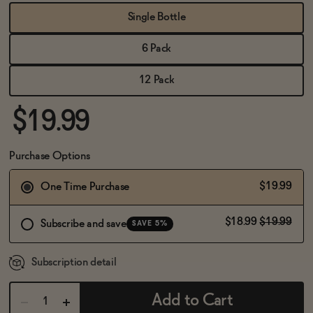
BECOME AN AFFILIATE
Single Bottle
6 Pack
12 Pack
$19.99
Purchase Options
$19.99
One Time Purchase
$18.99
$19.99
Subscribe and save
SAVE 5%
Subscription detail
Add to Cart