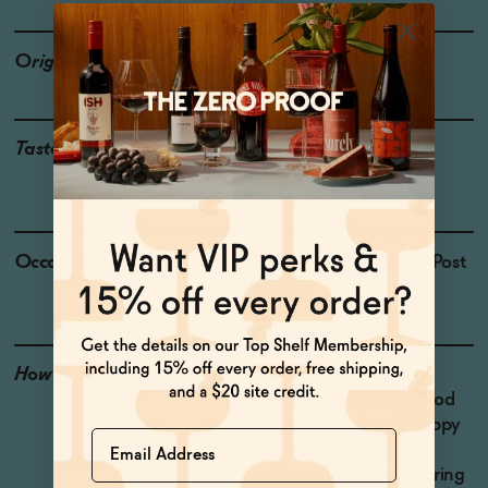
Origin
USA
Taste
Watermelon, Sea Salt,
Guinep, Tropical Fruit
Occasions
Taco Tuesday
| Pre and Post
Workout
How to Enjoy
Hydration and sports
recovery meets the mood
lift and relaxation of Happy
Name
Hour. A post-workout
recovery ritual for restoring