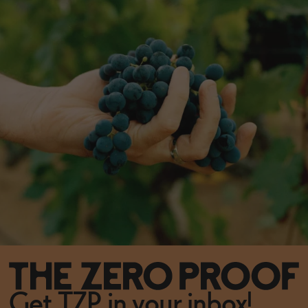
Get TZP in your inbox!