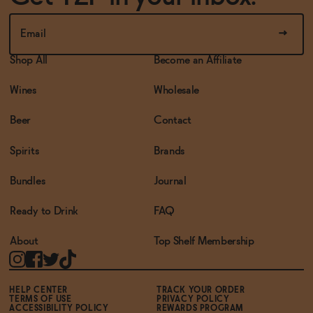
Shop All
Become an Affiliate
Wines
Wholesale
Beer
Contact
Spirits
Brands
Bundles
Journal
Ready to Drink
FAQ
About
Top Shelf Membership
HELP CENTER
TRACK YOUR ORDER
TERMS OF USE
PRIVACY POLICY
ACCESSIBILITY POLICY
REWARDS PROGRAM