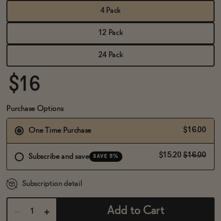
BECOME AN AFFILIATE
4 Pack
12 Pack
24 Pack
$16
Purchase Options
$16.00
One Time Purchase
$15.20
$16.00
Subscribe and save
SAVE 5%
Subscription detail
Add to Cart