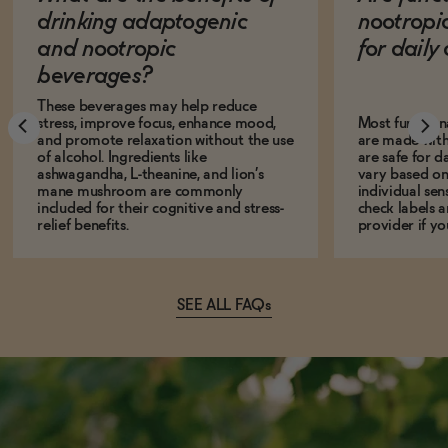
drinking adaptogenic
nootropi
and nootropic
for dail
beverages?
These beverages may help reduce
stress, improve focus, enhance mood,
Most function
and promote relaxation without the use
are made with
of alcohol. Ingredients like
are safe for d
ashwagandha, L-theanine, and lion’s
vary based on
mane mushroom are commonly
individual sens
included for their cognitive and stress-
check labels a
relief benefits.
provider if yo
SEE ALL FAQs