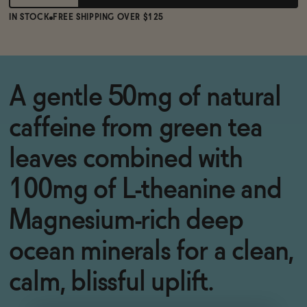
IN STOCK
FREE SHIPPING OVER $125
A gentle 50mg of natural
caffeine from green tea
leaves combined with
100mg of L-theanine and
Magnesium-rich deep
ocean minerals for a clean,
calm, blissful uplift.