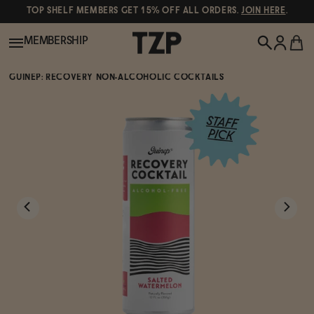
TOP SHELF MEMBERS GET 15% OFF ALL ORDERS.
JOIN HERE
.
MEMBERSHIP
GUINEP: RECOVERY NON-ALCOHOLIC COCKTAILS
New!
POPULAR SEARCHES
Shop All
Canned Wines
Oddbird
Wine
Gin
Spirits & Cocktails
Bourbon
Ghia
Beer
Negroni Recipe