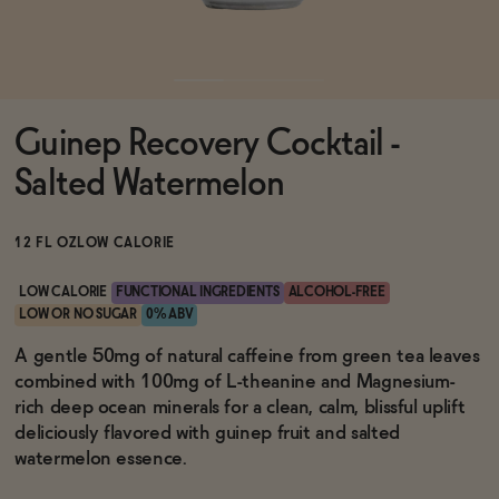
Functional
Guinep Recovery Cocktail -
Brands
Salted Watermelon
Sale
12 FL OZ
LOW CALORIE
LOW CALORIE
FUNCTIONAL INGREDIENTS
ALCOHOL-FREE
LOW OR NO SUGAR
0% ABV
Blog
A gentle 50mg of natural caffeine from green tea leaves
combined with 100mg of L-theanine and Magnesium-
rich deep ocean minerals for a clean, calm, blissful uplift
deliciously flavored with guinep fruit and salted
OUR STORY
watermelon essence.
WHOLESALE
CONTACT