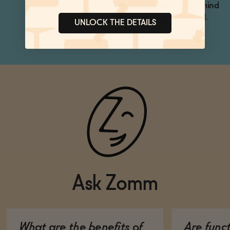
the body, calming the mind
and uplifting your mood.
UNLOCK THE DETAILS
Ask Zomm
What are the benefits of
Are func