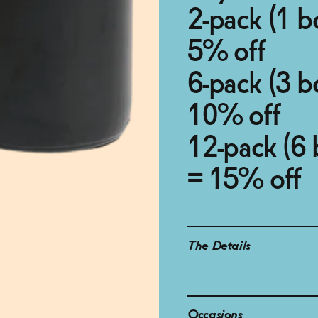
2-pack (1 b
5% off
6-pack (3 b
10% off
12-pack (6 
= 15% off
The Details
Occasions