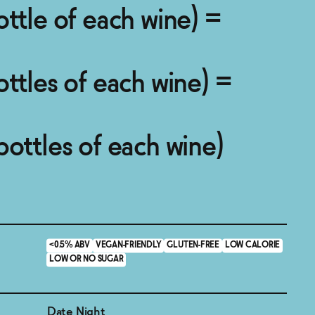
ottle of each wine) =
ottles of each wine) =
bottles of each wine)
<0.5% ABV
VEGAN-FRIENDLY
GLUTEN-FREE
LOW CALORIE
LOW OR NO SUGAR
Date Night