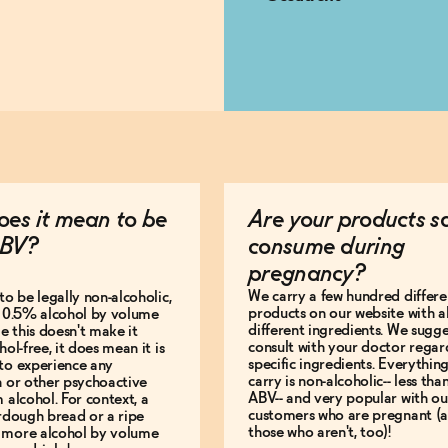
es it mean to be
Are your products s
BV?
consume during
pregnancy?
We carry a few hundred differe
to be legally non-alcoholic,
products on our website with al
e 0.5% alcohol by volume
different ingredients. We sugg
le this doesn't make it
consult with your doctor regar
hol-free, it does mean it is
specific ingredients. Everythin
to experience any
carry is non-alcoholic-- less th
n or other psychoactive
ABV-- and very popular with ou
m alcohol. For context, a
customers who are pregnant (
urdough bread or a ripe
those who aren't, too)!
 more alcohol by volume