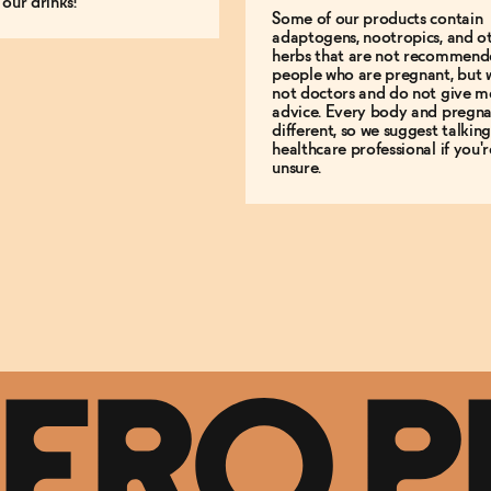
 our drinks!
Some of our products contain
adaptogens, nootropics, and o
herbs that are not recommend
people who are pregnant, but 
not doctors and do not give m
advice. Every body and pregna
different, so we suggest talking
healthcare professional if you'r
unsure.