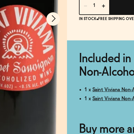
IN STOCK
FREE SHIPPING OVE
Included in 
Non-Alcohol
1 x
Saint Viviana Non-
1 x
Saint Viviana Non-
Buy more a