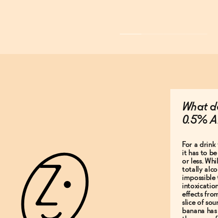
What do
0.5% A
For a drink 
it has to b
or less. Whi
totally alco
impossible 
intoxicatio
effects fro
slice of so
banana has