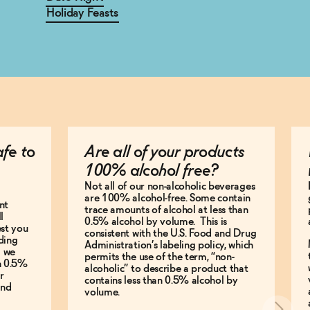
Holiday Feasts
afe to
Are all of your products
100% alcohol free?
Not all of our non-alcoholic beverages
are 100% alcohol-free. Some contain
nt
trace amounts of alcohol at less than
l
0.5% alcohol by volume. This is
est you
consistent with the U.S. Food and Drug
ding
Administration’s labeling policy, which
g we
permits the use of the term, “non-
an 0.5%
alcoholic” to describe a product that
r
contains less than 0.5% alcohol by
and
volume.