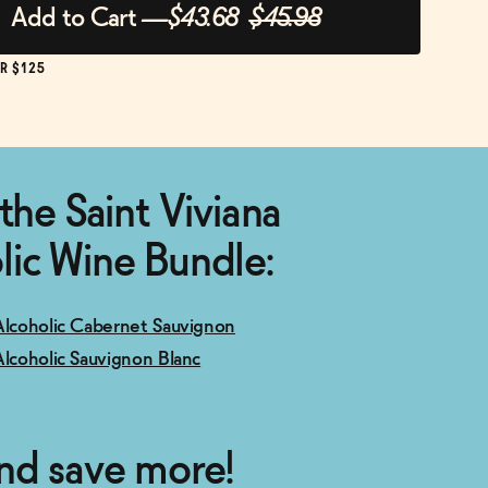
Add to Cart
—
$43.68
$45.98
R $125
the Saint Viviana
ic Wine Bundle:
Alcoholic Cabernet Sauvignon
Alcoholic Sauvignon Blanc
nd save more!