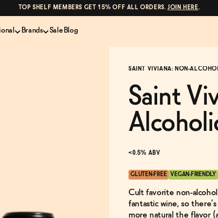
TOP SHELF MEMBERS GET 15% OFF ALL ORDERS.
JOIN HERE
.
ional
Brands
Sale
Blog
LS
NON-ALCOHOLIC SPIRITS
CANS & COCKTAILS
SAINT VIVIANA: NON-ALCOHO
Shop All
Lapo's
ION
Whisky and Bourbon
Kin Euphorics
Saint Vi
e
Gin
Parch
inder
Tequila and Mezcal
Ghia
Alcoholi
Rum
Curious Elixirs
o Proof
Aperitif, Digestif, Amaro
ISH
Liqueurs
<0.5% ABV
GLUTEN-FREE
VEGAN-FRIENDLY
Cult favorite non-alcohol
fantastic wine, so there’
more natural the flavor (