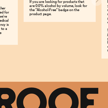
If you are looking for products that
are 0.0% alcohol by volume, look for
ther
the "Alcohol-Free" badge on the
ed for
product page.
we're
edical
ncy is
 to a
e