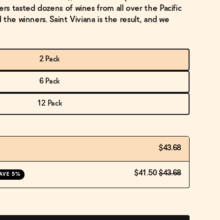
s tasted dozens of wines from all over the Pacific
the winners. Saint Viviana is the result, and we
2 Pack
6 Pack
12 Pack
$43.68
$41.50
$43.68
AVE 5%