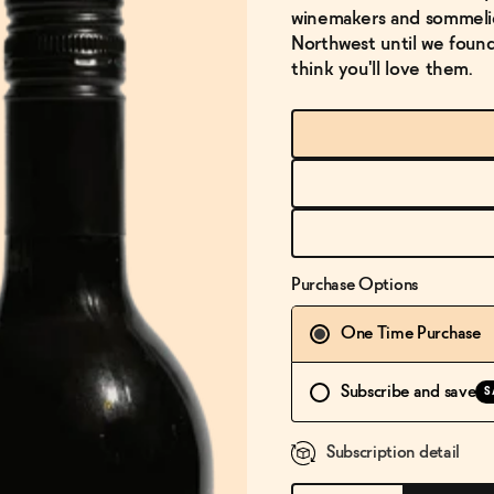
winemakers and sommelier
Northwest until we found 
think you'll love them.
Purchase Options
One Time Purchase
Subscribe and save
S
Subscription detail