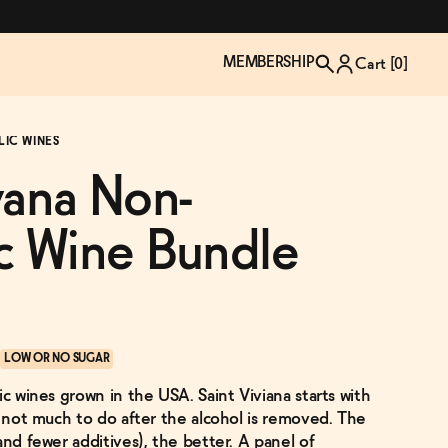
MEMBERSHIP
Cart [
0
]
LIC WINES
vana Non-
c Wine Bundle
LOW OR NO SUGAR
ic wines grown in the USA. Saint Viviana starts with
TZP Wine Club
Bundle Up & Save
Trip Mindful Drink
Brand Spotlight: Meet Lapos
s not much to do after the alcohol is removed. The
Join the club
Shop NOW
explore functional
Inspired by Florence's best bar
and fewer additives), the better. A panel of