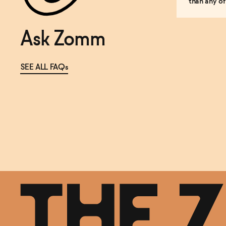
than any of
Ask Zomm
SEE ALL FAQs