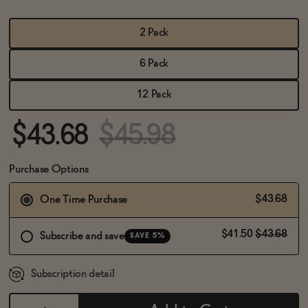
BECOME AN AFFILIATE
2 Pack
6 Pack
12 Pack
$43.68
$45.98
Purchase Options
$43.68
One Time Purchase
$41.50
$43.68
Subscribe and save
SAVE 5%
Subscription detail