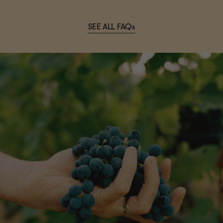
SEE ALL FAQs