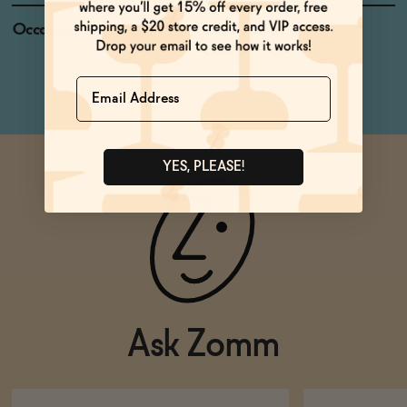
Occasions
Date Night
Holiday Feasts
Name
YES, PLEASE!
Ask Zomm