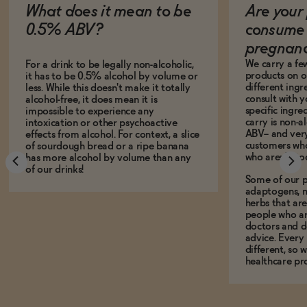
What does it mean to be
Are your 
0.5% ABV?
consume 
pregnan
We carry a fe
For a drink to be legally non-alcoholic,
products on ou
it has to be 0.5% alcohol by volume or
different ing
less. While this doesn't make it totally
consult with 
alcohol-free, it does mean it is
specific ingre
impossible to experience any
carry is non-a
intoxication or other psychoactive
ABV-- and ver
effects from alcohol. For context, a slice
customers who
of sourdough bread or a ripe banana
who aren't, to
has more alcohol by volume than any
of our drinks!
Some of our p
adaptogens, n
herbs that a
people who ar
doctors and d
advice. Every
different, so 
healthcare pro