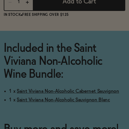
Add to Cart
IN STOCK
FREE SHIPPING OVER $125
Included in the Saint
Viviana Non-Alcoholic
Wine Bundle:
1 x
Saint Viviana Non-Alcoholic Cabernet Sauvignon
1 x
Saint Viviana Non-Alcoholic Sauvignon Blanc