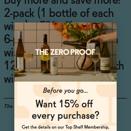
Buy more and save more!
2-pack (1 bottle of each
wine) = 5% off
6-pack (3 bottles of each
wine) = 10% off
12-pack (6 bottles of each
wine) = 15% off
The Details
<0.5% ABV
VEGAN-FRIENDLY
GLUTEN-FREE
LOW CALORIE
LOW OR NO SUGAR