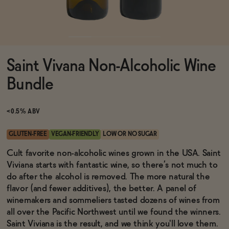
Functional
Saint Vivana Non-Alcoholic Wine
Brands
Bundle
Sale
<0.5% ABV
GLUTEN-FREE
VEGAN-FRIENDLY
LOW OR NO SUGAR
Blog
Cult favorite non-alcoholic wines grown in the USA. Saint
Viviana starts with fantastic wine, so there’s not much to
do after the alcohol is removed. The more natural the
flavor (and fewer additives), the better. A panel of
winemakers and sommeliers tasted dozens of wines from
OUR STORY
WHOLESALE
all over the Pacific Northwest until we found the winners.
CONTACT
Saint Viviana is the result, and we think you'll love them.