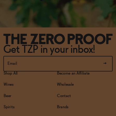
Get TZP in your inbox!
Shop All
Become an Affiliate
Wines
Wholesale
Beer
Contact
Spirits
Brands