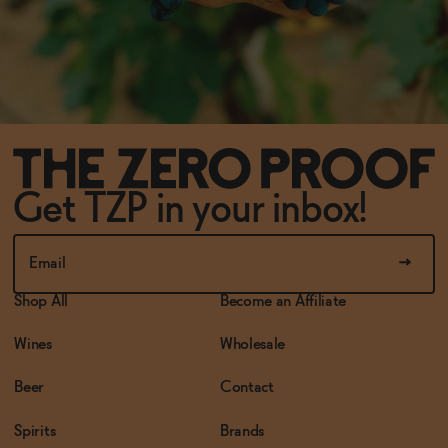
Get TZP in your inbox!
Shop All
Become an Affiliate
Wines
Wholesale
Beer
Contact
Spirits
Brands