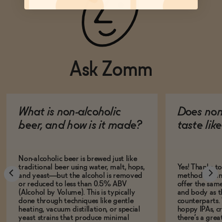
Ask Zomm
What is non-alcoholic
Does non
beer, and how is it made?
taste lik
Non-alcoholic beer is brewed just like
traditional beer using water, malt, hops,
Yes! Thanks t
and yeast—but the alcohol is removed
methods, many
or reduced to less than 0.5% ABV
offer the same
(Alcohol by Volume). This is typically
and body as th
done through techniques like gentle
counterparts.
heating, vacuum distillation, or special
hoppy IPAs, cri
yeast strains that produce minimal
there’s a grea