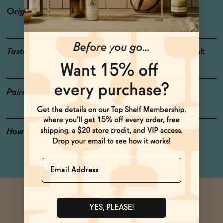
Origin
Connecticut
Taste
Rustic Bread, Honey, Malt
Pairings
Brautwurst, Pretzel
How to Enjoy
Chill and crack it open
Name
YES, PLEASE!