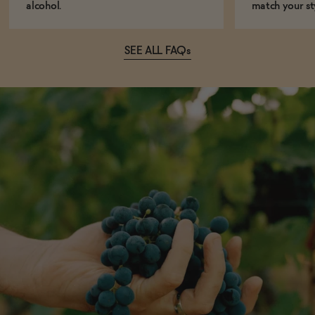
alcohol.
match your st
SEE ALL FAQs