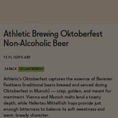
Functional
Athletic Brewing Oktoberfest
Brands
Non-Alcoholic Beer
Sale
12 FL OZ
0% ABV
24-PACK
VEGAN-FRIENDLY
Blog
Athletic's Oktoberfest captures the essence of Bavarian
Festbiers (traditional beers brewed and served during
Oktoberfest in Munich) — crisp, golden, and meant for
merriment. Vienna and Munich malts lend a toasty
depth, while Hallertau Mittelfrüh hops provide just
OUR STORY
WHOLESALE
enough bitterness to balance its soft sweetness and
CONTACT
warm, bready character.