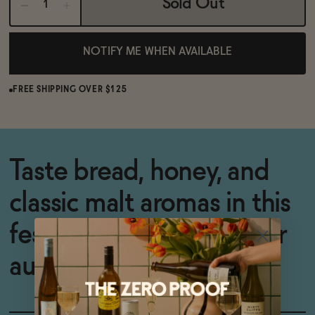
Sold Out
NOTIFY ME WHEN AVAILABLE
FREE SHIPPING OVER $125
Taste bread, honey, and
classic malt aromas in this
festive brew -- perfect for
autumn.