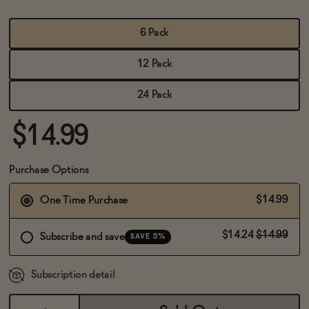
BECOME AN AFFILIATE
6 Pack
12 Pack
24 Pack
$14.99
Purchase Options
$14.99
One Time Purchase
$14.24
$14.99
Subscribe and save
SAVE 5%
Subscription detail