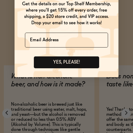
Name
Ask Zomm
YES, PLEASE!
What is non-alcoholic
Does non
beer, and how is it made?
taste lik
Non-alcoholic beer is brewed just like
traditional beer using water, malt, hops,
Yes! Thanks t
and yeast—but the alcohol is removed
methods, many
or reduced to less than 0.5% ABV
offer the same
(Alcohol by Volume). This is typically
and body as th
done through techniques like gentle
counterparts.