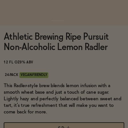
Functional
Athletic Brewing Ripe Pursuit
Brands
Non-Alcoholic Lemon Radler
Sale
12 FL OZ
0% ABV
24-PACK
VEGAN-FRIENDLY
Blog
This Radler-style brew blends lemon infusion with a
smooth wheat base and just a touch of cane sugar.
Lightly hazy and perfectly balanced between sweet and
tart, it’s true refreshment that will make you want to
come back for more.
OUR STORY
WHOLESALE
CONTACT