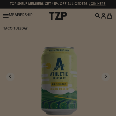
TOP SHELF MEMBERS GET 15% OFF ALL ORDERS.
JOIN HERE
.
MEMBERSHIP
TACO TUESDAY
New!
POPULAR SEARCHES
Shop All
Canned Wines
Oddbird
Wine
Gin
Spirits & Cocktails
Bourbon
Ghia
Beer
Negroni Recipe