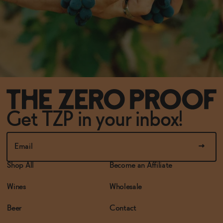
Get TZP in your inbox!
Shop All
Become an Affiliate
Wines
Wholesale
Beer
Contact