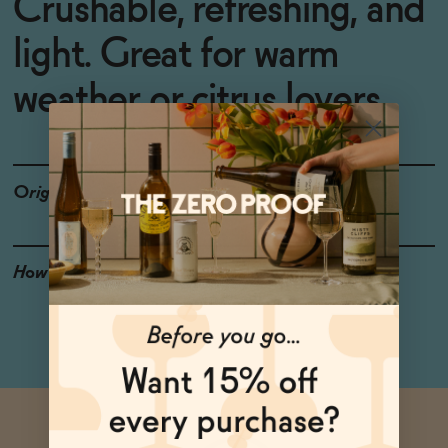
Crushable, refreshing, and
light. Great for warm
weather or citrus lovers.
Origin
Connecticut
How to Enjoy
Ice it down and crack it
open