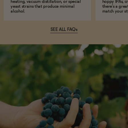
heating, vacuum distillation, or special
hoppy IPAs, cri
yeast strains that produce minimal
there’s a grea
alcohol.
match your st
SEE ALL FAQs