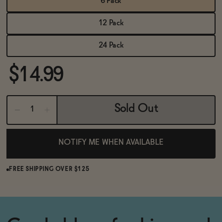
6 Pack
BECOME AN AFFILIATE
12 Pack
24 Pack
$14.99
Sold Out
NOTIFY ME WHEN AVAILABLE
FREE SHIPPING OVER $125