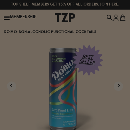
TOP SHELF MEMBERS GET 15% OFF ALL ORDERS.
JOIN HERE
.
MEMBERSHIP
DO'MO: NON-ALCOHOLIC FUNCTIONAL COCKTAILS
New!
POPULAR SEARCHES
Shop All
Canned Wines
Oddbird
Wine
Gin
Spirits & Cocktails
Bourbon
Ghia
Beer
Negroni Recipe