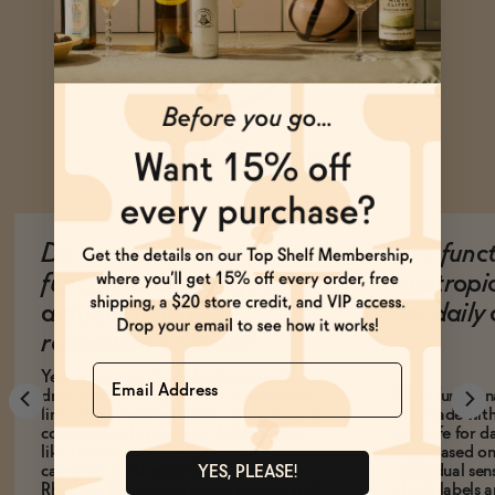
Ask Zomm
Do non-alcoholic
Are func
functional beverages
nootropi
actually help with
for dail
relaxation or focus?
Name
Yes, many non-alcoholic functional
drinks contain ingredients scientifically
Most function
linked to stress reduction, relaxation, or
are made with
cognitive enhancement. Adaptogens
are safe for d
like reishi mushroom promote
vary based on
calmness, while nootropics like
individual sens
YES, PLEASE!
Rhodiola Rosea may boost energy and
check labels a