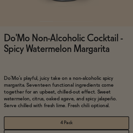
Functional
Do'Mo Non-Alcoholic Cocktail -
Brands
Spicy Watermelon Margarita
Sale
Do’Mo’s playful, juicy take on a non-alcoholic spicy
margarita. Seventeen functional ingredients come
Blog
together for an upbeat, chilled-out effect. Sweet
watermelon, citrus, oaked agave, and spicy jalapeño.
Serve chilled with fresh lime. Fresh chili optional.
OUR STORY
WHOLESALE
4 Pack
CONTACT