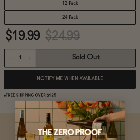
BECOME AN AFFILIATE
12 Pack
24 Pack
$19.99
$24.99
Sold Out
NOTIFY ME WHEN AVAILABLE
FREE SHIPPING OVER $125