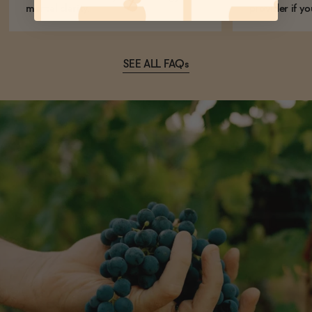
mental clarity.
provider if yo
SEE ALL FAQs