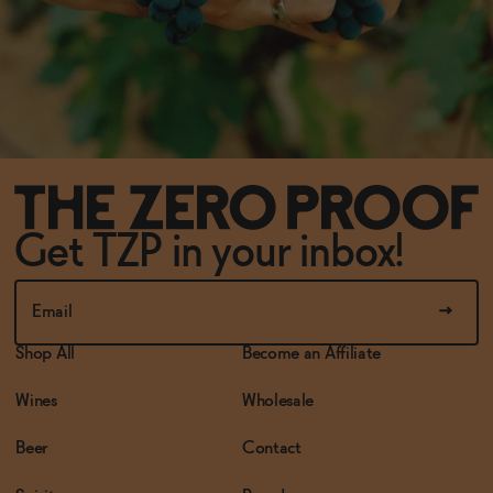
Get TZP in your inbox!
Shop All
Become an Affiliate
Wines
Wholesale
Beer
Contact