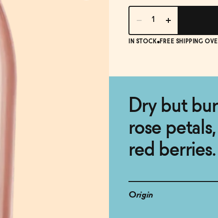
IN STOCK
FREE SHIPPING OVE
Dry but bur
rose petals,
red berries.
Origin