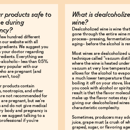
r products safe to
What is dealcoholiz
e during
wine?
Dealcoholized wine is wine that
ncy?
gone through the entire wine 
few hundred different
process-- pressing, fermentatio
 our website with all
aging-- before the alcohol is r
ngredients. We suggest you
h your doctor regarding
Most wines are dealcoholized u
gredients. Everything we
technique called "vacuum distill
-alcoholic-- less than 0.5%
where the wine is heated under
ery popular with our
vacuum at very low temperatur
who are pregnant (and
allows for the alcohol to evapo
ren't, too)!
a much lower temperature tha
boiling it off on your stove, li
r products contain
you cook with alcohol or spirit
, nootropics, and other
result is that the flavor molecu
 are not recommended for
make up the flavor notes stay i
are pregnant, but we're
giving our dealcoholized wines 
s and do not give medical
characteristic complexity.
ery body and pregnancy is
so we suggest talking to a
Sometimes, producers may ad
professional if you're
juice, grape must (a crush of w
grapes), sugar, or flavoring ag