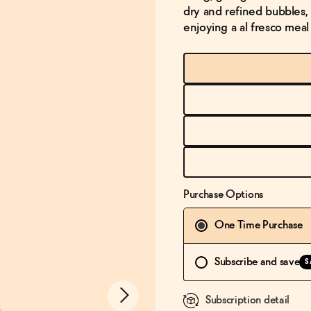
dry and refined bubbles, 
enjoying a al fresco meal
Purchase Options
One Time Purchase
Subscribe and save
S
Subscription detail