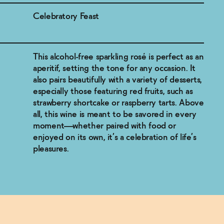
Celebratory Feast
This alcohol-free sparkling rosé is perfect as an
aperitif, setting the tone for any occasion. It
also pairs beautifully with a variety of desserts,
especially those featuring red fruits, such as
strawberry shortcake or raspberry tarts. Above
all, this wine is meant to be savored in every
moment—whether paired with food or
enjoyed on its own, it’s a celebration of life’s
pleasures.