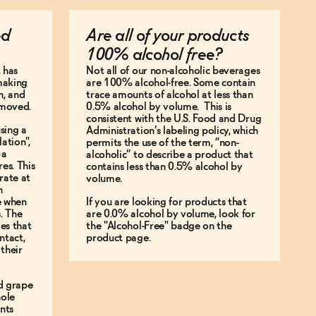
ed
Are all of your products
100% alcohol free?
 has
Not all of our non-alcoholic beverages
making
are 100% alcohol-free. Some contain
n, and
trace amounts of alcohol at less than
emoved.
0.5% alcohol by volume. This is
consistent with the U.S. Food and Drug
sing a
Administration’s labeling policy, which
ation",
permits the use of the term, “non-
 a
alcoholic” to describe a product that
es. This
contains less than 0.5% alcohol by
rate at
volume.
n
ke when
If you are looking for products that
s. The
are 0.0% alcohol by volume, look for
les that
the "Alcohol-Free" badge on the
ntact,
product page.
their
d grape
hole
ents