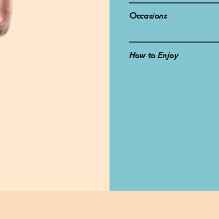
Occasions
How to Enjoy