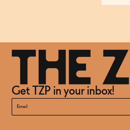
Get TZP in your inbox!