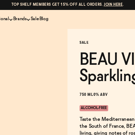
TOP SHELF MEMBERS GET 15% OFF ALL ORDERS.
JOIN HERE
.
ional
Brands
Sale
Blog
LS
NON-ALCOHOLIC SPIRITS
CANS & COCKTAILS
SALE
Shop All
Lapo's
es
ION
Whisky and Bourbon
Kin Euphorics
BEAU VI
e
Gin
Parch
inder
Tequila and Mezcal
Ghia
Sparklin
Rum
Curious Elixirs
o Proof
Aperitif, Digestif, Amaro
ISH
Liqueurs
750 ML
0% ABV
ALCOHOL-FREE
Taste the Mediterranean l
the South of France, BEA
living, giving notes of ros