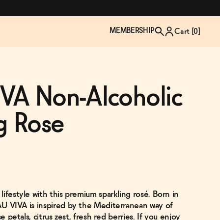
MEMBERSHIP
Cart [
0
]
VA Non-Alcoholic
g Rose
ifestyle with this premium sparkling rosé. Born in
TZP Wine Club
Bundle Up & Save
Trip Mindful Drink
Brand Spotlight: Meet Lapos
U VIVA is inspired by the Mediterranean way of
Join the club
Shop NOW
explore functional
Inspired by Florence's best bar
e petals, citrus zest, fresh red berries. If you enjoy