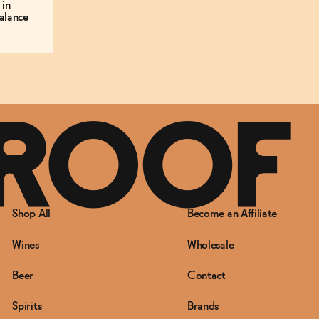
 in
alance
Shop All
Become an Affiliate
Wines
Wholesale
Beer
Contact
Spirits
Brands