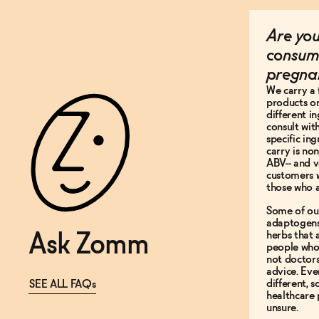
Are you
consum
pregna
We carry a 
products on
different i
consult wit
specific in
carry is non
ABV-- and v
customers 
those who a
Some of ou
adaptogens
herbs that
Ask Zomm
people who 
not doctor
advice. Ev
different, 
SEE ALL FAQs
healthcare 
unsure.