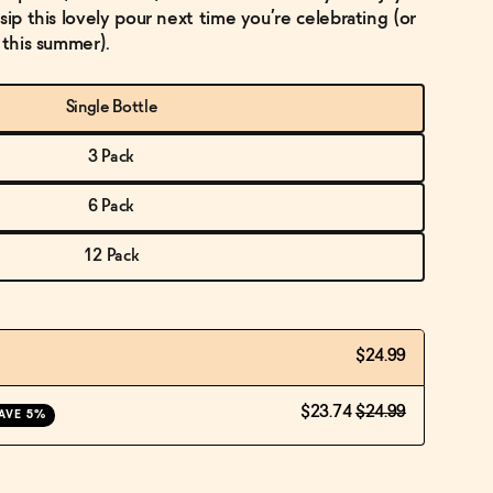
sip this lovely pour next time you’re celebrating (or
 this summer).
Single Bottle
3 Pack
6 Pack
12 Pack
$24.99
$23.74
$24.99
AVE 5%