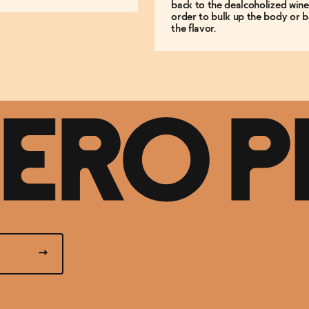
back to the dealcoholized wine
order to bulk up the body or b
the flavor.