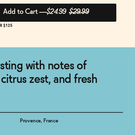
Add to Cart
—
$24.99
$29.99
R $125
sting with notes of
 citrus zest, and fresh
Provence, France