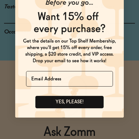
Taste
Lemon, Elderflower
Occasions
Weekend Brunch
Name
YES, PLEASE!
Ask Zomm