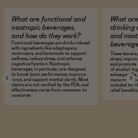
What are functional and
What are 
nootropic beverages,
drinking
and how do they work?
and noot
Functional beverages are drinks infused
beverage
with ingredients like adaptogens,
nootropics, and botanicals to support
These bevera
wellness, reduce stress, and enhance
stress, impro
cognitive function. Nootropic
and promote r
beverages, in particular, are designed
of alcohol. In
to boost brain performance, improve
ashwagandha, L
focus, and support mental clarity. Most
mane mushro
claims are not verified by the FDA, and
included for t
effectiveness varies from consumer to
relief benefits
consumer.