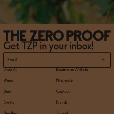
Get TZP in your inbox!
Shop All
Become an Affiliate
Wines
Wholesale
Beer
Contact
Spirits
Brands
Bundles
Journal