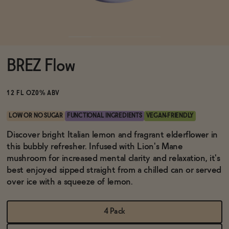
Functional
BREZ Flow
Brands
12 FL OZ
0% ABV
Sale
LOW OR NO SUGAR
FUNCTIONAL INGREDIENTS
VEGAN-FRIENDLY
Discover bright Italian lemon and fragrant elderflower in
this bubbly refresher. Infused with Lion's Mane
Blog
mushroom for increased mental clarity and relaxation, it's
best enjoyed sipped straight from a chilled can or served
over ice with a squeeze of lemon.
OUR STORY
WHOLESALE
4 Pack
CONTACT