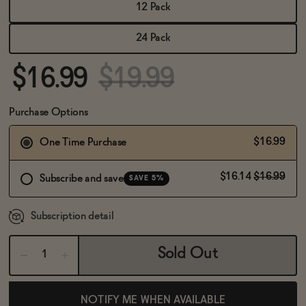
BECOME AN AFFILIATE
12 Pack
24 Pack
$16.99
$19.99
Purchase Options
$16.99
One Time Purchase
$16.14
$16.99
Subscribe and save
SAVE 5%
Subscription detail
Sold Out
NOTIFY ME WHEN AVAILABLE