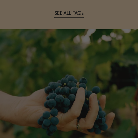
SEE ALL FAQs