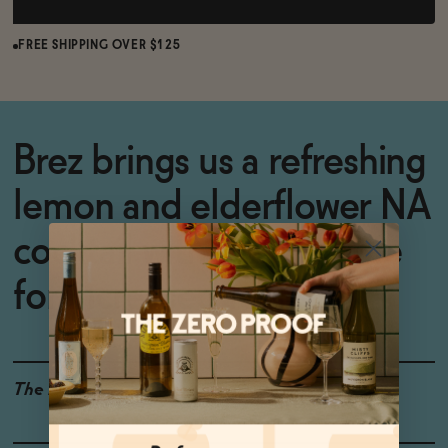
FREE SHIPPING OVER $125
Brez brings us a refreshing
lemon and elderflower NA
cocktail with Lion's Mane
for increased focus.
The Details
GLUTEN-FREE