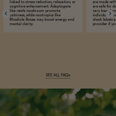
linked to stress reduction, relaxation, or
are made with
cognitive enhancement. Adaptogens
are safe for d
like reishi mushroom promote
vary based on
calmness, while nootropics like
individual sens
Rhodiola Rosea may boost energy and
check labels a
mental clarity.
provider if yo
SEE ALL FAQs