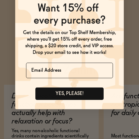
Name
Ask Zomm
YES, PLEASE!
Do non-alcoholic
Are func
functional beverages
nootropi
actually help with
for dail
relaxation or focus?
Yes, many non-alcoholic functional
drinks contain ingredients scientifically
Most function