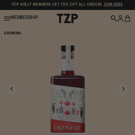
TOP SHELF MEMBERS GET 15% OFF ALL ORDERS.
JOIN HERE
.
MEMBERSHIP
DRØMME
New!
POPULAR SEARCHES
Shop All
Canned Wines
Oddbird
Wine
Gin
Spirits & Cocktails
Bourbon
Ghia
Beer
Negroni Recipe