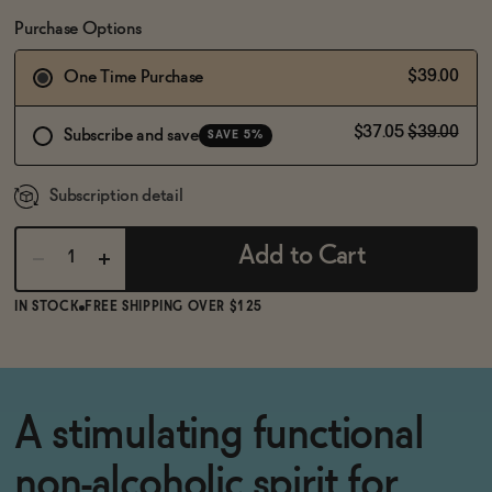
BECOME AN AFFILIATE
Purchase Options
$39.00
One Time Purchase
$37.05
$39.00
Subscribe and save
SAVE 5%
Subscription detail
Add to Cart
IN STOCK
FREE SHIPPING OVER $125
A stimulating functional
non-alcoholic spirit for