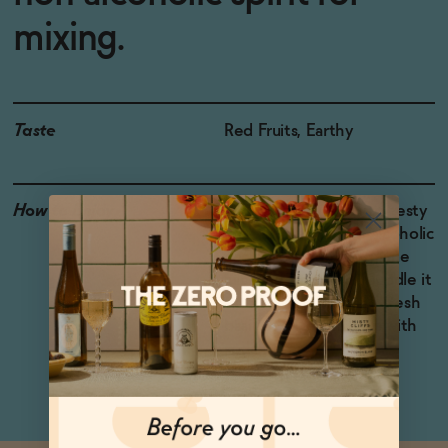
mixing.
Taste
Red Fruits, Earthy
How to Enjoy
Try Drome Awake in a zesty
Margarita-style non-alcoholic
cocktail, shaken with lime
juice, agave syrup. Muddle it
with blackberries and fresh
basil, add ice, and top with
soda water.