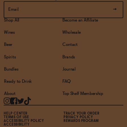
Shop All
Become an Affiliate
Wines
Wholesale
Beer
Contact
Spirits
Brands
Bundles
Journal
Ready to Drink
FAQ
About
Top Shelf Membership
HELP CENTER
TRACK YOUR ORDER
TERMS OF USE
PRIVACY POLICY
ACCESSIBILITY POLICY
REWARDS PROGRAM
ACCESSIBILITY