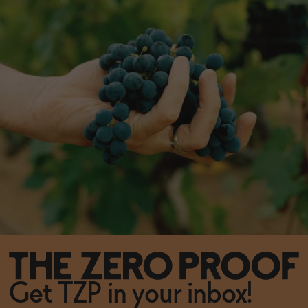
Get TZP in your inbox!