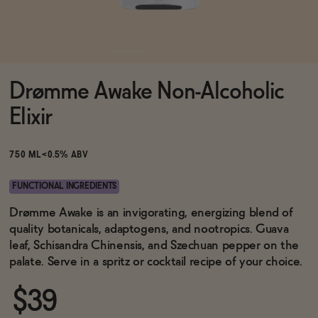
Functional
Drømme Awake Non-Alcoholic
Brands
Elixir
Sale
750 ML
<0.5% ABV
FUNCTIONAL INGREDIENTS
Blog
Drømme Awake is an invigorating, energizing blend of
quality botanicals, adaptogens, and nootropics. Guava
leaf, Schisandra Chinensis, and Szechuan pepper on the
palate. Serve in a spritz or cocktail recipe of your choice.
OUR STORY
WHOLESALE
$39
CONTACT