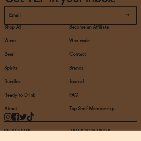
Shop All
Become an Affiliate
Wines
Wholesale
Beer
Contact
Spirits
Brands
Bundles
Journal
Ready to Drink
FAQ
About
Top Shelf Membership
HELP CENTER
TRACK YOUR ORDER
TERMS OF USE
PRIVACY POLICY
ACCESSIBILITY POLICY
REWARDS PROGRAM