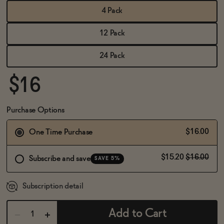
BECOME AN AFFILIATE
4 Pack
12 Pack
24 Pack
$16
Purchase Options
$16.00
One Time Purchase
$15.20
$16.00
Subscribe and save
SAVE 5%
Subscription detail
Add to Cart