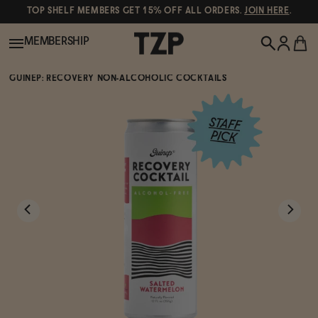
TOP SHELF MEMBERS GET 15% OFF ALL ORDERS.
JOIN HERE
.
MEMBERSHIP
GUINEP: RECOVERY NON-ALCOHOLIC COCKTAILS
New!
POPULAR SEARCHES
Shop All
Canned Wines
Oddbird
Wine
Gin
Spirits & Cocktails
Bourbon
Ghia
Beer
Negroni Recipe