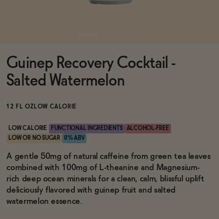
Functional
Guinep Recovery Cocktail -
Brands
Salted Watermelon
Sale
12 FL OZ
LOW CALORIE
LOW CALORIE
FUNCTIONAL INGREDIENTS
ALCOHOL-FREE
LOW OR NO SUGAR
0% ABV
Blog
A gentle 50mg of natural caffeine from green tea leaves
combined with 100mg of L-theanine and Magnesium-
rich deep ocean minerals for a clean, calm, blissful uplift
deliciously flavored with guinep fruit and salted
OUR STORY
watermelon essence.
WHOLESALE
CONTACT