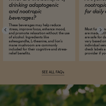
drinking adaptogenic
nootropi
and nootropic
for dail
beverages?
These beverages may help reduce
stress, improve focus, enhance mood,
Most function
and promote relaxation without the use
are made with
of alcohol. Ingredients like
are safe for d
ashwagandha, L-theanine, and lion’s
vary based on
mane mushroom are commonly
individual sens
included for their cognitive and stress-
check labels a
relief benefits.
provider if yo
SEE ALL FAQs