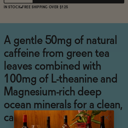
IN STOCK
FREE SHIPPING OVER $125
A gentle 50mg of natural
caffeine from green tea
leaves combined with
100mg of L-theanine and
Magnesium-rich deep
ocean minerals for a clean,
calm, blissful uplift.