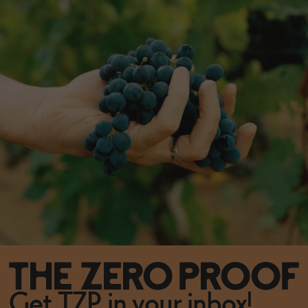
Get TZP in your inbox!