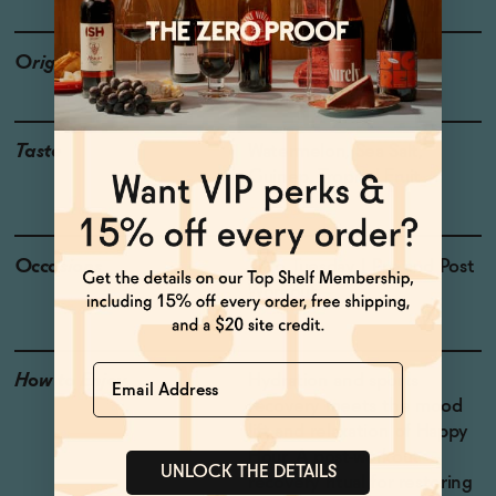
Origin
USA
Taste
Watermelon, Sea Salt,
Guinep, Tropical Fruit
Occasions
Taco Tuesday
| Pre and Post
Workout
Name
How to Enjoy
Hydration and sports
recovery meets the mood
lift and relaxation of Happy
Hour. A post-workout
UNLOCK THE DETAILS
recovery ritual for restoring