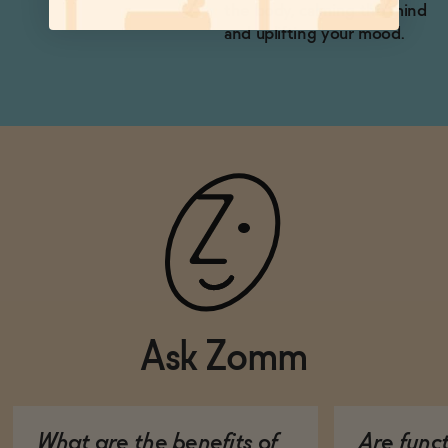
the body, calming the mind
and uplifting your mood.
Ask Zomm
What are the benefits of
Are func