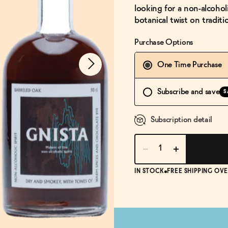
looking for a non-alcoholi
botanical twist on tradi
Purchase Options
One Time Purchase
Subscribe and save
S
Subscription detail
IN STOCK
FREE SHIPPING OVE