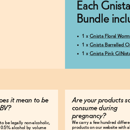
Each Gnista
Bundle incl
1 x
Gnista Floral Worm
1 x
Gnista Barrelled O
1 x
Gnista Pink GINist
es it mean to be
Are your products s
BV?
consume during
pregnancy?
We carry a few hundred differe
to be legally non-alcoholic,
products on our website with al
e 0.5% alcohol by volume