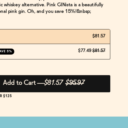
c whiskey alternative. Pink GINista is a beautifully
tional pink gin. Oh, and you save 15%!&nbsp;
$81.57
$77.49
$81.57
AVE 5%
Add to Cart
—
$81.57
$95.97
R $125