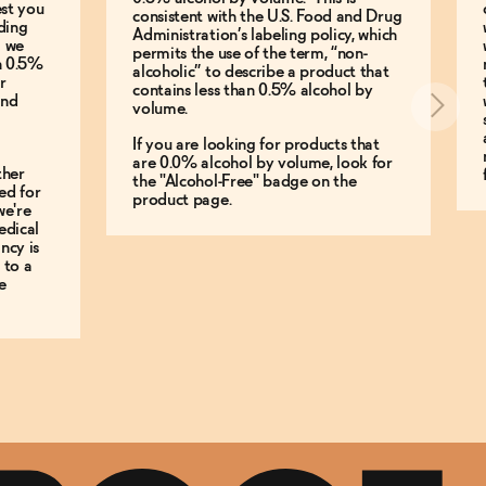
est you
consistent with the U.S. Food and Drug
ding
Administration’s labeling policy, which
g we
permits the use of the term, “non-
an 0.5%
alcoholic” to describe a product that
r
contains less than 0.5% alcohol by
and
volume.
If you are looking for products that
are 0.0% alcohol by volume, look for
ther
the "Alcohol-Free" badge on the
ed for
product page.
we're
edical
ncy is
 to a
e