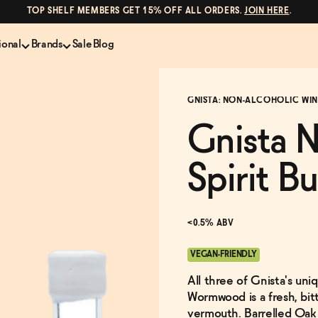
TOP SHELF MEMBERS GET 15% OFF ALL ORDERS.
JOIN HERE
.
ional
Brands
Sale
Blog
LS
NON-ALCOHOLIC SPIRITS
CANS & COCKTAILS
GNISTA: NON-ALCOHOLIC WINE
Shop All
Lapo's
es
ION
Whisky and Bourbon
Kin Euphorics
Gnista N
e
Gin
Parch
inder
Tequila and Mezcal
Ghia
Spirit B
Rum
Curious Elixirs
o Proof
Aperitif, Digestif, Amaro
ISH
Liqueurs
<0.5% ABV
VEGAN-FRIENDLY
All three of Gnista's uniq
Wormwood is a fresh, bitt
vermouth. Barrelled Oak 