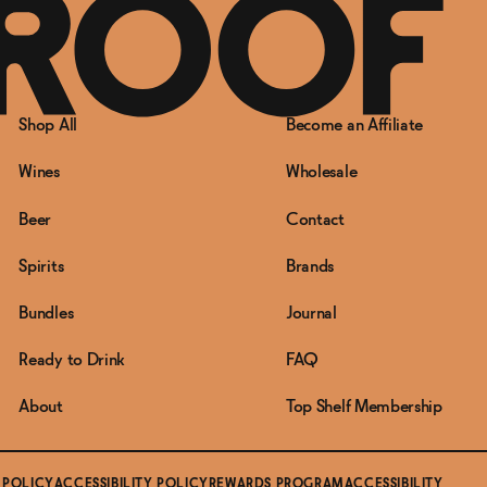
Shop All
Become an Affiliate
Wines
Wholesale
Beer
Contact
Spirits
Brands
Bundles
Journal
Ready to Drink
FAQ
About
Top Shelf Membership
 POLICY
ACCESSIBILITY POLICY
REWARDS PROGRAM
ACCESSIBILITY