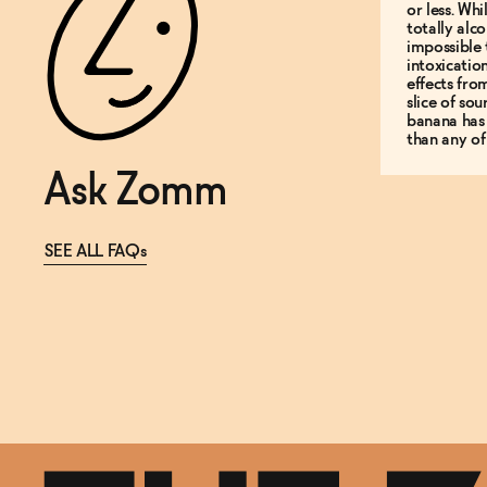
or less. Whi
totally alco
impossible 
intoxicatio
effects fro
slice of so
banana has
than any of
Ask Zomm
SEE ALL FAQs