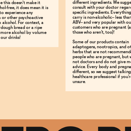
different ingredients. We sugg
le this doesn't make it
consult with your doctor regar
hol-free, it does mean it is
specific ingredients. Everythin
to experience any
carry is non-alcoholic-- less th
n or other psychoactive
ABV-- and very popular with ou
m alcohol. For context, a
customers who are pregnant (
urdough bread or a ripe
those who aren't, too)!
 more alcohol by volume
 our drinks!
Some of our products contain
adaptogens, nootropics, and o
herbs that are not recommend
people who are pregnant, but 
not doctors and do not give m
advice. Every body and pregna
different, so we suggest talking
healthcare professional if you'r
unsure.