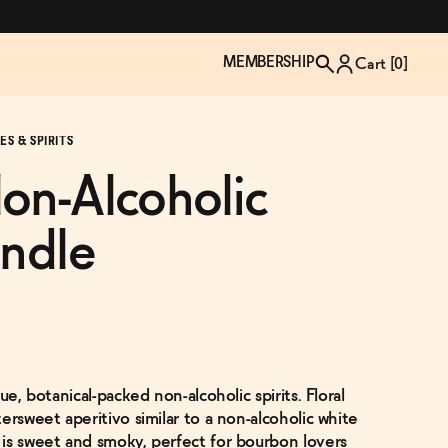
MEMBERSHIP
Cart [
0
]
S & SPIRITS
on-Alcoholic
undle
ue, botanical-packed non-alcoholic spirits. Floral
TZP Wine Club
Bundle Up & Save
Trip Mindful Drink
Brand Spotlight: Meet Lapos
ersweet aperitivo similar to a non-alcoholic white
Join the club
Shop NOW
explore functional
Inspired by Florence's best bar
is sweet and smoky, perfect for bourbon lovers