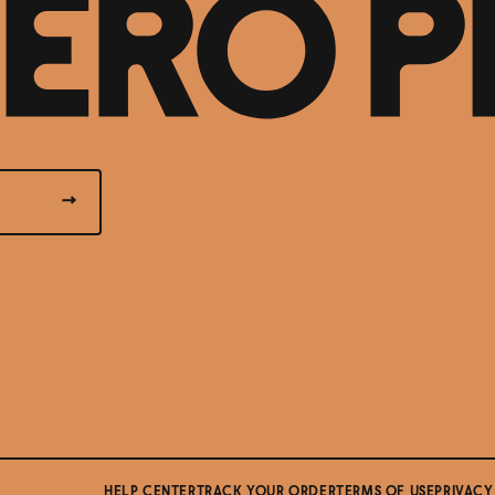
HELP CENTER
TRACK YOUR ORDER
TERMS OF USE
PRIVACY