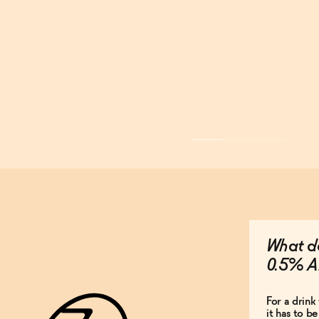
What do
0.5% A
For a drink 
it has to b