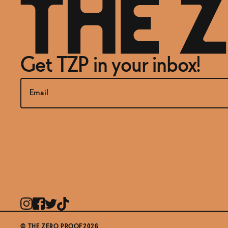
Get TZP in your inbox!
© THE ZERO PROOF2026