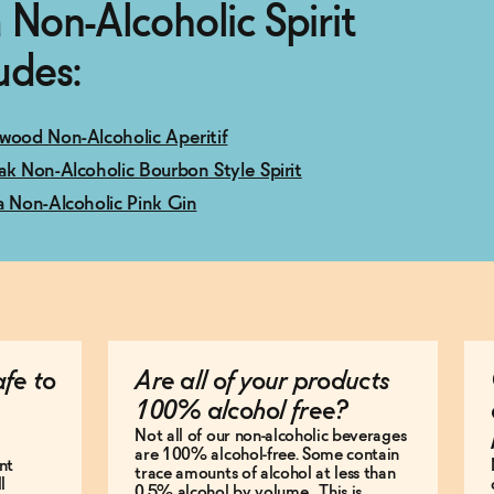
 Non-Alcoholic Spirit
udes:
wood Non-Alcoholic Aperitif
ak Non-Alcoholic Bourbon Style Spirit
a Non-Alcoholic Pink Gin
afe to
Are all of your products
100% alcohol free?
Not all of our non-alcoholic beverages
are 100% alcohol-free. Some contain
nt
trace amounts of alcohol at less than
l
0.5% alcohol by volume. This is