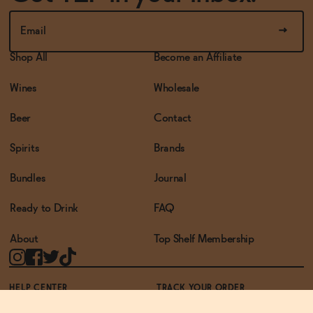
Shop All
Become an Affiliate
Wines
Wholesale
Beer
Contact
Spirits
Brands
Bundles
Journal
Ready to Drink
FAQ
About
Top Shelf Membership
HELP CENTER
TRACK YOUR ORDER
TERMS OF USE
PRIVACY POLICY
ACCESSIBILITY POLICY
REWARDS PROGRAM