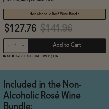
gifts. Oh, and you save 10%!
BECOME AN AFFILIATE
Non-alcoholic Rosé Wine Bundle
$127.76
$141.96
Add to Cart
IN STOCK
FREE SHIPPING OVER $125
Included in the Non-
Alcoholic Rosé Wine
Bundle: