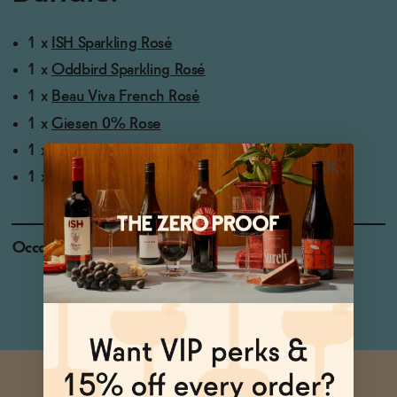
1 x
ISH Sparkling Rosé
1 x
Oddbird Sparkling Rosé
1 x
Beau Viva French Rosé
1 x
Giesen 0% Rose
1 x
Noughty Dealcoholized Rosé
1 x
Missing Thorn Non-Alcoholic Still Rosé Wine
Occasions
Baby Shower
Holiday Feast