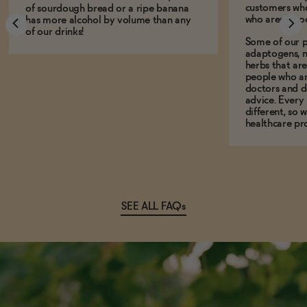
customers who
of sourdough bread or a ripe banana
who aren't, to
has more alcohol by volume than any
of our drinks!
Some of our p
adaptogens, n
herbs that a
people who ar
doctors and d
advice. Every
different, so 
healthcare pro
SEE ALL FAQs