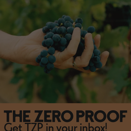
Get TZP in your inbox!