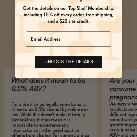
Name
Ask Zomm
UNLOCK THE DETAILS
What does it mean to be
Are your 
0.5% ABV?
consume 
pregnan
We carry a fe
For a drink to be legally non-alcoholic,
products on ou
it has to be 0.5% alcohol by volume or
different ing
less. While this doesn't make it totally
consult with 
alcohol-free, it does mean it is
specific ingre
impossible to experience any
carry is non-a
intoxication or other psychoactive
ABV-- and ver
effects from alcohol. For context, a slice