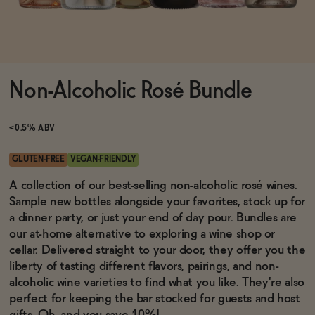
Functional
Non-Alcoholic Rosé Bundle
Brands
<0.5% ABV
Sale
GLUTEN-FREE
VEGAN-FRIENDLY
A collection of our best-selling non-alcoholic rosé wines.
Sample new bottles alongside your favorites, stock up for
Blog
a dinner party, or just your end of day pour. Bundles are
our at-home alternative to exploring a wine shop or
cellar. Delivered straight to your door, they offer you the
liberty of tasting different flavors, pairings, and non-
OUR STORY
alcoholic wine varieties to find what you like. They're also
WHOLESALE
perfect for keeping the bar stocked for guests and host
CONTACT