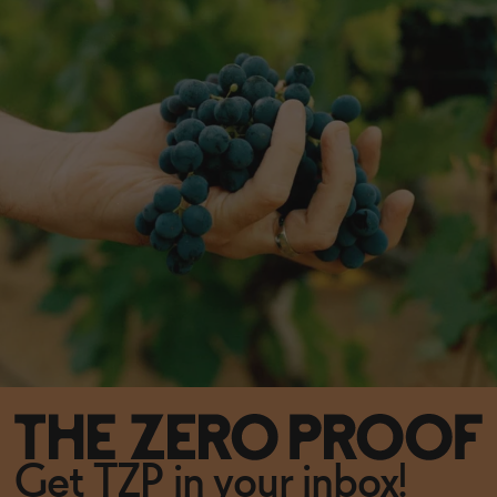
Get TZP in your inbox!