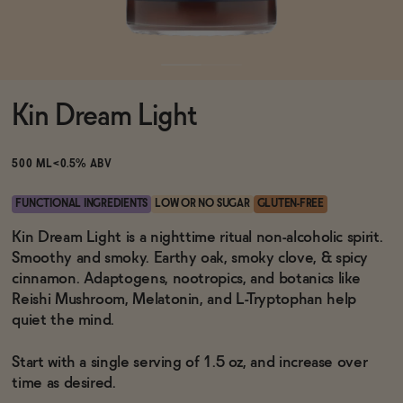
Functional
Kin Dream Light
Brands
500 ML
<0.5% ABV
Sale
FUNCTIONAL INGREDIENTS
LOW OR NO SUGAR
GLUTEN-FREE
Kin Dream Light is a nighttime ritual non-alcoholic spirit.
Smoothy and smoky. Earthy oak, smoky clove, & spicy
Blog
cinnamon. Adaptogens, nootropics, and botanics like
Reishi Mushroom, Melatonin, and L-Tryptophan help
quiet the mind.
OUR STORY
Start with a single serving of 1.5 oz, and increase over
WHOLESALE
time as desired.
CONTACT