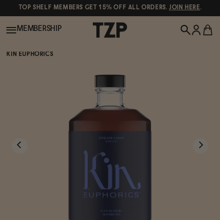
TOP SHELF MEMBERS GET 15% OFF ALL ORDERS.
JOIN HERE
.
MEMBERSHIP
KIN EUPHORICS
New!
POPULAR SEARCHES
Shop All
Canned Wines
Oddbird
Wine
Gin
Spirits & Cocktails
Bourbon
Ghia
Beer
Negroni Recipe