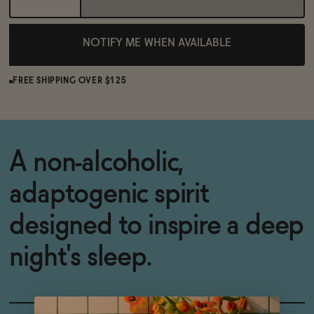
NOTIFY ME WHEN AVAILABLE
FREE SHIPPING OVER $125
A non-alcoholic,
adaptogenic spirit
designed to inspire a deep
night's sleep.