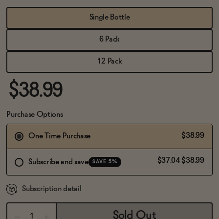
BECOME AN AFFILIATE
Single Bottle
6 Pack
12 Pack
$38.99
Purchase Options
$38.99
One Time Purchase
$37.04
$38.99
Subscribe and save
SAVE 5%
Subscription detail
Sold Out