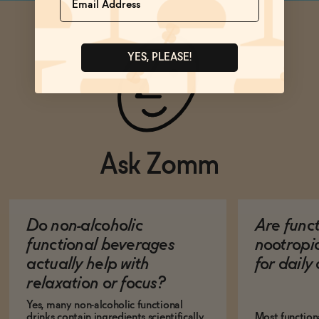
YES, PLEASE!
Ask Zomm
Do non-alcoholic
Are func
functional beverages
nootropi
actually help with
for dail
relaxation or focus?
Yes, many non-alcoholic functional
drinks contain ingredients scientifically
Most function