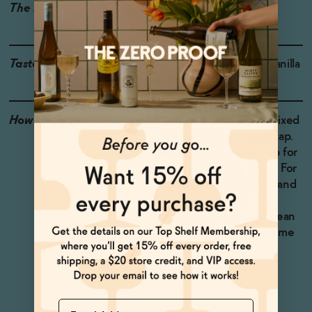
The Details
VEGAN-FRIENDLY
Taste
Ginger, Baking Spice, Vanilla
How to Enjoy
We love Dream Light mixed
with oat milk as a nightcap.
Serve cold or warm it up for
an extra soothing drink. For
a late night indulgence and
a soothing dessert, try
pouring it over vanilla bean
ice cream for a sleepy time
affogato.
Name