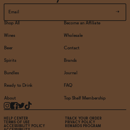
Shop All
Become an Affiliate
Wines
Wholesale
Beer
Contact
Spirits
Brands
Bundles
Journal
Ready to Drink
FAQ
About
Top Shelf Membership
HELP CENTER
TRACK YOUR ORDER
TERMS OF USE
PRIVACY POLICY
ACCESSIBILITY POLICY
REWARDS PROGRAM
ACCESSIBILITY