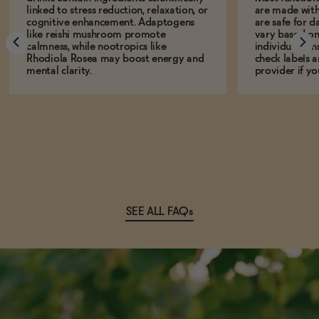
linked to stress reduction, relaxation, or
are made with
cognitive enhancement. Adaptogens
are safe for d
like reishi mushroom promote
vary based on
calmness, while nootropics like
individual sens
Rhodiola Rosea may boost energy and
check labels a
mental clarity.
provider if yo
SEE ALL FAQs