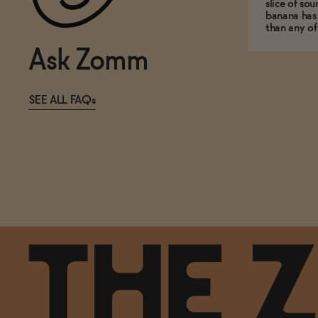
slice of so
banana has
than any of
Ask Zomm
SEE ALL FAQs