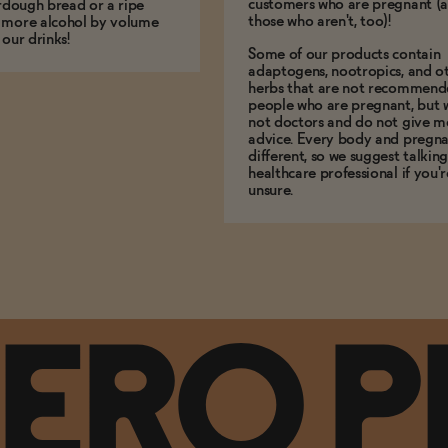
customers who are pregnant (
urdough bread or a ripe
those who aren't, too)!
 more alcohol by volume
 our drinks!
Some of our products contain
adaptogens, nootropics, and o
herbs that are not recommend
people who are pregnant, but 
not doctors and do not give m
advice. Every body and pregna
different, so we suggest talking
healthcare professional if you'r
unsure.