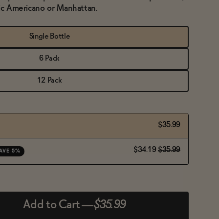
lic Americano or Manhattan.
Single Bottle
6 Pack
12 Pack
$35.99
$34.19
$35.99
AVE 5%
Add to Cart
—
$35.99