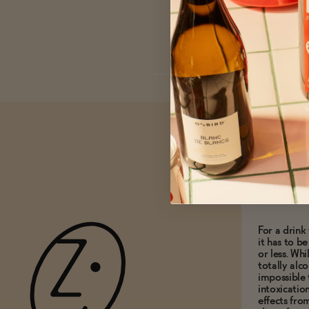
What do
0.5% A
For a drink 
it has to b
or less. Whi
totally alco
impossible 
intoxicatio
effects fro