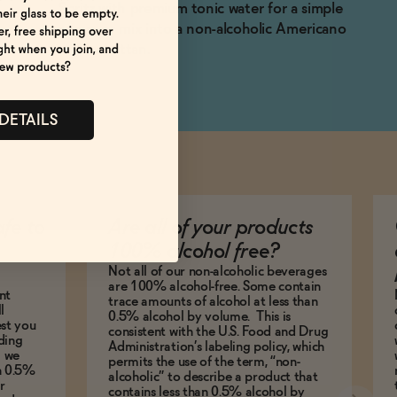
Spritz with premium tonic water for a simple
serve, or mix into a non-alcoholic Americano
or Manhattan.
 DETAILS
afe to
Are all of your products
100% alcohol free?
Not all of our non-alcoholic beverages
are 100% alcohol-free. Some contain
nt
trace amounts of alcohol at less than
l
0.5% alcohol by volume. This is
est you
consistent with the U.S. Food and Drug
ding
Administration’s labeling policy, which
g we
permits the use of the term, “non-
an 0.5%
alcoholic” to describe a product that
r
contains less than 0.5% alcohol by