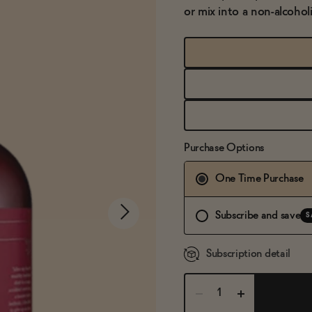
or mix into a non-alcoho
Purchase Options
One Time Purchase
Subscribe and save
S
Subscription detail