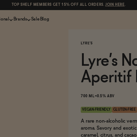
TOP SHELF MEMBERS GET 15% OFF ALL ORDERS.
JOIN HERE
.
ional
Brands
Sale
Blog
LS
NON-ALCOHOLIC SPIRITS
CANS & COCKTAILS
LYRE'S
Shop All
Lapo's
ION
Whisky and Bourbon
Kin Euphorics
Lyre’s N
e
Gin
Parch
inder
Tequila and Mezcal
Ghia
Aperitif
Rum
Curious Elixirs
o Proof
Aperitif, Digestif, Amaro
ISH
Liqueurs
700 ML
<0.5% ABV
VEGAN-FRIENDLY
GLUTEN-FREE
A rare non-alcoholic verm
aroma. Savory and exotic 
caramel, citrus, and caca