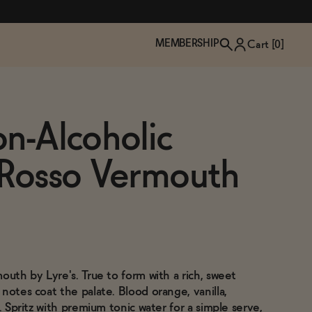
MEMBERSHIP
Cart [
0
]
on-Alcoholic
 Rosso Vermouth
outh by Lyre's. True to form with a rich, sweet
TZP Wine Club
Bundle Up & Save
Trip Mindful Drink
Brand Spotlight: Meet Lapos
notes coat the palate. Blood orange, vanilla,
Join the club
Shop NOW
explore functional
Inspired by Florence's best bar
o. Spritz with premium tonic water for a simple serve,