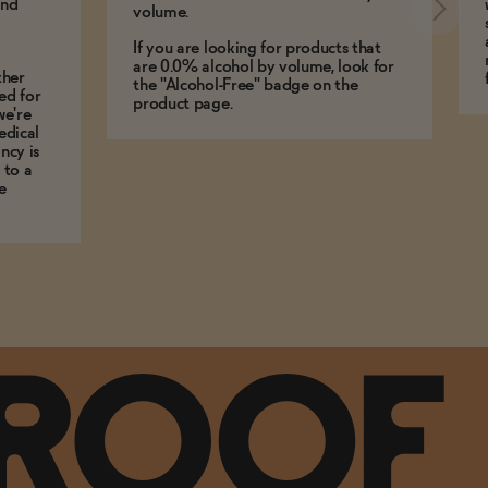
and
volume.
If you are looking for products that
are 0.0% alcohol by volume, look for
ther
the "Alcohol-Free" badge on the
ed for
product page.
we're
edical
ncy is
 to a
e