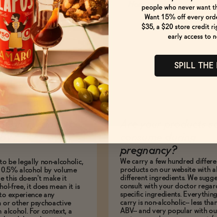
How to Enjoy
SPILL THE
es it mean to be
Are your products s
BV?
consume during
pregnancy?
We carry a few hundred differe
to be legally non-alcoholic,
products on our website with al
e 0.5% alcohol by volume
different ingredients. We sugg
le this doesn't make it
consult with your doctor regar
hol-free, it does mean it is
specific ingredients. Everythin
to experience any
carry is non-alcoholic-- less th
n or other psychoactive
ABV-- and very popular with ou
m alcohol. For context, a