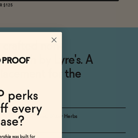
R $125
y crafted non-
ermouth by Lyre's. A
placement for the
Bittersweet, Bitter Herbs