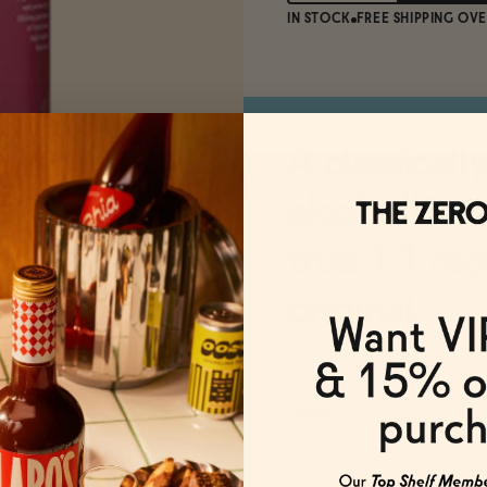
IN STOCK
FREE SHIPPING OVE
A classicall
alcoholic v
true 1:1 re
original.
Taste