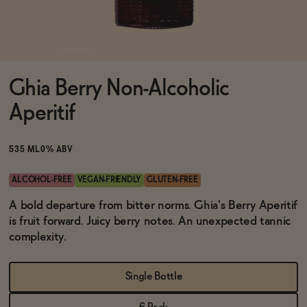
Functional
Ghia Berry Non-Alcoholic
Brands
Aperitif
Sale
535 ML
0% ABV
ALCOHOL-FREE
VEGAN-FRIENDLY
GLUTEN-FREE
Blog
A bold departure from bitter norms. Ghia's Berry Aperitif
is fruit forward. Juicy berry notes. An unexpected tannic
complexity.
OUR STORY
Single Bottle
WHOLESALE
CONTACT