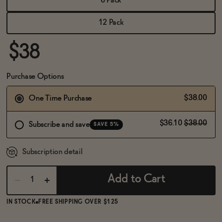
6 Pack
BECOME AN AFFILIATE
12 Pack
$38
Purchase Options
$38.00
One Time Purchase
$36.10
$38.00
Subscribe and save
SAVE 5%
Subscription detail
Add to Cart
IN STOCK
FREE SHIPPING OVER $125