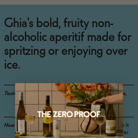
Ghia's bold, fruity non-
alcoholic aperitif made for
spritzing or enjoying over
ice.
Taste
Red Berries, Bitter Herbs,
Floral
How to Enjoy
Serve as a spritz and pair it
with food, or enjoy it over