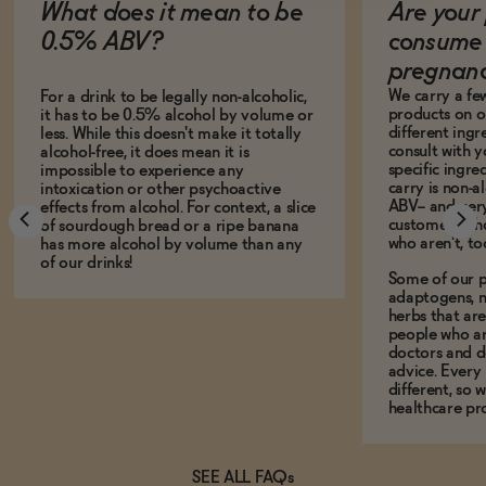
What does it mean to be
Are your 
0.5% ABV?
consume 
pregnan
We carry a fe
For a drink to be legally non-alcoholic,
products on ou
it has to be 0.5% alcohol by volume or
different ing
less. While this doesn't make it totally
consult with 
alcohol-free, it does mean it is
specific ingre
impossible to experience any
carry is non-a
intoxication or other psychoactive
ABV-- and ver
effects from alcohol. For context, a slice
customers who
of sourdough bread or a ripe banana
who aren't, to
has more alcohol by volume than any
of our drinks!
Some of our p
adaptogens, n
herbs that a
people who ar
doctors and d
advice. Every
different, so 
healthcare pro
SEE ALL FAQs