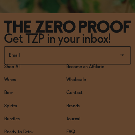
Get TZP in your inbox!
Shop All
Become an Affiliate
Wines
Wholesale
Beer
Contact
Spirits
Brands
Bundles
Journal
Ready to Drink
FAQ