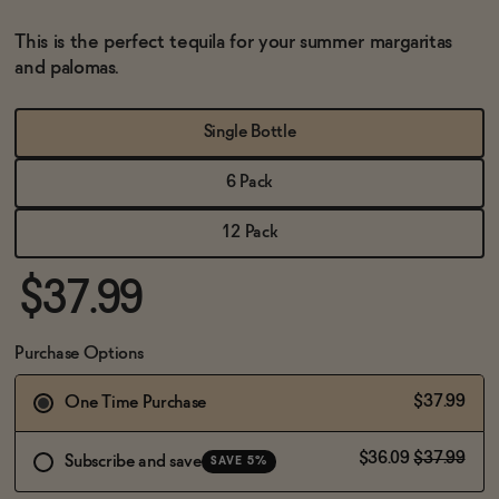
BECOME AN AFFILIATE
This is the perfect tequila for your summer margaritas
and palomas.
Single Bottle
6 Pack
12 Pack
$37.99
Purchase Options
$37.99
One Time Purchase
$36.09
$37.99
Subscribe and save
SAVE 5%