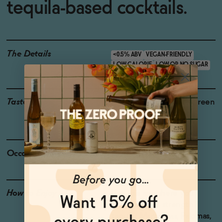
tequila-based cocktails.
The Details
<0.5% ABV
VEGAN-FRIENDLY
LOW CALORIE
LOW OR NO SUGAR
Taste
Agave, Toasted Oak , Green
Herbs, Green Pepper
Occasions
Taco Tuesday
How to Enjoy
Use this anywhere you
would use full strength
tequila: Margaritas, Palomas,