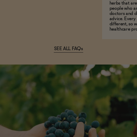
herbs that a
people who ar
doctors and d
advice. Every
different, so 
healthcare pro
SEE ALL FAQs