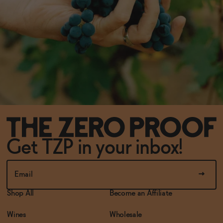
Get TZP in your inbox!
Shop All
Become an Affiliate
Wines
Wholesale