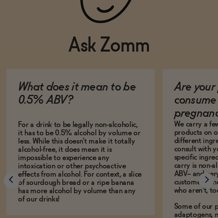
Ask Zomm
What does it mean to be
Are your 
0.5% ABV?
consume 
pregnan
We carry a fe
For a drink to be legally non-alcoholic,
products on ou
it has to be 0.5% alcohol by volume or
different ing
less. While this doesn't make it totally
consult with 
alcohol-free, it does mean it is
specific ingre
impossible to experience any
carry is non-a
intoxication or other psychoactive
ABV-- and ver
effects from alcohol. For context, a slice
customers who
of sourdough bread or a ripe banana
who aren't, to
has more alcohol by volume than any
of our drinks!
Some of our p
adaptogens, n