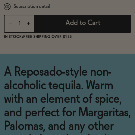
Subscription detail
Add to Cart
IN STOCK
FREE SHIPPING OVER $125
A Reposado-style non-
alcoholic tequila. Warm
with an element of spice,
and perfect for Margaritas,
Palomas, and any other