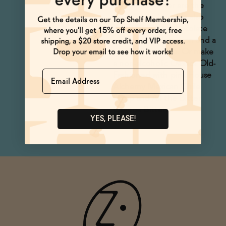
and Ranch Water are the
obvious choices. We also
love this in hot chocolate
with grated cinnamon and a
pinch of cayenne. Or make
a non-alcoholic Oaxaca Old-
Name
Fashioned with pink House
Alchemy Mexican Chile
Syrup and All the Bitter
Orange Bitters.
YES, PLEASE!