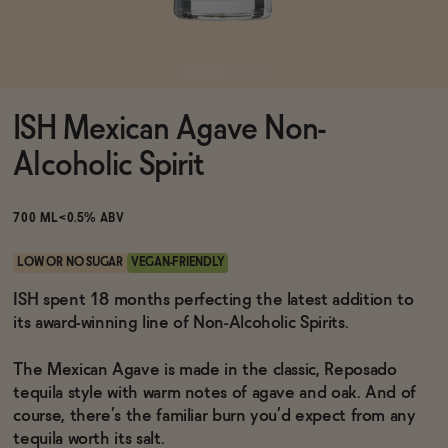
Functional
ISH Mexican Agave Non-
Brands
Alcoholic Spirit
Sale
700 ML
<0.5% ABV
LOW OR NO SUGAR
VEGAN-FRIENDLY
Blog
ISH spent 18 months perfecting the latest addition to
its award-winning line of Non-Alcoholic Spirits.
The Mexican Agave is made in the classic, Reposado
tequila style with warm notes of agave and oak. And of
OUR STORY
WHOLESALE
course, there’s the familiar burn you’d expect from any
CONTACT
tequila worth its salt.