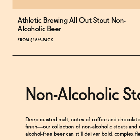
Athletic Brewing All Out Stout Non-
Subscribe & Save 5%
Alcoholic Beer
FROM $15/6-PACK
ADD
TO CART
—
$15
Non-Alcoholic St
Deep roasted malt, notes of coffee and chocolate,
finish—our collection of non-alcoholic stouts and
alcohol-free beer can still deliver bold, complex fla