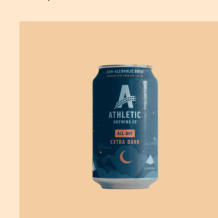
SOLD OUT
—
$14.99