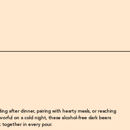
ng after dinner, pairing with hearty meals, or reaching
vorful on a cold night, these alcohol-free dark beers
t together in every pour.