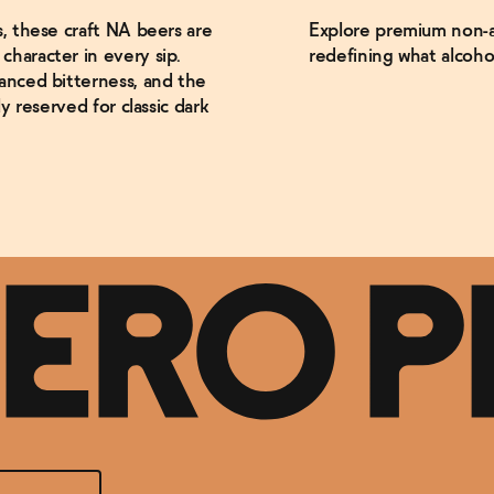
s, these craft NA beers are
Explore premium non-al
haracter in every sip.
redefining what alcoho
anced bitterness, and the
y reserved for classic dark