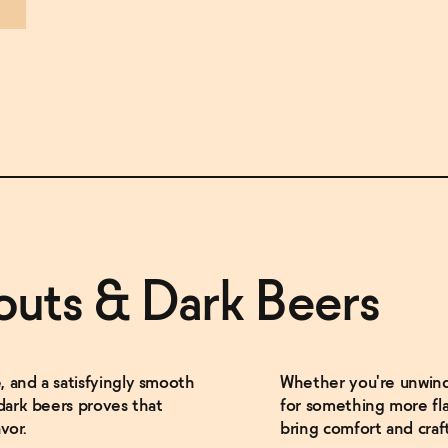
outs & Dark Beers
 and a satisfyingly smooth
Whether you're unwindi
 dark beers proves that
for something more fla
vor.
bring comfort and craf