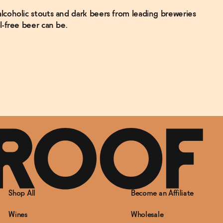
coholic stouts and dark beers from leading breweries
l-free beer can be.
Shop All
Become an Affiliate
Wines
Wholesale