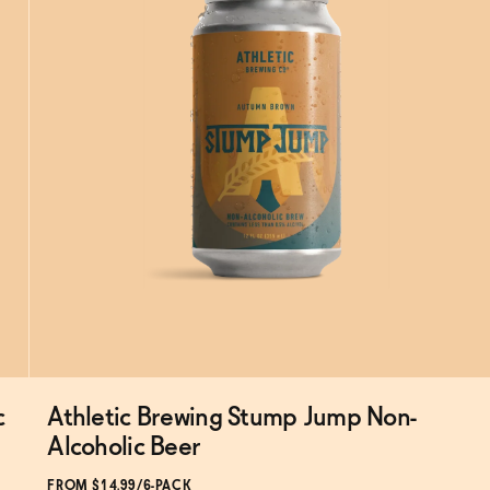
c
Athletic Brewing Stump Jump Non-
Subscribe & Save 5%
Alcoholic Beer
FROM $14.99/6-PACK