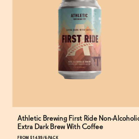
Athletic Brewing First Ride Non-Alcoholi
Extra Dark Brew With Coffee
FROM $14.99/6-PACK