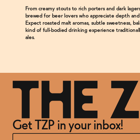
From creamy stouts to rich porters and dark lager
brewed for beer lovers who appreciate depth and c
Expect roasted malt aromas, subtle sweetness, bal
kind of full-bodied drinking experience traditionall
ales.
Get TZP in your inbox!