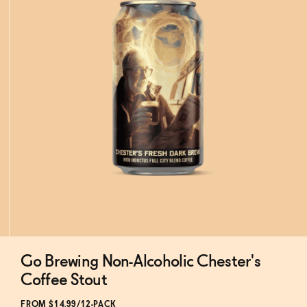
Go Brewing Non-Alcoholic Chester's
Subscribe & Save 5%
Coffee Stout
FROM $14.99/12-PACK