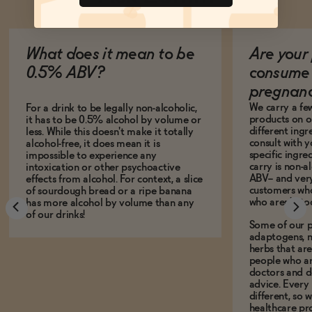
What does it mean to be
Are your 
0.5% ABV?
consume 
pregnan
We carry a fe
For a drink to be legally non-alcoholic,
products on ou
it has to be 0.5% alcohol by volume or
different ing
less. While this doesn't make it totally
consult with 
alcohol-free, it does mean it is
specific ingre
impossible to experience any
carry is non-a
intoxication or other psychoactive
ABV-- and ver
effects from alcohol. For context, a slice
customers who
of sourdough bread or a ripe banana
who aren't, to
has more alcohol by volume than any
of our drinks!
Some of our p
adaptogens, n
herbs that a
people who ar
doctors and d
advice. Every
different, so 
healthcare pro