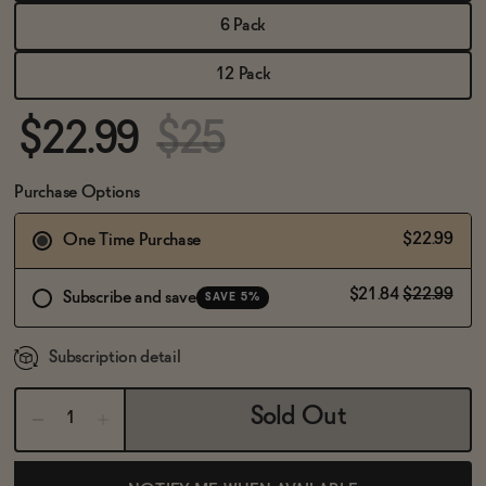
BECOME AN AFFILIATE
6 Pack
12 Pack
$22.99
$25
Purchase Options
$22.99
One Time Purchase
$21.84
$22.99
Subscribe and save
SAVE 5%
Subscription detail
Sold Out