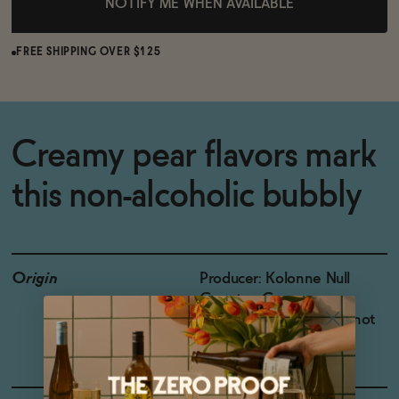
NOTIFY ME WHEN AVAILABLE
FREE SHIPPING OVER $125
Creamy pear flavors mark
this non-alcoholic bubbly
Origin
Producer: Kolonne Null
Country: Germany
Grapes: Chardonnay, Pinot
Gris, Pinot Blanc