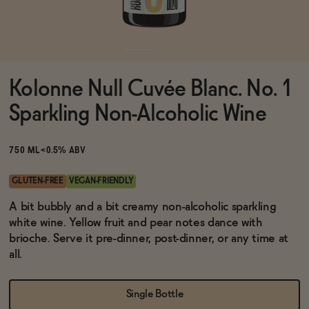
Functional
Kolonne Null Cuvée Blanc. No. 1
Brands
Sparkling Non-Alcoholic Wine
Sale
750 ML
<0.5% ABV
GLUTEN-FREE
VEGAN-FRIENDLY
Blog
A bit bubbly and a bit creamy non-alcoholic sparkling
white wine. Yellow fruit and pear notes dance with
brioche. Serve it pre-dinner, post-dinner, or any time at
all.
OUR STORY
WHOLESALE
Single Bottle
CONTACT