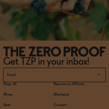
Get TZP in your inbox!
Shop All
Become an Affiliate
Wines
Wholesale
Beer
Contact