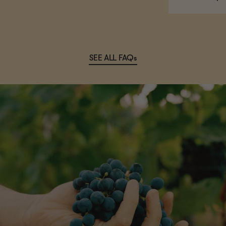
SEE ALL FAQs