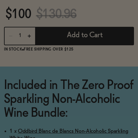
BECOME AN AFFILIATE
$100
$130.96
Add to Cart
IN STOCK
FREE SHIPPING OVER $125
Included in The Zero Proof
Sparkling Non-Alcoholic
Wine Bundle:
1 x
Oddbird Blanc de Blancs Non-Alcoholic Sparkling