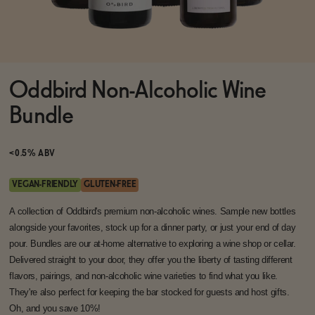
Functional
Oddbird Non-Alcoholic Wine
Brands
Bundle
Sale
<0.5% ABV
VEGAN-FRIENDLY
GLUTEN-FREE
Blog
A collection of Oddbird's premium non-alcoholic wines. Sample new bottles
alongside your favorites, stock up for a dinner party, or just your end of day
pour. Bundles are our at-home alternative to exploring a wine shop or cellar.
Delivered straight to your door, they offer you the liberty of tasting different
flavors, pairings, and non-alcoholic wine varieties to find what you like.
OUR STORY
WHOLESALE
They're also perfect for keeping the bar stocked for guests and host gifts.
CONTACT
Oh, and you save 10%!