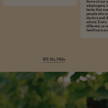
Some of our p
adaptogens, n
herbs that a
people who ar
doctors and d
advice. Every
different, so 
healthcare pro
SEE ALL FAQs