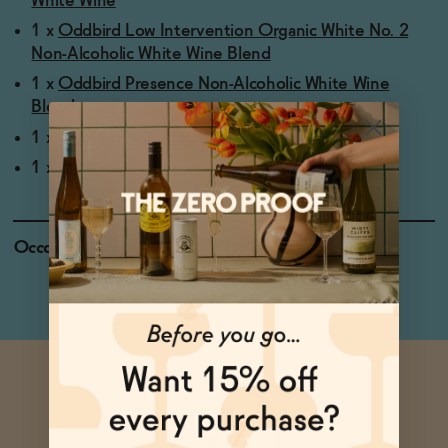
White Wine
1 x
Oddbird Low Intervention Organic White No. 2
Non-Alcoholic White Wine Blend
1 x
Oddbird Presence Non-Alcoholic White Wine
Blend
1 x
Oddbird Non-Alcoholic Sparkling Rosé
1 x
Oddbird GSM Non-Alcoholic Red Wine
Occasions
Holiday Feasts