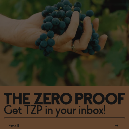
Get TZP in your inbox!