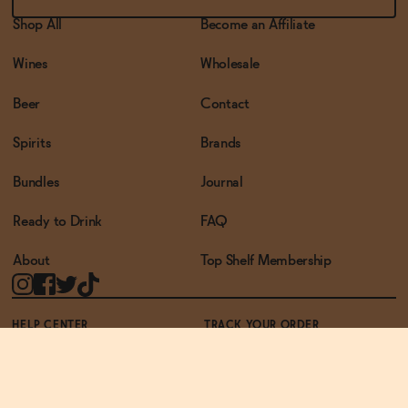
Shop All
Become an Affiliate
Wines
Wholesale
Beer
Contact
Spirits
Brands
Bundles
Journal
Ready to Drink
FAQ
About
Top Shelf Membership
HELP CENTER
TRACK YOUR ORDER
TERMS OF USE
PRIVACY POLICY
ACCESSIBILITY POLICY
REWARDS PROGRAM
ACCESSIBILITY