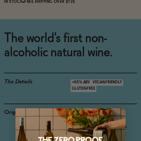
IN STOCK
FREE SHIPPING OVER $125
The world's first non-
alcoholic natural wine.
The Details
<0.5% ABV
VEGAN-FRIENDLY
GLUTEN-FREE
Origin
Producer: Oddbird
Country: France
Region: Northern Alsace
Grapes: Auxerrois, Pinot