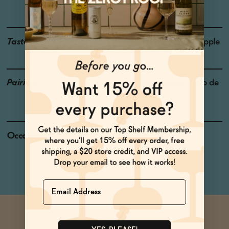
Blanc & Riesling
Taste
Guava, Wet Wool, Pineapple
Pairings
Charcuterie Board, Loup de
Mer, Lamb
Occasions
Host Gift
Dinner Party
Name