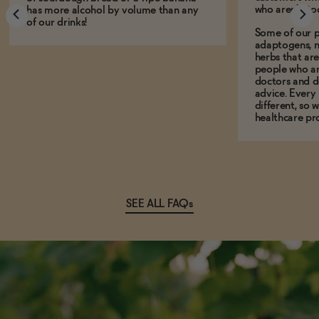
who aren't, to
has more alcohol by volume than any
of our drinks!
Some of our p
adaptogens, n
herbs that a
people who ar
doctors and d
advice. Every
different, so 
healthcare pro
SEE ALL FAQs