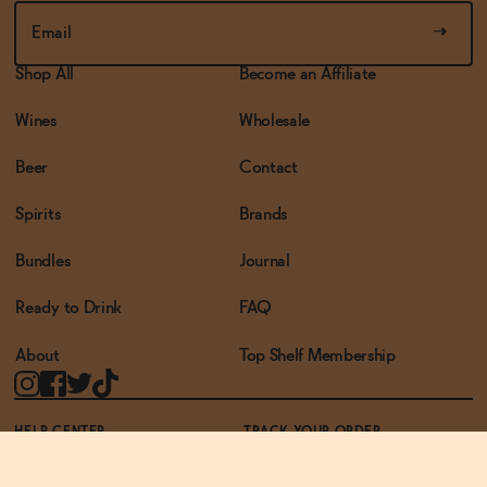
Shop All
Become an Affiliate
Wines
Wholesale
Beer
Contact
Spirits
Brands
Bundles
Journal
Ready to Drink
FAQ
About
Top Shelf Membership
HELP CENTER
TRACK YOUR ORDER
TERMS OF USE
PRIVACY POLICY
ACCESSIBILITY POLICY
REWARDS PROGRAM
ACCESSIBILITY