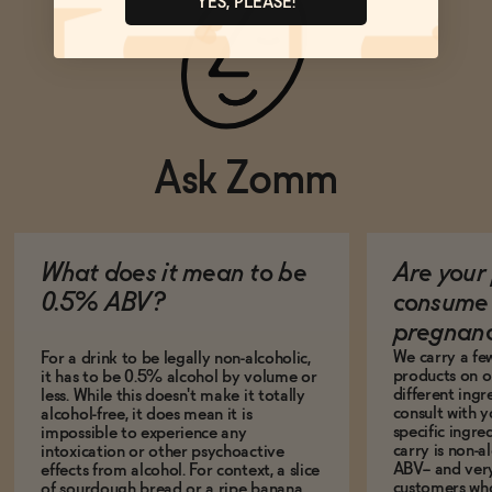
YES, PLEASE!
Ask Zomm
What does it mean to be
Are your 
0.5% ABV?
consume 
pregnan
We carry a fe
For a drink to be legally non-alcoholic,
products on ou
it has to be 0.5% alcohol by volume or
different ing
less. While this doesn't make it totally
consult with 
alcohol-free, it does mean it is
specific ingre
impossible to experience any
carry is non-a
intoxication or other psychoactive
ABV-- and ver
effects from alcohol. For context, a slice
customers who
of sourdough bread or a ripe banana