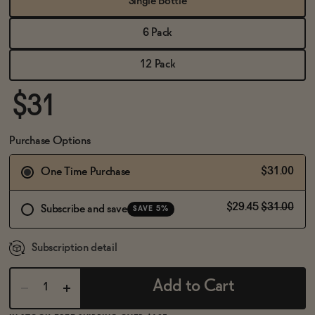
Single Bottle
BECOME AN AFFILIATE
6 Pack
12 Pack
$31
Purchase Options
$31.00
One Time Purchase
$29.45
$31.00
Subscribe and save
SAVE 5%
Subscription detail
Add to Cart