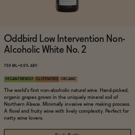
Functional
Oddbird Low Intervention Non-
Brands
Alcoholic White No. 2
Sale
750 ML
<0.5% ABV
VEGAN-FRIENDLY
GLUTEN-FREE
ORGANIC
Blog
The world's first non-alcoholic natural wine. Hand-picked,
organic grapes grown in the uniquely mineral soil of
Northern Alsace. Minimally invasive wine making process.
A floral and fruity wine with lively complexity. Perfect for
natty wine lovers.
OUR STORY
WHOLESALE
CONTACT