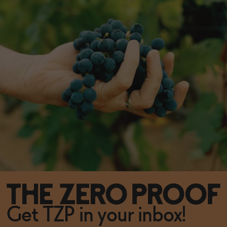
Get TZP in your inbox!