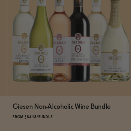
Giesen Non-Alcoholic Wine Bundle
ADD
TO CART
—
$84.13
$98.99
FROM $84.13/BUNDLE