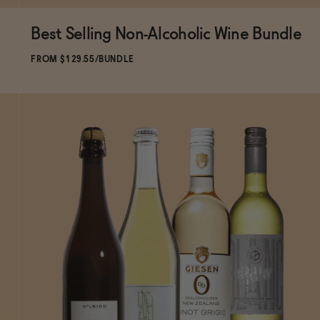
Best Selling Non-Alcoholic Wine Bundle
ADD
TO CART
—
$129.55
$143.94
FROM $129.55/BUNDLE