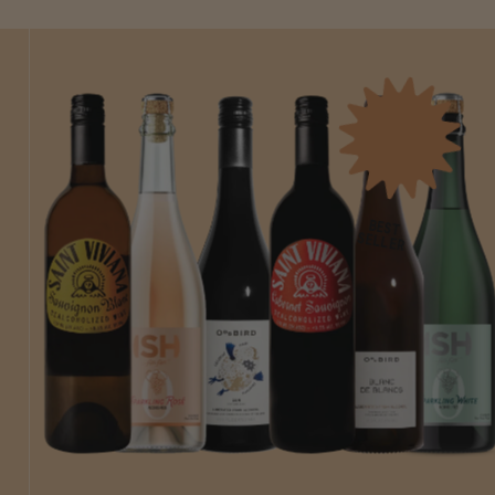
BEST
SELLER