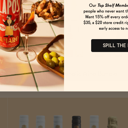
SPILL THE
31 Days of Non-Alcoholic Wine Bundle
SOLD OUT
—
$647.51
$761.78
FROM $647.51/BUNDLE