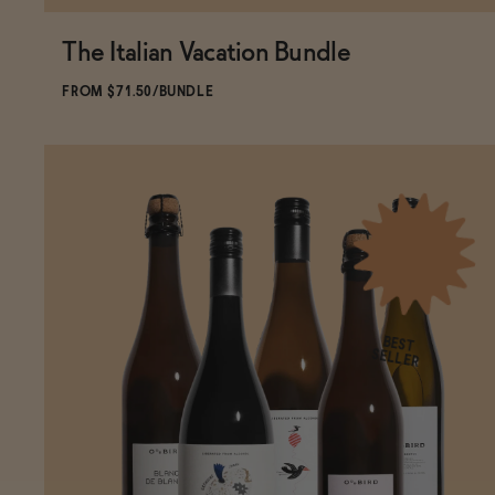
The Italian Vacation Bundle
ADD
TO CART
—
$71.50
$79.44
FROM $71.50/BUNDLE
BEST
SELLER