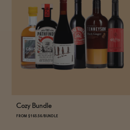
Cozy Bundle
ADD
TO CART
—
$165.56
$183.95
FROM $165.56/BUNDLE