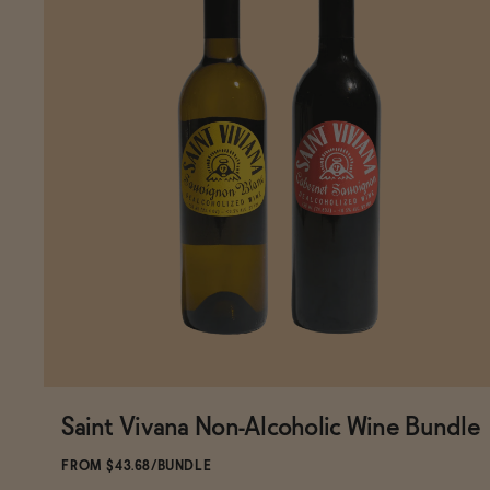
Saint Vivana Non-Alcoholic Wine Bundle
Subscribe & Save 5%
FROM $43.68/BUNDLE