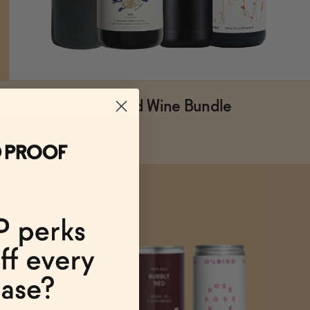
Non-Alcoholic Red Wine Bundle
ADD
TO CART
—
$84.56
$93.96
FROM $84.56/BUNDLE