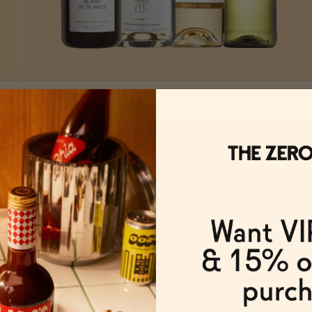
Non-Alcoholic White Wine Bundle
ADD
TO CART
—
$75.57
$83.97
FROM $75.57/BUNDLE