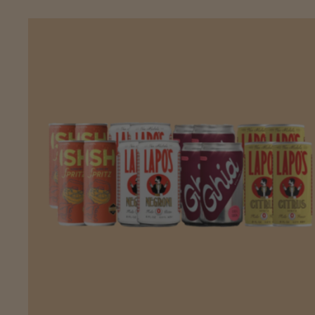
ADD
TO CART
—
$43.68
$45.98