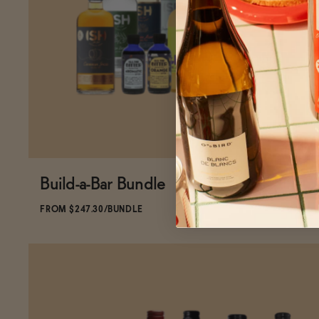
Build-a-Bar Bundle
SOLD OUT
—
$247.30
$290.93
FROM $247.30/BUNDLE