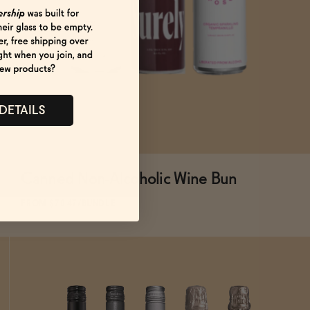
 DETAILS
Canned Non-Alcoholic Wine Bun
SOLD OUT
—
$70.47
$82.91
FROM $70.47/BUNDLE