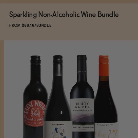
Sparkling Non-Alcoholic Wine Bundle
FROM $88.16/BUNDLE
ADD
TO CART
—
$88.16
$94