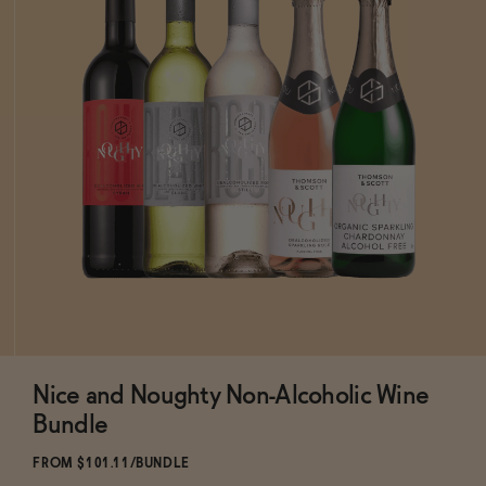
Nice and Noughty Non-Alcoholic Wine
ADD
TO CART
—
$101.11
$118.95
Bundle
FROM $101.11/BUNDLE