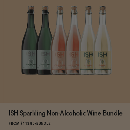
ISH Sparkling Non-Alcoholic Wine Bundle
ADD
TO CART
—
$113.85
$133.94
FROM $113.85/BUNDLE