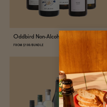
Oddbird Non-Alcoholic Wine Bundle
ADD
TO CART
—
$100
$130.96
FROM $100/BUNDLE