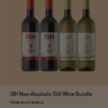
ISH Non-Alcoholic Still Wine Bundle
SOLD OUT
—
$64.57
$75.96
FROM $64.57/BUNDLE