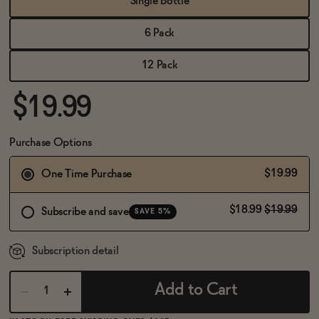
Single Bottle
BECOME AN AFFILIATE
6 Pack
12 Pack
$19.99
Purchase Options
$19.99
One Time Purchase
$18.99
$19.99
Subscribe and save
SAVE 5%
Subscription detail
Add to Cart