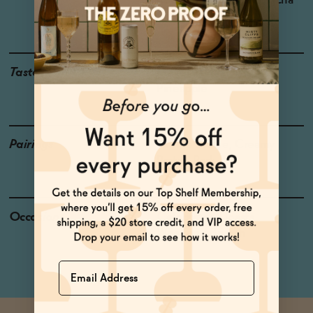
Region: Castilla-La Mancha
Grapes: Airén
Taste
Meyer Lemon, Mango ,
Pineapple
Pairings
Crème Brûlée, Creamy
Pastas, Pork
Occasions
Celebratory Toasts
Weekend Brunch
Name