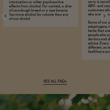
carry is non-a
intoxication or other psychoactive
ABV-- and ver
effects from alcohol. For context, a slice
customers who
of sourdough bread or a ripe banana
who aren't, to
has more alcohol by volume than any
of our drinks!
Some of our p
adaptogens, n
herbs that a
people who ar
doctors and d
advice. Every
different, so 
healthcare pro
SEE ALL FAQs