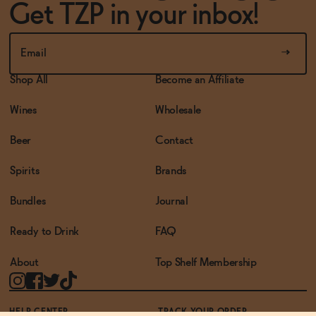
Get TZP in your inbox!
Shop All
Become an Affiliate
Wines
Wholesale
Beer
Contact
Spirits
Brands
Bundles
Journal
Ready to Drink
FAQ
About
Top Shelf Membership
HELP CENTER
TRACK YOUR ORDER