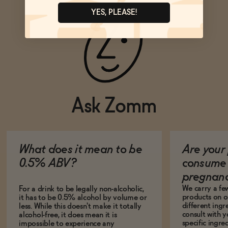
YES, PLEASE!
Ask Zomm
What does it mean to be
Are your 
0.5% ABV?
consume 
pregnan
We carry a fe
For a drink to be legally non-alcoholic,
products on ou
it has to be 0.5% alcohol by volume or
different ing
less. While this doesn't make it totally
consult with 
alcohol-free, it does mean it is
specific ingre
impossible to experience any