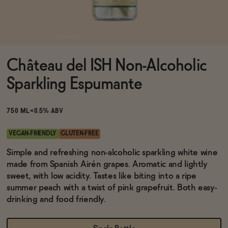
Functional
Château del ISH Non-Alcoholic
Brands
Sparkling Espumante
Sale
750 ML
<0.5% ABV
VEGAN-FRIENDLY
GLUTEN-FREE
Blog
Simple and refreshing non-alcoholic sparkling white wine
made from Spanish Airén grapes. Aromatic and lightly
sweet, with low acidity. Tastes like biting into a ripe
summer peach with a twist of pink grapefruit. Both easy-
drinking and food friendly.
OUR STORY
WHOLESALE
CONTACT