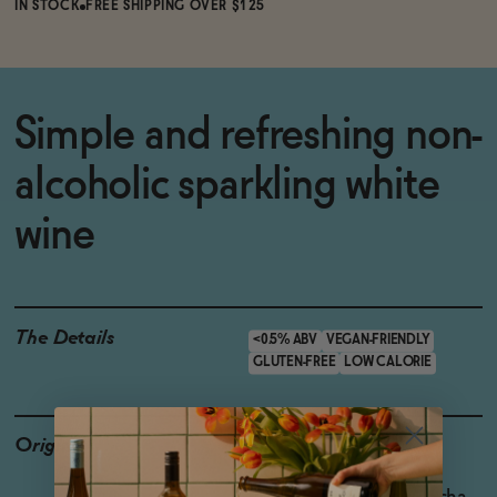
IN STOCK
FREE SHIPPING OVER $125
Simple and refreshing non-
alcoholic sparkling white
wine
The Details
<0.5% ABV
VEGAN-FRIENDLY
GLUTEN-FREE
LOW CALORIE
Origin
Producer: ISH
Country: Spain