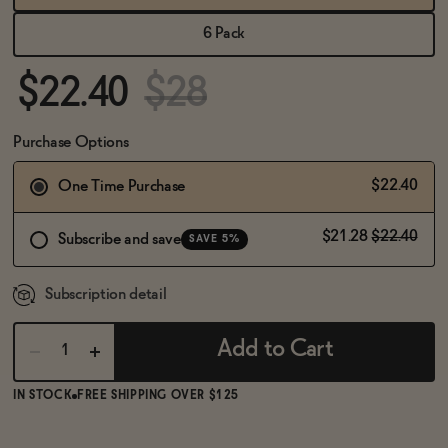
BECOME AN AFFILIATE
6 Pack
$22.40
$28
Purchase Options
$22.40
One Time Purchase
$21.28
$22.40
Subscribe and save
SAVE 5%
Subscription detail
Add to Cart
IN STOCK
FREE SHIPPING OVER $125