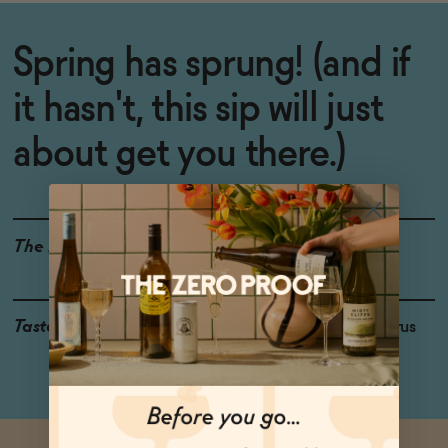
Spring has sprung! (and if
it hasn't, this sip will just
about get you there.)
The Details
WINE ALTERNATIVE
Taste
Ginger, Ripe Peach, Citrus