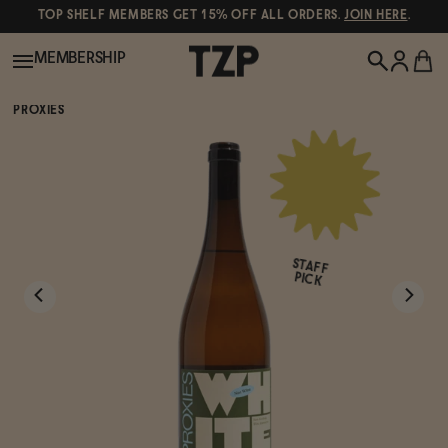
TOP SHELF MEMBERS GET 15% OFF ALL ORDERS.
JOIN HERE
.
MEMBERSHIP
PROXIES
New!
POPULAR SEARCHES
Shop All
Canned Wines
STAFF
Oddbird
Wine
PICK
Gin
Spirits & Cocktails
Bourbon
Ghia
Beer
Negroni Recipe