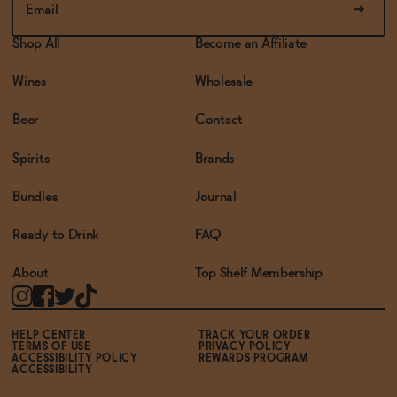
Shop All
Become an Affiliate
Wines
Wholesale
Beer
Contact
Spirits
Brands
Bundles
Journal
Ready to Drink
FAQ
About
Top Shelf Membership
HELP CENTER
TRACK YOUR ORDER
TERMS OF USE
PRIVACY POLICY
ACCESSIBILITY POLICY
REWARDS PROGRAM
ACCESSIBILITY