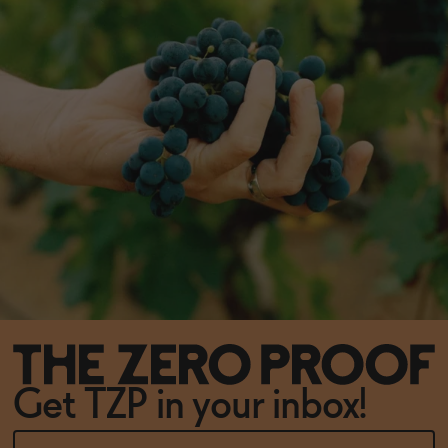
Get TZP in your inbox!