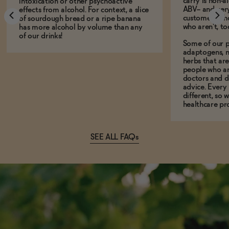
carry is non-a
intoxication or other psychoactive
ABV-- and ver
effects from alcohol. For context, a slice
customers who
of sourdough bread or a ripe banana
who aren't, to
has more alcohol by volume than any
of our drinks!
Some of our p
adaptogens, n
herbs that a
people who ar
doctors and d
advice. Every
different, so 
healthcare pro
SEE ALL FAQs