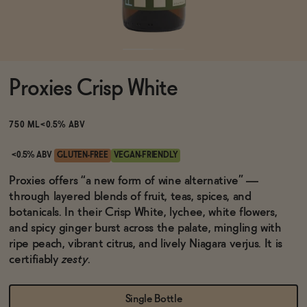
Functional
Proxies Crisp White
Brands
750 ML
<0.5% ABV
Sale
<0.5% ABV
GLUTEN-FREE
VEGAN-FRIENDLY
Proxies offers “a new form of wine alternative” —
through layered blends of fruit, teas, spices, and
Blog
botanicals. In their Crisp White, lychee, white flowers,
and spicy ginger burst across the palate, mingling with
ripe peach, vibrant citrus, and lively Niagara verjus. It is
certifiably
zesty
.
OUR STORY
WHOLESALE
CONTACT
Single Bottle