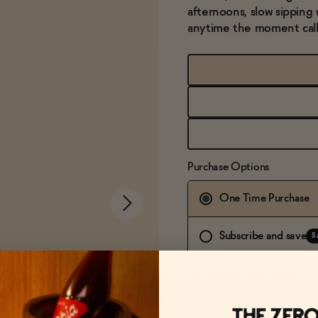
afternoons, slow sipping 
anytime the moment calls 
Purchase Options
One Time Purchase
Subscribe and save
S
Subscription detail