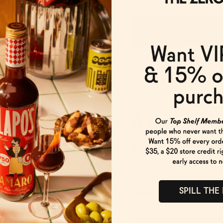
FREE SHIPPING OVER $125
A delicious
wine to keep
SPILL THE
Origin