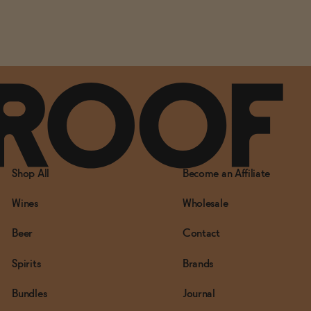
Shop All
Become an Affiliate
Wines
Wholesale
Beer
Contact
Spirits
Brands
Bundles
Journal