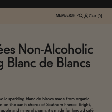
MEMBERSHIP
Cart [
0
]
ées Non-Alcoholic
g Blanc de Blancs
holic sparkling blanc de blancs made from organic
TZP Wine Club
Bundle Up & Save
Trip Mindful Drink
Brand Spotlight: Meet Lapos
on the sunlit shores of Southern France. Bright,
Join the club
Shop NOW
explore functional
Inspired by Florence's best bar
n apple and mineral charm, it’s made for languid café