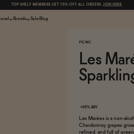
TOP SHELF MEMBERS GET 15% OFF ALL ORDERS.
JOIN HERE
.
ional
Brands
Sale
Blog
LS
NON-ALCOHOLIC SPIRITS
CANS & COCKTAILS
PICNIC
Shop All
Lapo's
es
ION
Whisky and Bourbon
Kin Euphorics
Les Mar
e
Gin
Parch
inder
Tequila and Mezcal
Ghia
Sparklin
Rum
Curious Elixirs
o Proof
Aperitif, Digestif, Amaro
ISH
Liqueurs
<0.5% ABV
Les Marées is a non-alco
Chardonnay grapes grown 
refined, and full of gree