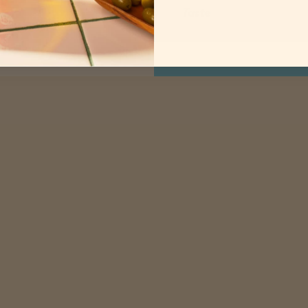
Taste