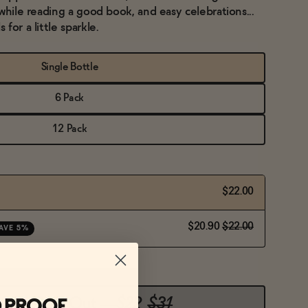
while reading a good book, and easy celebrations...
for a little sparkle.
Single Bottle
6 Pack
12 Pack
$22.00
$20.90
$22.00
AVE 5%
Sold Out
—
$22
$31