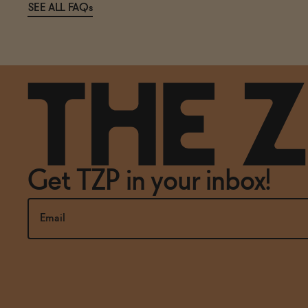
SEE ALL FAQs
Get TZP in your inbox!