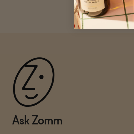
Ask Zomm