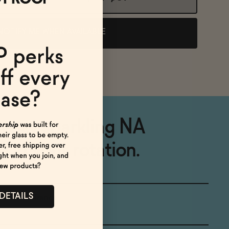
NOTIFY ME WHEN AVAILABLE
, easy sparkling NA
 in your rotation.
 DETAILS
france